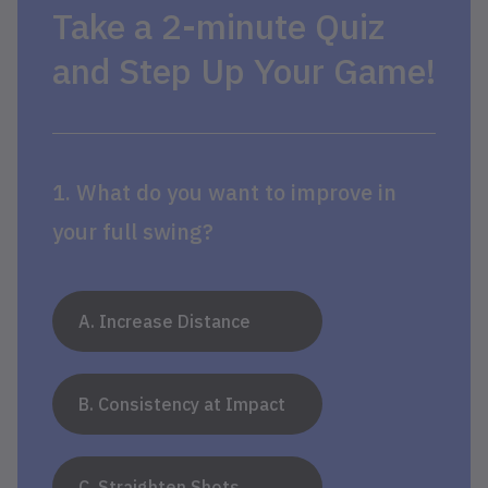
Take a 2-minute Quiz
and Step Up Your Game!
1. What do you want to improve in
your full swing?
A. Increase Distance
B. Consistency at Impact
C. Straighten Shots