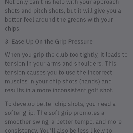
Not only can this help with your approach
shots and pitch shots, but it will give you a
better feel around the greens with your
chips.
3. Ease Up On the Grip Pressure
When you grip the club too tightly, it leads to
tension in your arms and shoulders. This
tension causes you to use the incorrect
muscles in your chip shots (hands) and
results in a more inconsistent golf shot.
To develop better chip shots, you need a
softer grip. The soft grip promotes a
smoother swing, a better tempo, and more
consistency. You’ll also be less likely to