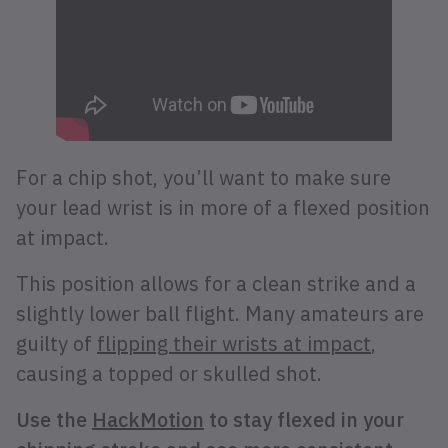
For a chip shot, you’ll want to make sure
your lead wrist is in more of a flexed position
at impact.
This position allows for a clean strike and a
slightly lower ball flight. Many amateurs are
guilty of
flipping their wrists at impact
,
causing a topped or skulled shot.
Use the
HackMotion
to stay flexed in your