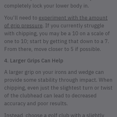
completely lock your lower body in.
You’ll need to
experiment with the amount
of grip pressure
. If you currently struggle
with chipping, you may be a 10 on a scale of
one to 10; start by getting that down to a 7.
From there, move closer to 5 if possible.
4. Larger Grips Can Help
A larger grip on your irons and wedge can
provide some stability through impact. When
chipping, even just the slightest turn or twist
of the clubhead can lead to decreased
accuracy and poor results.
Instead, choose a golf club with a slightly