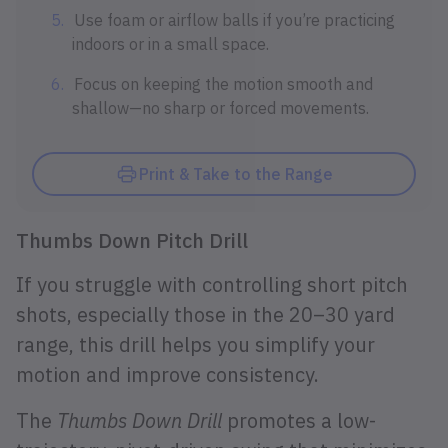
Use foam or airflow balls if you’re practicing
indoors or in a small space.
Focus on keeping the motion smooth and
shallow—no sharp or forced movements.
Print & Take to the Range
Thumbs Down Pitch Drill
If you struggle with controlling short pitch
shots, especially those in the 20–30 yard
range, this drill helps you simplify your
motion and improve consistency.
The
Thumbs Down Drill
promotes a low-