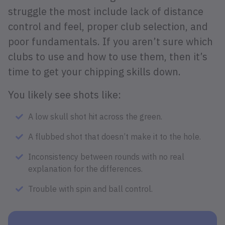
struggle the most include lack of distance
control and feel, proper club selection, and
poor fundamentals. If you aren’t sure which
clubs to use and how to use them, then it’s
time to get your chipping skills down.
You likely see shots like:
A low skull shot hit across the green.
A flubbed shot that doesn’t make it to the hole.
Inconsistency between rounds with no real
explanation for the differences.
Trouble with spin and ball control.