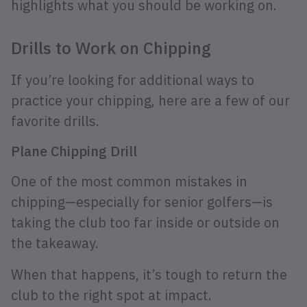
highlights what you should be working on.
Drills to Work on Chipping
If you’re looking for additional ways to
practice your chipping, here are a few of our
favorite drills.
Plane Chipping Drill
One of the most common mistakes in
chipping—especially for senior golfers—is
taking the club too far inside or outside on
the takeaway.
When that happens, it’s tough to return the
club to the right spot at impact.