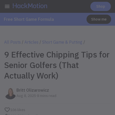
Shop
Free Short Game Formula
Show me
All Posts
/
Articles
/
Short Game & Putting
/
9 Effective Chipping Tips for
Senior Golfers (That
Actually Work)
Britt Olizarowicz
.
Aug 8, 2025
8 mins read
106
likes