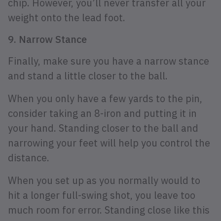
chip. However, you’ll never transfer all your
weight onto the lead foot.
9. Narrow Stance
Finally, make sure you have a narrow stance
and stand a little closer to the ball.
When you only have a few yards to the pin,
consider taking an 8-iron and putting it in
your hand. Standing closer to the ball and
narrowing your feet will help you control the
distance.
When you set up as you normally would to
hit a longer full-swing shot, you leave too
much room for error. Standing close like this