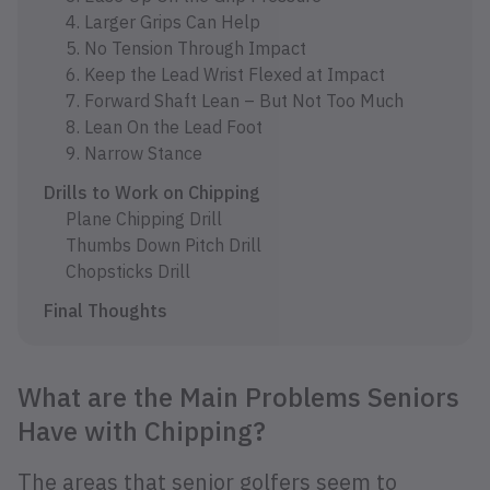
4. Larger Grips Can Help
5. No Tension Through Impact
6. Keep the Lead Wrist Flexed at Impact
7. Forward Shaft Lean – But Not Too Much
8. Lean On the Lead Foot
9. Narrow Stance
Drills to Work on Chipping
Plane Chipping Drill
Thumbs Down Pitch Drill
Chopsticks Drill
Final Thoughts
What are the Main Problems Seniors
Have with Chipping?
The areas that senior golfers seem to