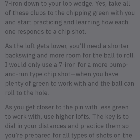
7-iron down to your lob wedge. Yes, take all
of these clubs to the chipping green with you
and start practicing and learning how each
one responds to a chip shot.
As the loft gets lower, you’ll need a shorter
backswing and more room for the ball to roll.
I would only use a 7-iron for a more bump-
and-run type chip shot—when you have
plenty of green to work with and the ball can
roll to the hole.
As you get closer to the pin with less green
to work with, use higher lofts. The key is to
dial in your distances and practice them so
you’re prepared for all types of shots on the