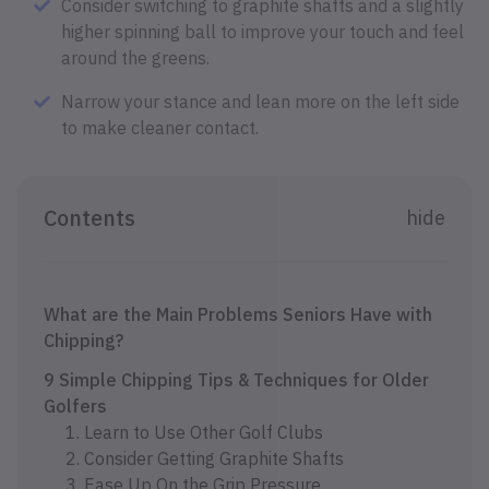
Consider switching to graphite shafts and a slightly
higher spinning ball to improve your touch and feel
around the greens.
Narrow your stance and lean more on the left side
to make cleaner contact.
Contents
hide
What are the Main Problems Seniors Have with
Chipping?
9 Simple Chipping Tips & Techniques for Older
Golfers
1. Learn to Use Other Golf Clubs
2. Consider Getting Graphite Shafts
3. Ease Up On the Grip Pressure