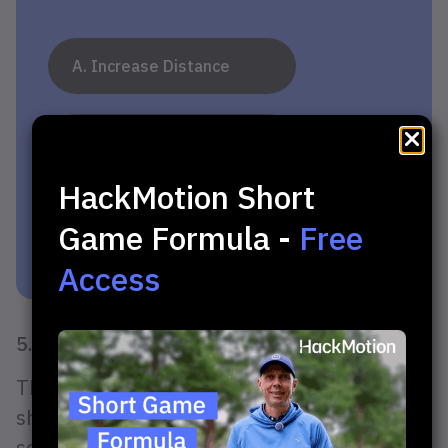
A. Increase Distance
B. Consistency at Impact
HackMotion Short
C. Straighten Shots
Game Formula -
Free
Access
5. No Tension Through Impact
Think of impact as the middle of your chip
shot, not the end. Many golfers, especially
seniors, tend to add a “hit” at impact, which