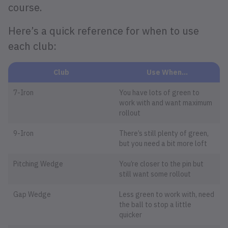
course.
Here’s a quick reference for when to use
each club:
Club
Use When…
7-Iron
You have lots of green to
work with and want maximum
rollout
9-Iron
There’s still plenty of green,
but you need a bit more loft
Pitching Wedge
You’re closer to the pin but
still want some rollout
Gap Wedge
Less green to work with, need
the ball to stop a little
quicker