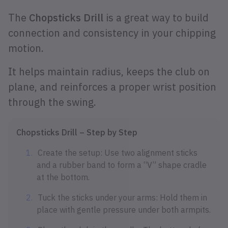
The
Chopsticks Drill
is a great way to build
connection and consistency in your chipping
motion.
It helps maintain radius, keeps the club on
plane, and reinforces a proper wrist position
through the swing.
Chopsticks Drill – Step by Step
Create the setup: Use two alignment sticks
and a rubber band to form a “V” shape cradle
at the bottom.
Tuck the sticks under your arms: Hold them in
place with gentle pressure under both armpits.