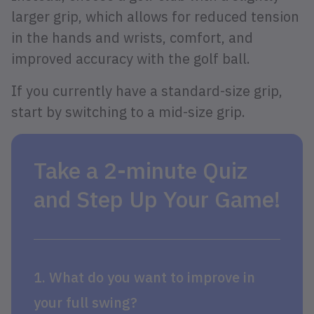
larger grip, which allows for reduced tension
in the hands and wrists, comfort, and
improved accuracy with the golf ball.
If you currently have a standard-size grip,
start by switching to a mid-size grip.
Take a 2-minute Quiz
and Step Up Your Game!
1. What do you want to improve in
your full swing?