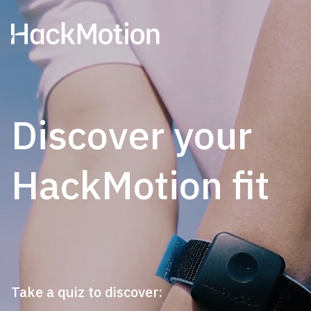
Discover your
HackMotion fit
Take a quiz to discover: