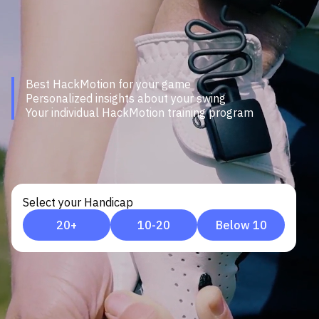
Best HackMotion for your game
Personalized insights about your swing
Your individual HackMotion training program
Select your Handicap
20+
10-20
Below 10