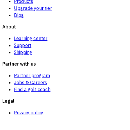
Products
Upgrade your tier
Blog
About
Learning center
Support
Shipping
Partner with us
Partner program
Jobs & Careers
Find a golf coach
Legal
Privacy policy