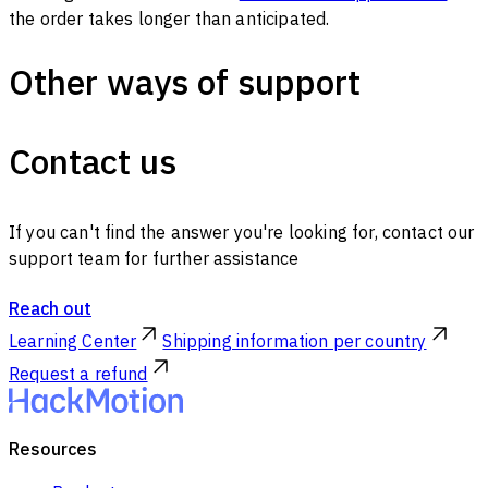
the order takes longer than anticipated.
Other ways of support
Contact us
If you can't find the answer you're looking for, contact our
support team for further assistance
Reach out
Learning Center
Shipping information per country
Request a refund
Resources