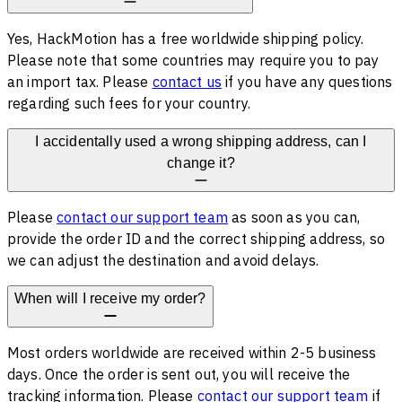
Yes, HackMotion has a free worldwide shipping policy.
Please note that some countries may require you to pay
an import tax. Please
contact us
if you have any questions
regarding such fees for your country.
I accidentally used a wrong shipping address, can I
change it?
Please
contact our support team
as soon as you can,
provide the order ID and the correct shipping address, so
we can adjust the destination and avoid delays.
When will I receive my order?
Most orders worldwide are received within 2-5 business
days. Once the order is sent out, you will receive the
tracking information. Please
contact our support team
if