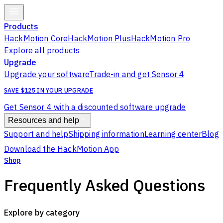
Products
HackMotion Core
HackMotion Plus
HackMotion Pro
Explore all products
Upgrade
Upgrade your software
Trade-in and get Sensor 4
SAVE $125 IN YOUR UPGRADE
Get Sensor 4 with a discounted software upgrade
Resources and help
Support and help
Shipping information
Learning center
Blog
Download the HackMotion App
Shop
Frequently Asked Questions
Explore by category