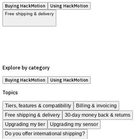
Buying HackMotion
Using HackMotion
Free shipping & delivery
Tiers, features & compatibility
Billing & invoicing
Free shipping & delivery
30-day money back & returns
Upgrading my tier
Upgrading my sensor
Explore by category
Buying HackMotion
Using HackMotion
Topics
Tiers, features & compatibility
Billing & invoicing
Free shipping & delivery
30-day money back & returns
Upgrading my tier
Upgrading my sensor
Do you offer international shipping?