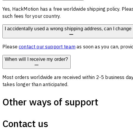
Yes, HackMotion has a free worldwide shipping policy. Plea
such fees for your country.
I accidentally used a wrong shipping address, can I change 
Please
contact our support team
as soon as you can, provid
When will I receive my order?
Most orders worldwide are received within 2-5 business days
takes longer than anticipated.
Other ways of support
Contact us