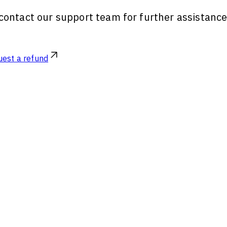
, contact our support team for further assistanc
est a refund