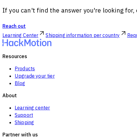
If you can't find the answer you're looking for
Reach out
Learning Center
Shipping information per country
Requ
Resources
Products
Upgrade your tier
Blog
About
Learning center
Support
Shipping
Partner with us