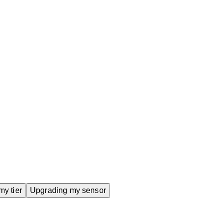
grading my sensor
y tier
Upgrading my sensor