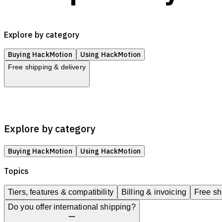
Explore by category
Buying HackMotion
Using HackMotion
Free shipping & delivery
Tiers, features & compatibility
Billing & invoicing
Free shipping
Explore by category
Buying HackMotion
Using HackMotion
Topics
Tiers, features & compatibility
Billing & invoicing
Free sh
Do you offer international shipping?