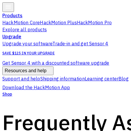
Products
HackMotion Core
HackMotion Plus
HackMotion Pro
Explore all products
Upgrade
Upgrade your software
Trade-in and get Sensor 4
SAVE $125 IN YOUR UPGRADE
Get Sensor 4 with a discounted software upgrade
Resources and help
Support and help
Shipping information
Learning center
Blog
Download the HackMotion App
Shop
Frequently A