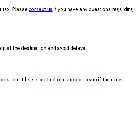
t tax. Please
contact us
if you have any questions regarding
djust the destination and avoid delays.
nformation. Please
contact our support team
if the order