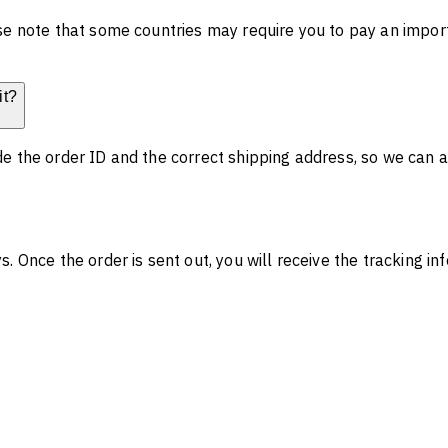
se note that some countries may require you to pay an impor
it?
e the order ID and the correct shipping address, so we can a
. Once the order is sent out, you will receive the tracking i