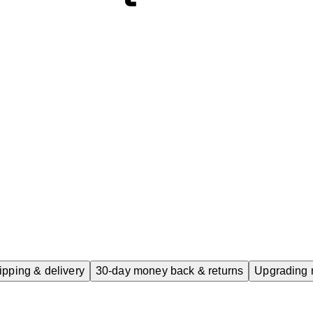
 & delivery
30-day money back & returns
Upgrading my tier
Up
ipping & delivery
30-day money back & returns
Upgrading m