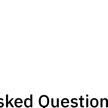
sked Questio