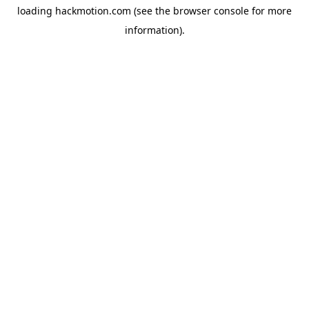
loading
hackmotion.com
(see the
browser console
for more
information).