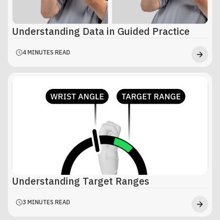
Understanding Data in Guided Practice
4 MINUTES READ
Understanding Target Ranges
3 MINUTES READ