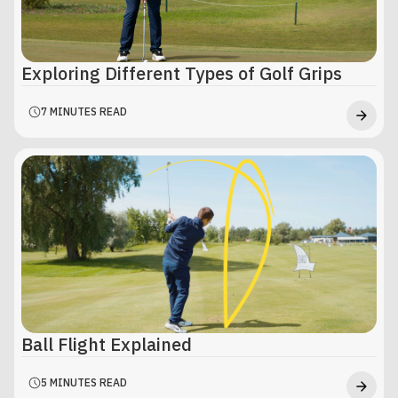
Exploring Different Types of Golf Grips
7 MINUTES READ
Ball Flight Explained
5 MINUTES READ