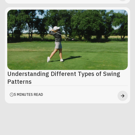
Understanding Different Types of Swing
Patterns
5 MINUTES READ