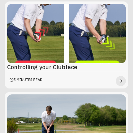
Controlling your Clubface
5 MINUTES READ