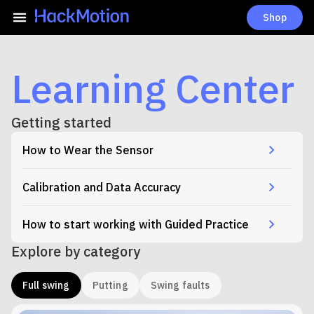
Shop
Learning Center
Getting started
How to Wear the Sensor
Calibration and Data Accuracy
How to start working with Guided Practice
Explore by category
Full swing
Putting
Swing faults