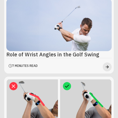
Role of Wrist Angles in the Golf Swing
7 MINUTES READ