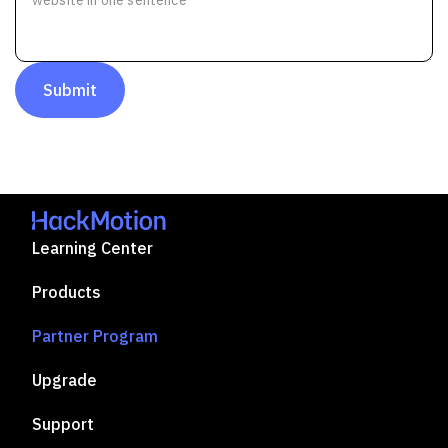
Submit
Learning Center
Products
Partner Program
Upgrade
Support