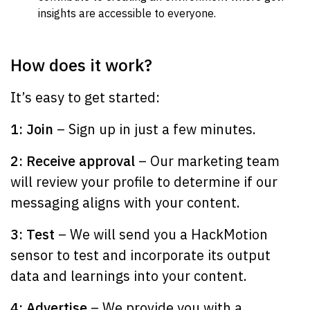
insights are accessible to everyone.
How does it work?
It’s easy to get started:
1: Join
– Sign up in just a few minutes.
2: Receive approval
– Our marketing team
will review your profile to determine if our
messaging aligns with your content.
3: Test
– We will send you a HackMotion
sensor to test and incorporate its output
data and learnings into your content.
4: Advertise
– We provide you with a