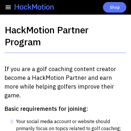
Shop
HackMotion Partner
Program
If you are a golf coaching content creator
become a HackMotion Partner and earn
more while helping golfers improve their
game.
Basic requirements for joining:
Your social media account or website should
primarily focus on topics related to golf coaching;