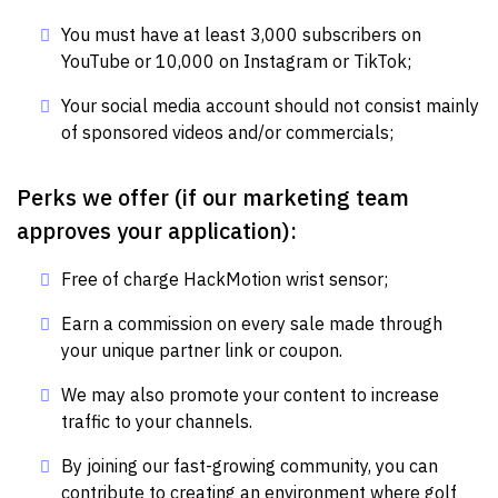
You must have at least 3,000 subscribers on
YouTube or 10,000 on Instagram or TikTok;
Your social media account should not consist mainly
of sponsored videos and/or commercials;
Perks we offer (if our marketing team
approves your application):
Free of charge HackMotion wrist sensor;
Earn a commission on every sale made through
your unique partner link or coupon.
We may also promote your content to increase
traffic to your channels.
By joining our fast-growing community, you can
contribute to creating an environment where golf