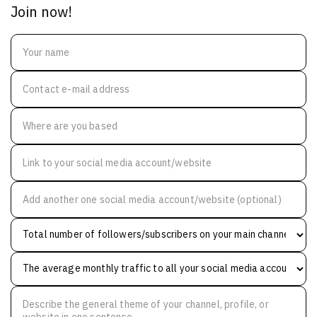
Join now!