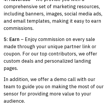
comprehensive set of marketing resources,
including banners, images, social media ads,
and email templates, making it easy to earn
commissions.
5: Earn
– Enjoy commission on every sale
made through your unique partner link or
coupon. For our top contributors, we offer
custom deals and personalized landing
pages.
In addition, we offer a demo call with our
team to guide you on making the most of our
sensor for providing more value to your
audience.