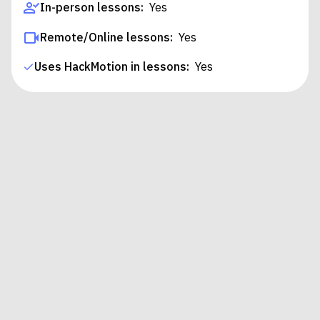
In-person lessons:
Yes
Remote/Online lessons:
Yes
Uses HackMotion in lessons:
Yes