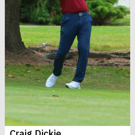
Craig Dickie