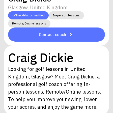
Glasgow, United Kingdom
HackMotion verified
In-person lessons
Remote/Online lessons
Contact coach
Craig Dickie
Looking for golf lessons in United
Kingdom, Glasgow? Meet Craig Dickie, a
professional golf coach offering In-
person lessons, Remote/Online lessons.
To help you improve your swing, lower
your scores, and enjoy the game more.