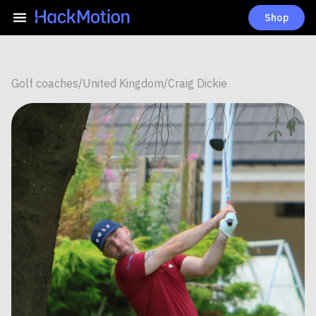
Shop
Golf coaches
/
United Kingdom
/
Craig Dickie