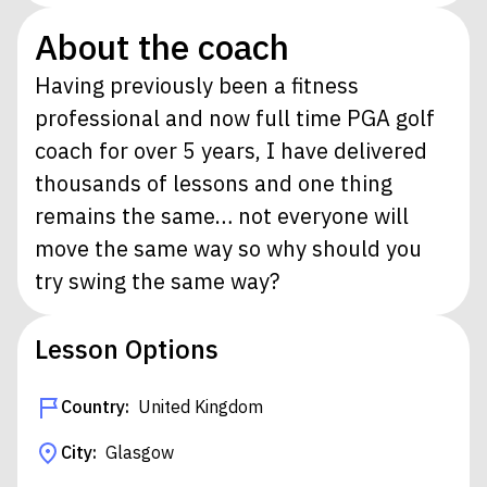
About the coach
Having previously been a fitness
professional and now full time PGA golf
coach for over 5 years, I have delivered
thousands of lessons and one thing
remains the same… not everyone will
move the same way so why should you
try swing the same way?
Lesson Options
Country:
United Kingdom
City:
Glasgow