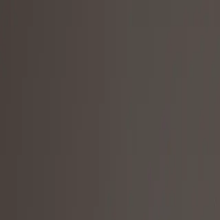
"fcgolfpro" coupon is applied
Products
HackMotion Core
HackMotion Plus
HackMotion Pro
Explore all products
Upgrade
Upgrade your software
Trade-in and get Sensor 4
SAVE $125 IN YOUR UPGRADE
Get Sensor 4 with a discounted software upgrade
Resources and help
Support and help
Shipping information
Learning center
Blog
Download the HackMotion App
Shop