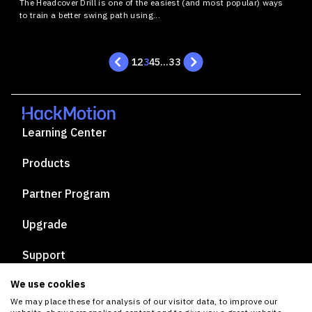
The Headcover Drill is one of the easiest (and most popular) ways
to train a better swing path using...
1
2
3
4
5
…
33
Learning Center
Products
Partner Program
Upgrade
Support
We use cookies
Privacy Policy
We may place these for analysis of our visitor data, to improve our