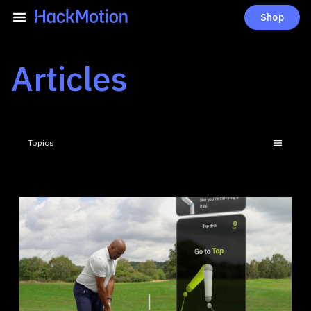
Shop
Articles
Topics