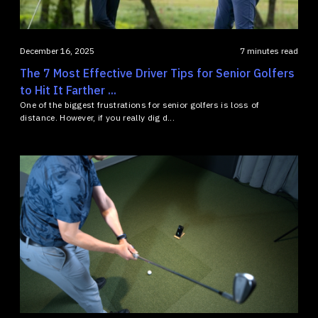
December 16, 2025
7 minutes read
The 7 Most Effective Driver Tips for Senior Golfers
to Hit It Farther ...
One of the biggest frustrations for senior golfers is loss of
distance. However, if you really dig d...