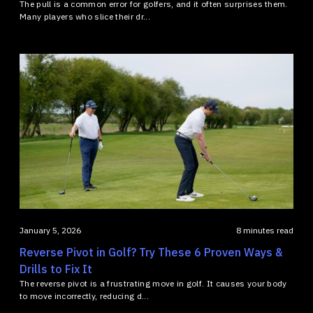
The pull is a common error for golfers, and it often surprises them.
Many players who slice their dr...
January 5, 2026
8 minutes read
Reverse Pivot in Golf? Try These 6 Proven Ways &
Drills to Fix It
The reverse pivot is a frustrating move in golf. It causes your body
to move incorrectly, reducing d...