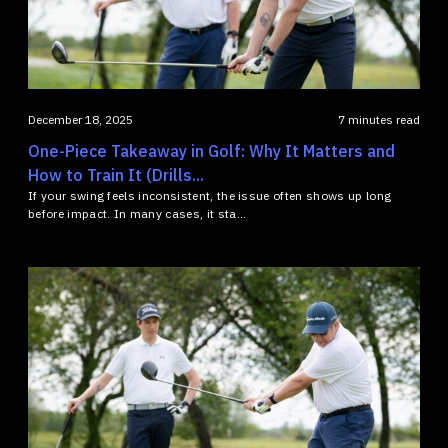
December 18, 2025
7 minutes read
One-Piece Takeaway in Golf: Why It Matters and
How to Train It (Drills...
If your swing feels inconsistent, the issue often shows up long
before impact. In many cases, it sta...