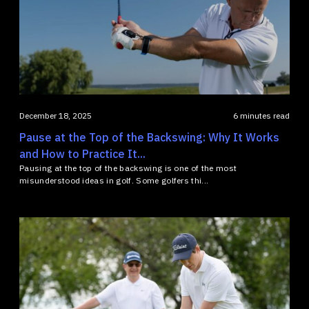
December 18, 2025
6 minutes read
Pause at the Top of the Backswing: Why It Works
and How to Practice It...
Pausing at the top of the backswing is one of the most
misunderstood ideas in golf. Some golfers thi...