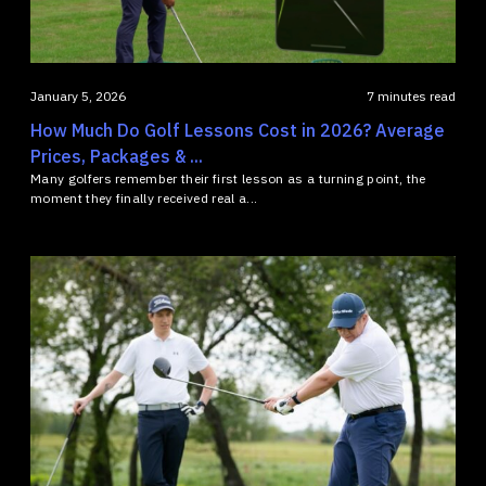
January 5, 2026
7 minutes read
How Much Do Golf Lessons Cost in 2026? Average
Prices, Packages & ...
Many golfers remember their first lesson as a turning point, the
moment they finally received real a...