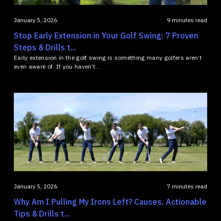
January 5, 2026
9 minutes read
Stop Early Extension in Your Golf Swing: 7 Proven
Steps & Drills t...
Early extension in the golf swing is something many golfers aren’t
even aware of. If you haven’t...
January 5, 2026
7 minutes read
Why Am I Pulling My Irons Left? Causes, Actionable
Tips & Drills t...