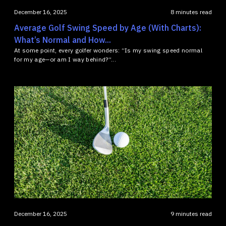
December 16, 2025
8 minutes read
Average Golf Swing Speed by Age (With Charts):
What’s Normal and How...
At some point, every golfer wonders: “Is my swing speed normal
for my age—or am I way behind?”...
December 16, 2025
9 minutes read