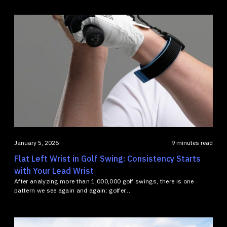
January 5, 2026
9 minutes read
Flat Left Wrist in Golf Swing: Consistency Starts
with Your Lead Wrist
After analyzing more than 1,000,000 golf swings, there is one
pattern we see again and again: golfer...