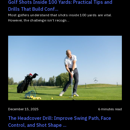
Golf Shots Inside 100 Yards: Practical Tips and
Drills That Build Conf...
Most golfers understand that shots inside 100 yards are vital.
However, the challenge isn’t recogn...
December 15, 2025
6 minutes read
The Headcover Drill: Improve Swing Path, Face
Control, and Shot Shape ...