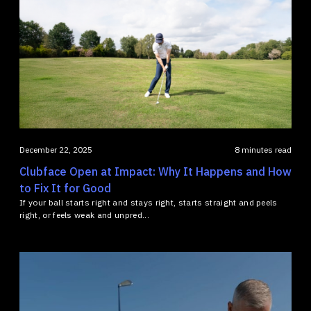
December 22, 2025
8 minutes read
Clubface Open at Impact: Why It Happens and How
to Fix It for Good
If your ball starts right and stays right, starts straight and peels
right, or feels weak and unpred...