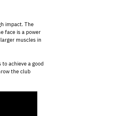
gh impact. The
he face is a power
 larger muscles in
s to achieve a good
hrow the club