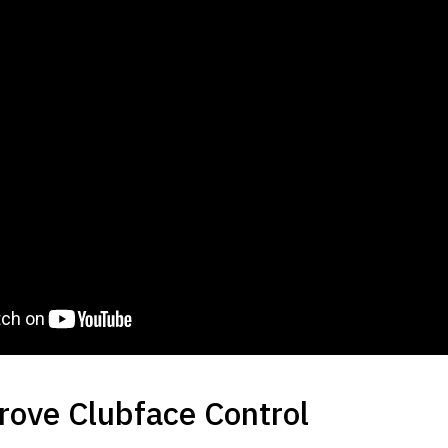
prove Clubface Control