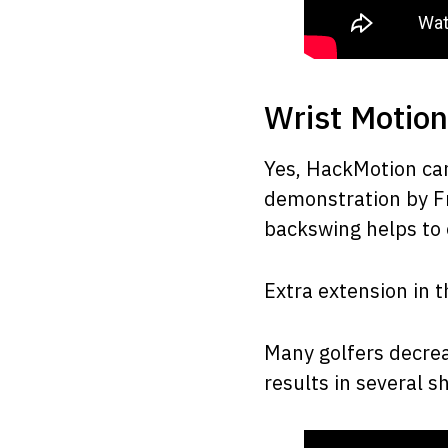
Wrist Motion
Yes, HackMotion ca
demonstration by Fr
backswing helps to
Extra extension in t
Many golfers decreas
results in several s