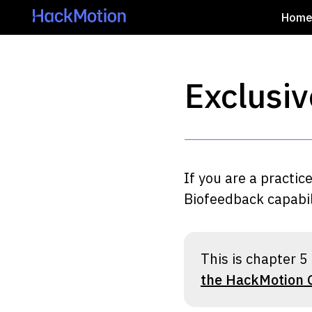
Hom
Exclusiv
If you are a practic
Biofeedback capabili
This is chapter 5 
the HackMotion