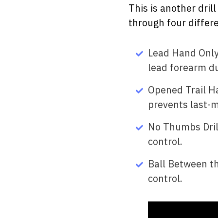
This is another dril
through four differe
Lead Hand Only 
lead forearm du
Opened Trail Ha
prevents last-
No Thumbs Drill
control.
Ball Between th
control.