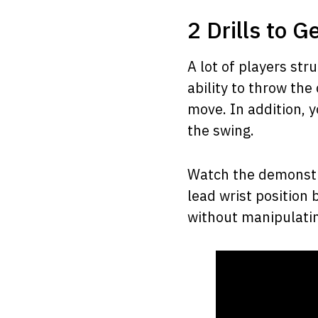
2 Drills to G
A lot of players st
ability to throw the
move. In addition, y
the swing.
Watch the demonstra
lead wrist position
without manipulatin