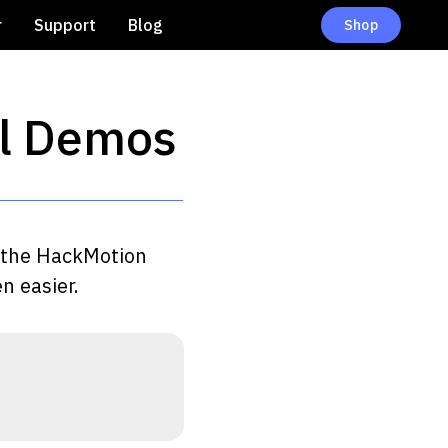
r
Support
Blog
Shop
ll Demos
th the HackMotion
n easier.