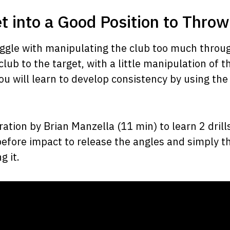
et into a Good Position to Throw
ruggle with manipulating the club too much throu
 club to the target, with a little manipulation of t
ou will learn to develop consistency by using the
tion by Brian Manzella (11 min) to learn 2 drill
 before impact to release the angles and simply t
g it.