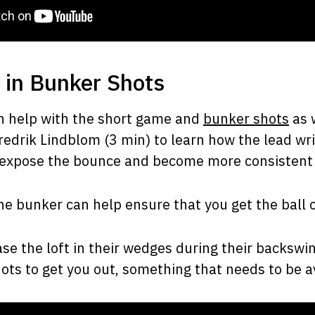
 in Bunker Shots
n help with the short game and
bunker shots
as 
edrik Lindblom (3 min) to learn how the lead wri
 expose the bounce and become more consistent 
he bunker can help ensure that you get the ball 
e the loft in their wedges during their backswin
hots to get you out, something that needs to be a