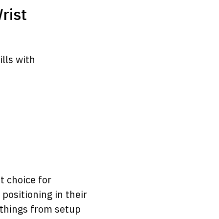
rist
lls with
t choice for
positioning in their
 things from setup