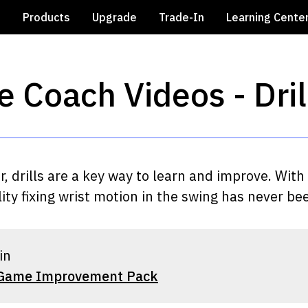
e
Products
Upgrade
Trade-In
Learning Cente
e Coach Videos - Dri
er, drills are a key way to learn and improve. Wi
ty fixing wrist motion in the swing has never bee
in
 Game Improvement Pack