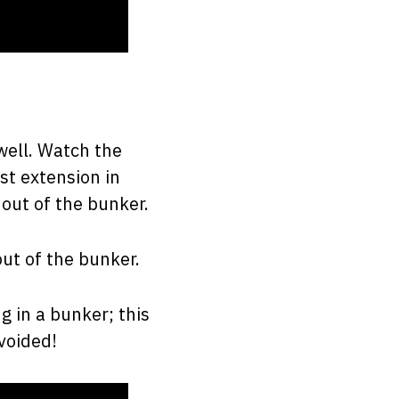
well. Watch the
st extension in
out of the bunker.
out of the bunker.
g in a bunker; this
voided!