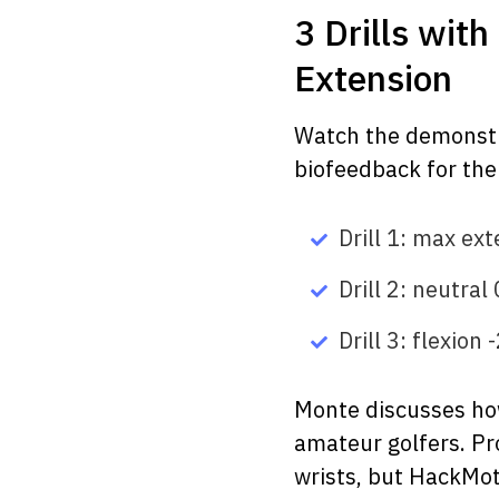
3 Drills wit
Extension
Watch the demonstra
biofeedback for the 
Drill 1: max ex
Drill 2: neutral 
Drill 3: flexion
Monte discusses how
amateur golfers. Pr
wrists, but HackMot