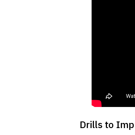
Drills to Im