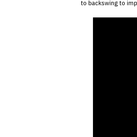
to backswing to imp