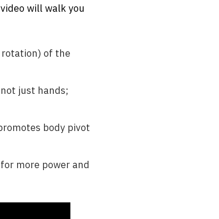
 video will walk you
rotation) of the
 not just hands;
 promotes body pivot
t for more power and