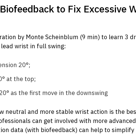
h Biofeedback to Fix Excessive W
tion by Monte Scheinblum (9 min) to learn 3 dri
lead wrist in full swing:
tension 20°;
0° at the top;
 -20° as the first move in the downswing
 neutral and more stable wrist action is the bes
ofessionals can get involved with more advanced 
ion data (with biofeedback) can help to simplify