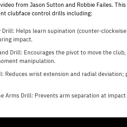
l video from Jason Sutton and Robbie Failes. This
nt clubface control drills including:
Drill: Helps learn supination (counter-clockwise 
ring impact.
nd Drill: Encourages the pivot to move the club,
moment manipulation.
: Reduces wrist extension and radial deviation;
e Arms Drill: Prevents arm separation at impac