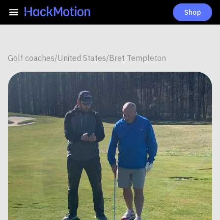
Shop
Golf coaches
/
United States
/
Bret Templeton