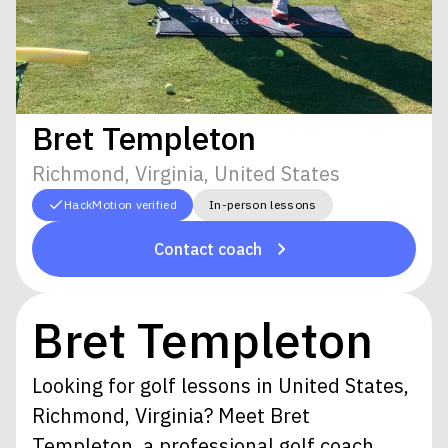
Bret Templeton
Richmond, Virginia, United States
HackMotion verified
In-person lessons
Contact coach
Bret Templeton
Looking for golf lessons in United States,
Richmond, Virginia? Meet Bret
Templeton, a professional golf coach