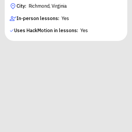
City:
Richmond, Virginia
In-person lessons:
Yes
Uses HackMotion in lessons:
Yes