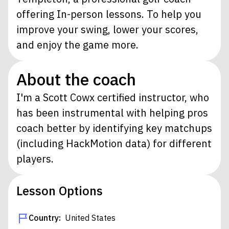
offering In-person lessons. To help you
improve your swing, lower your scores,
and enjoy the game more.
About the coach
I'm a Scott Cowx certified instructor, who
has been instrumental with helping pros
coach better by identifying key matchups
(including HackMotion data) for different
players.
Lesson Options
Country:
United States