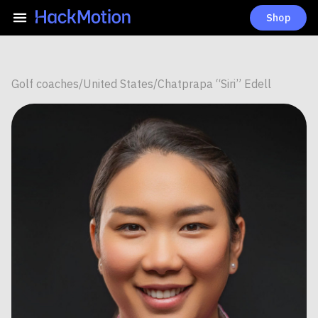
Shop
Golf coaches
/
United States
/
Chatprapa “Siri” Edell