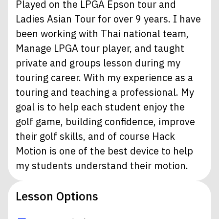
Played on the LPGA Epson tour and
Ladies Asian Tour for over 9 years. I have
been working with Thai national team,
Manage LPGA tour player, and taught
private and groups lesson during my
touring career. With my experience as a
touring and teaching a professional. My
goal is to help each student enjoy the
golf game, building confidence, improve
their golf skills, and of course Hack
Motion is one of the best device to help
my students understand their motion.
Lesson Options