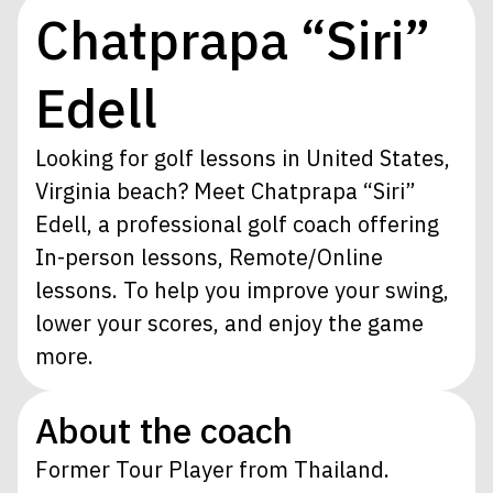
Chatprapa “Siri”
Edell
Looking for golf lessons in United States,
Virginia beach? Meet Chatprapa “Siri”
Edell, a professional golf coach offering
In-person lessons, Remote/Online
lessons. To help you improve your swing,
lower your scores, and enjoy the game
more.
About the coach
Former Tour Player from Thailand.