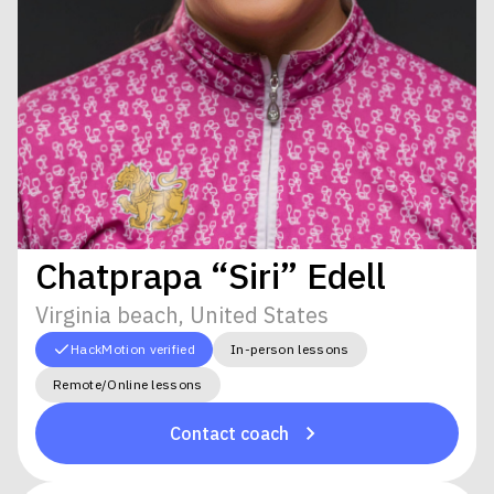
Chatprapa “Siri” Edell
Virginia beach, United States
HackMotion verified
In-person lessons
Remote/Online lessons
Contact coach