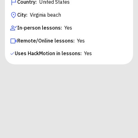
Country:
United States
City:
Virginia beach
In-person lessons:
Yes
Remote/Online lessons:
Yes
Uses HackMotion in lessons:
Yes