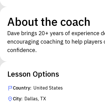
About the coach
Dave brings 20+ years of experience de
encouraging coaching to help players of
confidence.
Lesson Options
Country:
United States
City:
Dallas, TX