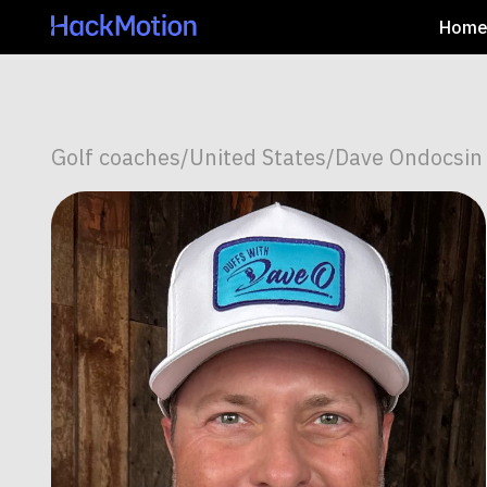
Hom
Golf coaches
/
United States
/
Dave Ondocsin