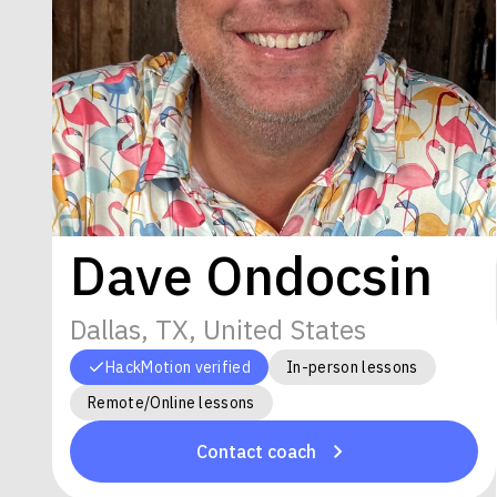
Dave Ondocsin
Dallas, TX, United States
HackMotion verified
In-person lessons
Remote/Online lessons
Contact coach