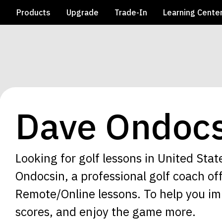
e
Products
Upgrade
Trade-In
Learning Cente
Dave Ondocs
Looking for golf lessons in United Stat
Ondocsin, a professional golf coach of
Remote/Online lessons. To help you im
scores, and enjoy the game more.