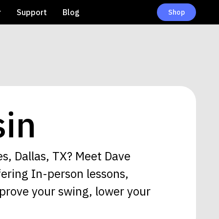
r
Support
Blog
Shop
in
es, Dallas, TX? Meet Dave
fering In-person lessons,
prove your swing, lower your