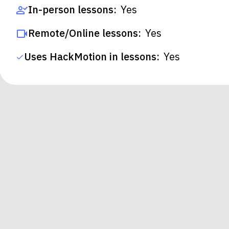
In-person lessons:
Yes
Remote/Online lessons:
Yes
Uses HackMotion in lessons:
Yes