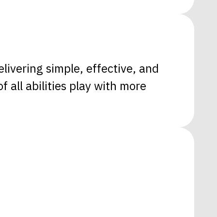
livering simple, effective, and
 all abilities play with more