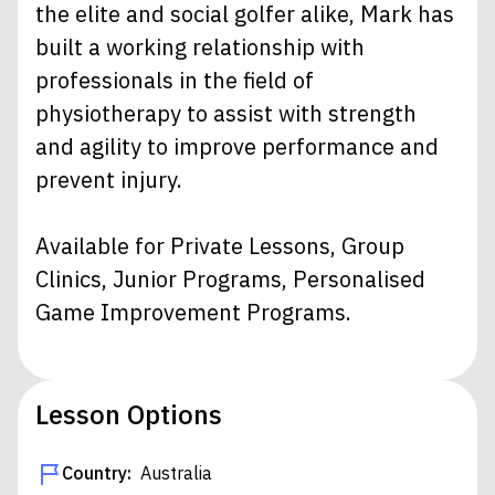
the elite and social golfer alike, Mark has
built a working relationship with
professionals in the field of
physiotherapy to assist with strength
and agility to improve performance and
prevent injury.
Available for Private Lessons, Group
Clinics, Junior Programs, Personalised
Game Improvement Programs.
Lesson Options
Country:
Australia