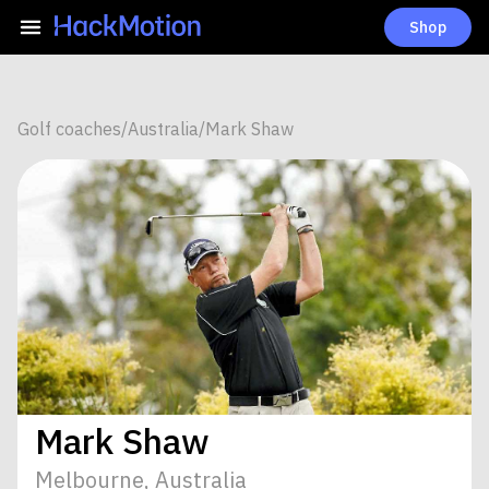
Shop
Golf coaches
/
Australia
/
Mark Shaw
Mark Shaw
Melbourne, Australia