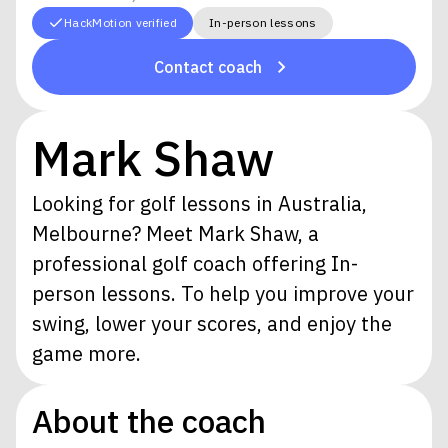
HackMotion verified
In-person lessons
Contact coach
Mark Shaw
Looking for golf lessons in Australia,
Melbourne? Meet Mark Shaw, a
professional golf coach offering In-
person lessons. To help you improve your
swing, lower your scores, and enjoy the
game more.
About the coach