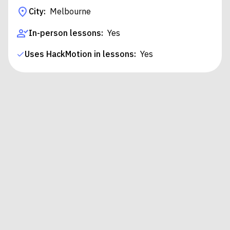
City:
Melbourne
In-person lessons:
Yes
Uses HackMotion in lessons:
Yes