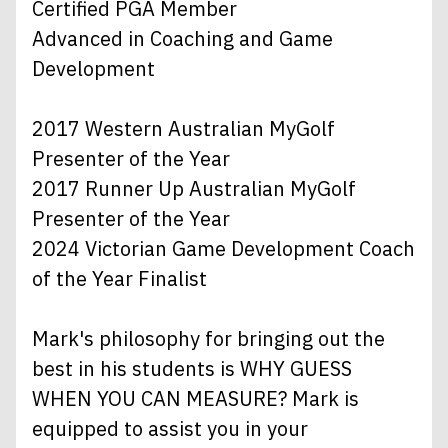
Certified PGA Member
Advanced in Coaching and Game
Development
2017 Western Australian MyGolf
Presenter of the Year
2017 Runner Up Australian MyGolf
Presenter of the Year
2024 Victorian Game Development Coach
of the Year Finalist
Mark's philosophy for bringing out the
best in his students is WHY GUESS
WHEN YOU CAN MEASURE? Mark is
equipped to assist you in your