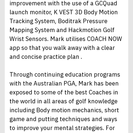
improvement with the use of a GCQuad
launch monitor, K VEST 3D Body Motion
Tracking System, Boditrak Pressure
Mapping System and Hackmotion Golf
Wrist Sensors. Mark utilises COACH NOW
app so that you walk away with a clear
and concise practice plan .
Through continuing education programs
with the Australian PGA, Mark has been
exposed to some of the best Coaches in
the world in all areas of golf knowledge
including Body motion mechanics, short
game and putting techniques and ways
to improve your mental strategies. For