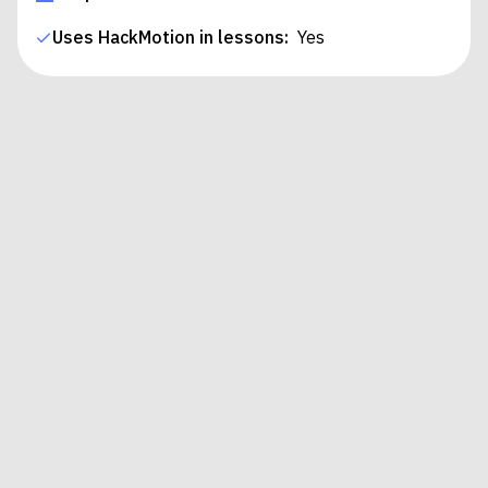
Uses HackMotion in lessons:
Yes