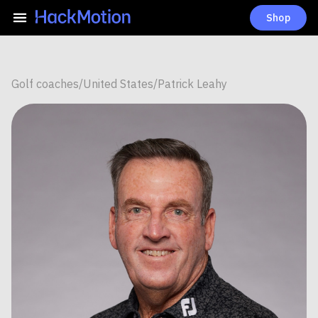
Shop
Golf coaches
/
United States
/
Patrick Leahy