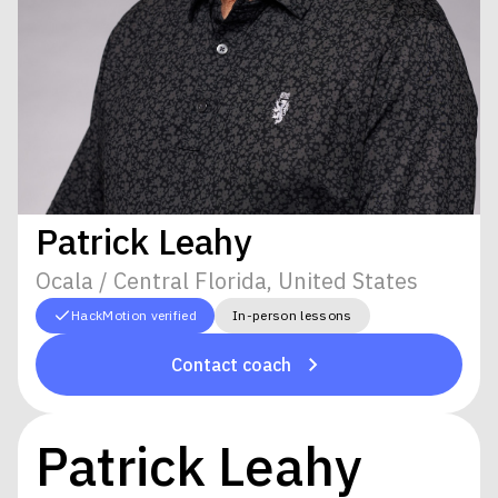
Patrick Leahy
Ocala / Central Florida, United States
HackMotion verified
In-person lessons
Contact coach
Patrick Leahy