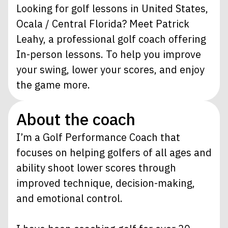
Looking for golf lessons in United States,
Ocala / Central Florida? Meet Patrick
Leahy, a professional golf coach offering
In-person lessons. To help you improve
your swing, lower your scores, and enjoy
the game more.
About the coach
I’m a Golf Performance Coach that
focuses on helping golfers of all ages and
ability shoot lower scores through
improved technique, decision-making,
and emotional control.