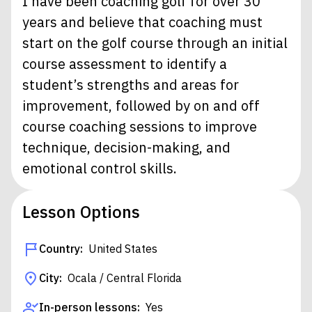
I have been coaching golf for over 30
years and believe that coaching must
start on the golf course through an initial
course assessment to identify a
student’s strengths and areas for
improvement, followed by on and off
course coaching sessions to improve
technique, decision-making, and
emotional control skills.
Lesson Options
Country:
United States
City:
Ocala / Central Florida
In-person lessons:
Yes