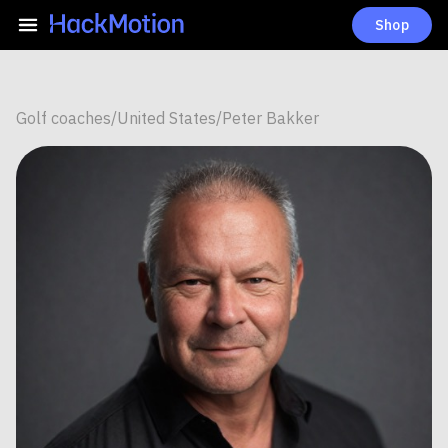
Shop
Golf coaches
/
United States
/
Peter Bakker