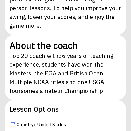
person lessons. To help you improve your
swing, lower your scores, and enjoy the
game more.
About the coach
Top 20 coach with36 years of teaching
experience, students have won the
Masters, the PGA and British Open.
Multiple NCAA titles and one USGA
foursomes amateur Championship
Lesson Options
Country:
United States