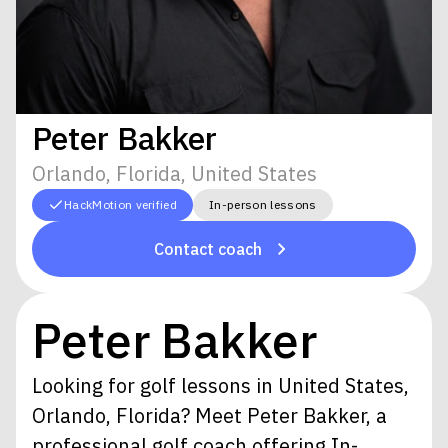
Peter Bakker
Orlando, Florida, United States
HackMotion verified
In-person lessons
Contact coach
Peter Bakker
Looking for golf lessons in United States,
Orlando, Florida? Meet Peter Bakker, a
professional golf coach offering In-