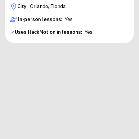
City:
Orlando, Florida
In-person lessons:
Yes
Uses HackMotion in lessons:
Yes