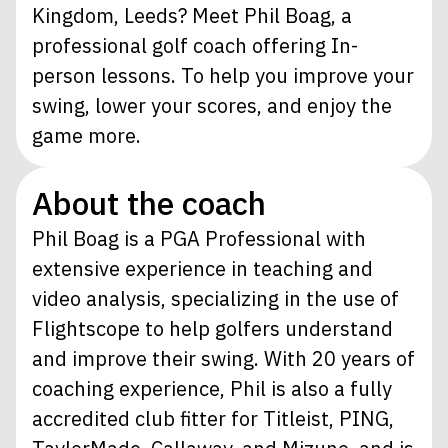
Kingdom, Leeds? Meet Phil Boag, a
professional golf coach offering In-
person lessons. To help you improve your
swing, lower your scores, and enjoy the
game more.
About the coach
Phil Boag is a PGA Professional with
extensive experience in teaching and
video analysis, specializing in the use of
Flightscope to help golfers understand
and improve their swing. With 20 years of
coaching experience, Phil is also a fully
accredited club fitter for Titleist, PING,