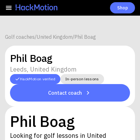
Shop
Golf coaches
/
United Kingdom
/
Phil Boag
Phil Boag
Leeds, United Kingdom
HackMotion verified
In-person lessons
Contact coach
Phil Boag
Looking for golf lessons in United