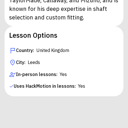
TaylorMade, Callaway, and Mizuno, and is
known for his deep expertise in shaft
selection and custom fitting.
Lesson Options
Country:
United Kingdom
City:
Leeds
In-person lessons:
Yes
Uses HackMotion in lessons:
Yes