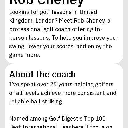
Looking for golf lessons in United
Kingdom, London? Meet Rob Cheney, a
professional golf coach offering In-
person lessons. To help you improve your
swing, lower your scores, and enjoy the
game more.
About the coach
I’ve spent over 25 years helping golfers
of all levels achieve more consistent and
reliable ball striking.
Named among Golf Digest’s Top 100
Best International Teachers, I focus on