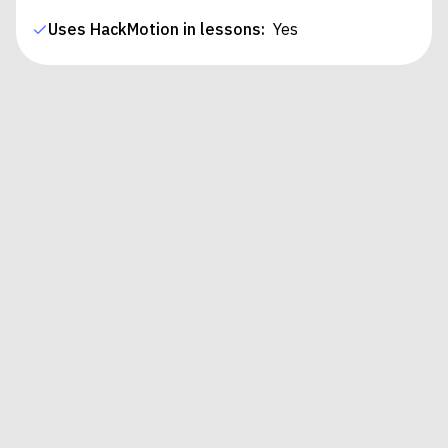
Uses HackMotion in lessons:
Yes