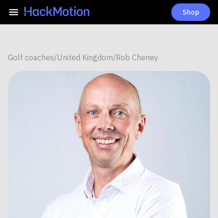
Shop
Golf coaches
/
United Kingdom
/
Rob Cheney