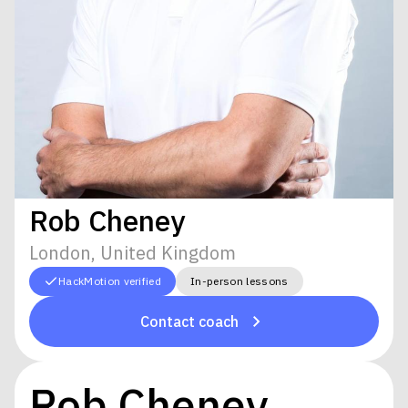
Rob Cheney
London, United Kingdom
HackMotion verified
In-person lessons
Contact coach
Rob Cheney