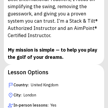
simplifying the swing, removing the
guesswork, and giving you a proven
system you can trust. I’m a Stack & Tilt®
Authorized Instructor and an AimPoint®
Certified Instructor.
My mission is simple — to help you play
the golf of your dreams.
Lesson Options
Country:
United Kingdom
City:
London
In-person lessons:
Yes