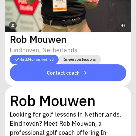
Rob Mouwen
Eindhoven, Netherlands
HackMotion verified
In-person lessons
Contact coach
Rob Mouwen
Looking for golf lessons in Netherlands,
Eindhoven? Meet Rob Mouwen, a
professional golf coach offering In-