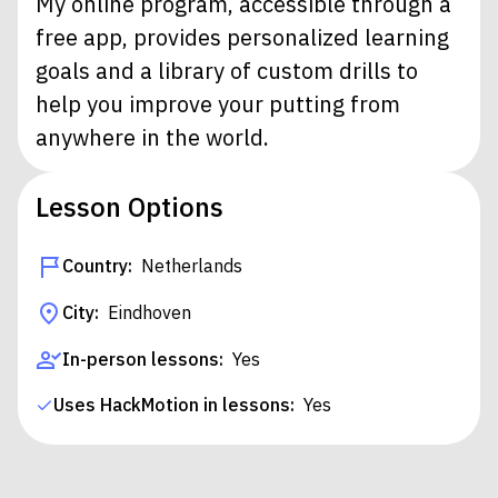
My online program, accessible through a
free app, provides personalized learning
goals and a library of custom drills to
help you improve your putting from
anywhere in the world.
Lesson Options
Country:
Netherlands
City:
Eindhoven
In-person lessons:
Yes
Uses HackMotion in lessons:
Yes