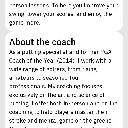
person lessons. To help you improve your
swing, lower your scores, and enjoy the
game more.
About the coach
As a putting specialist and former PGA
Coach of the Year (2014), I work with a
wide range of golfers, from rising
amateurs to seasoned tour
professionals. My coaching focuses
exclusively on the art and science of
putting. I offer both in-person and online
coaching to help players master their
stroke and mental game on the greens.