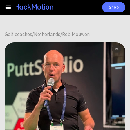
Shop
Golf coaches
/
Netherlands
/
Rob Mouwen