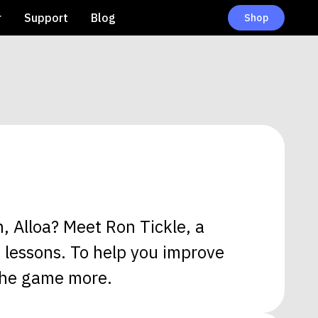
r
Support
Blog
Shop
, Alloa? Meet Ron Tickle, a
n lessons. To help you improve
 the game more.