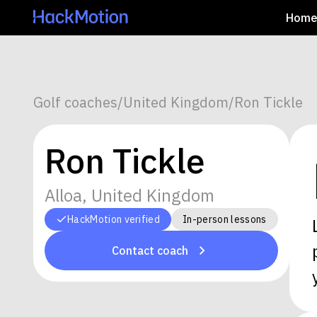
Hom
Golf coaches
/
United Kingdom
/
Ron Tickle
Ron Tickle
Alloa, United Kingdom
HackMotion verified
In-person lessons
Contact coach