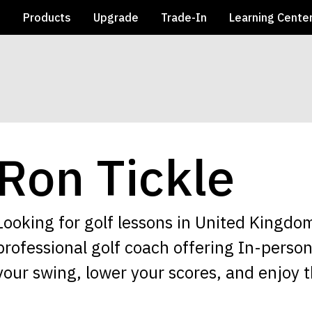
e
Products
Upgrade
Trade-In
Learning Cente
Ron Tickle
Looking for golf lessons in United Kingdom
professional golf coach offering In-perso
your swing, lower your scores, and enjoy