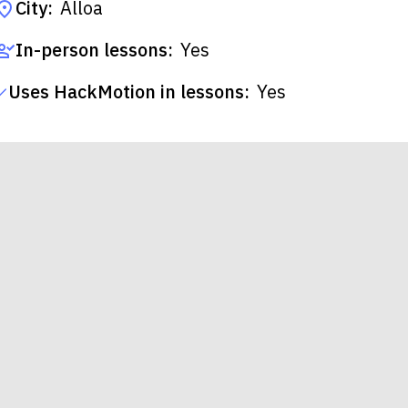
City:
Alloa
In-person lessons:
Yes
Uses HackMotion in lessons:
Yes