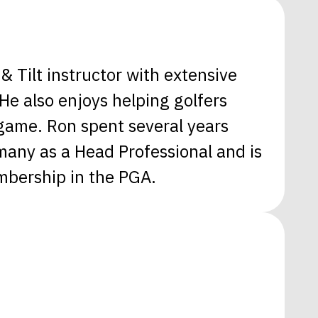
& Tilt instructor with extensive
e also enjoys helping golfers
 game. Ron spent several years
many as a Head Professional and is
mbership in the PGA.