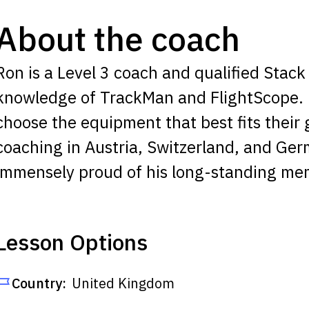
About the coach
Ron is a Level 3 coach and qualified Stack 
knowledge of TrackMan and FlightScope. H
choose the equipment that best fits their
coaching in Austria, Switzerland, and Ger
immensely proud of his long-standing me
Lesson Options
Country:
United Kingdom