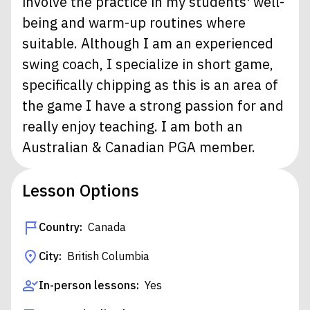
involve the practice in my students' well-
being and warm-up routines where
suitable. Although I am an experienced
swing coach, I specialize in short game,
specifically chipping as this is an area of
the game I have a strong passion for and
really enjoy teaching. I am both an
Australian & Canadian PGA member.
Lesson Options
Country:
Canada
City:
British Columbia
In-person lessons:
Yes