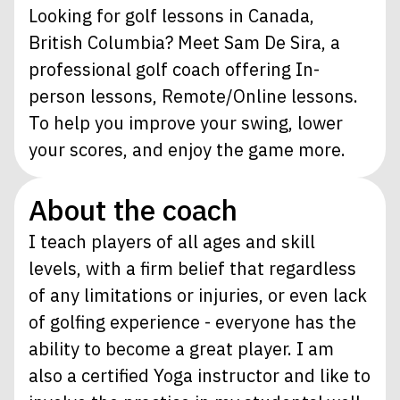
Looking for golf lessons in Canada,
British Columbia? Meet Sam De Sira, a
professional golf coach offering In-
person lessons, Remote/Online lessons.
To help you improve your swing, lower
your scores, and enjoy the game more.
About the coach
I teach players of all ages and skill
levels, with a firm belief that regardless
of any limitations or injuries, or even lack
of golfing experience - everyone has the
ability to become a great player. I am
also a certified Yoga instructor and like to