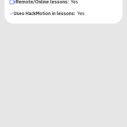
Remote/Online lessons:
Yes
Uses HackMotion in lessons:
Yes