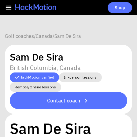
Shop
Golf coaches
/
Canada
/
Sam De Sira
Sam De Sira
British Columbia, Canada
HackMotion verified
In-person lessons
Remote/Online lessons
Contact coach
Sam De Sira