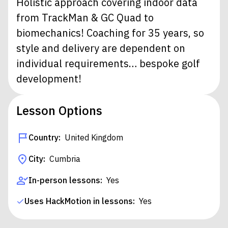
Holistic approach covering indoor data
from TrackMan & GC Quad to
biomechanics! Coaching for 35 years, so
style and delivery are dependent on
individual requirements… bespoke golf
development!
Lesson Options
Country:
United Kingdom
City:
Cumbria
In-person lessons:
Yes
Uses HackMotion in lessons:
Yes