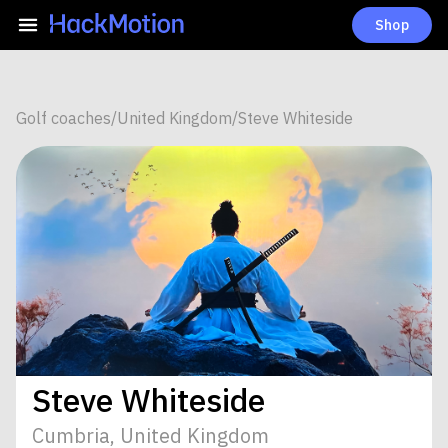
Shop
Golf coaches
/
United Kingdom
/
Steve Whiteside
Steve Whiteside
Cumbria, United Kingdom