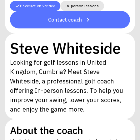
HackMotion verified
In-person lessons
Contact coach
Steve Whiteside
Looking for golf lessons in United
Kingdom, Cumbria? Meet Steve
Whiteside, a professional golf coach
offering In-person lessons. To help you
improve your swing, lower your scores,
and enjoy the game more.
About the coach