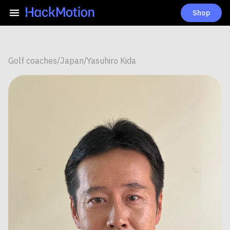
Shop
Golf coaches
/
Japan
/
Yasuhiro Kida