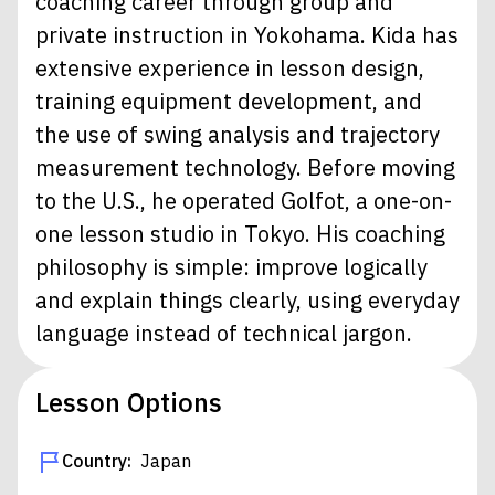
coaching career through group and
private instruction in Yokohama. Kida has
extensive experience in lesson design,
training equipment development, and
the use of swing analysis and trajectory
measurement technology. Before moving
to the U.S., he operated Golfot, a one-on-
one lesson studio in Tokyo. His coaching
philosophy is simple: improve logically
and explain things clearly, using everyday
language instead of technical jargon.
Lesson Options
Country:
Japan