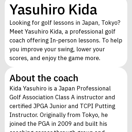
Yasuhiro Kida
Looking for golf lessons in Japan, Tokyo?
Meet Yasuhiro Kida, a professional golf
coach offering In-person lessons. To help
you improve your swing, lower your
scores, and enjoy the game more.
About the coach
Kida Yasuhiro is a Japan Professional
Golf Association Class A instructor and
certified JPGA Junior and TCPI Putting
Instructor. Originally from Tokyo, he
joined the PGA in 2009 and built his