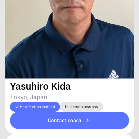
Yasuhiro Kida
Tokyo, Japan
HackMotion verified
In-person lessons
Contact coach