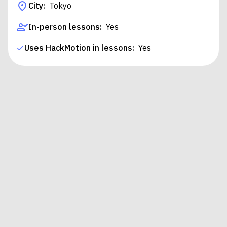
City:
Tokyo
In-person lessons:
Yes
Uses HackMotion in lessons:
Yes