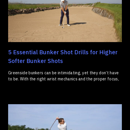
5 Essential Bunker Shot Drills for Higher
Softer Bunker Shots
Greenside bunkers can be intimidating, yet they don’t have
to be. With the right wrist mechanics and the proper focus,