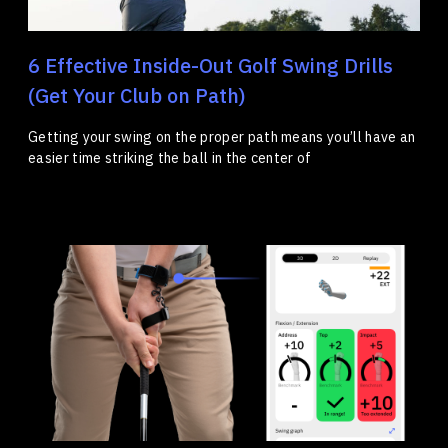
6 Effective Inside-Out Golf Swing Drills
(Get Your Club on Path)
Getting your swing on the proper path means you’ll have an
easier time striking the ball in the center of