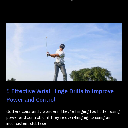
6 Effective Wrist Hinge Drills to Improve
Power and Control
Golfers constantly wonder if they’re hinging too little, losing
power and control, or if they’re over-hinging, causing an
inconsistent clubface