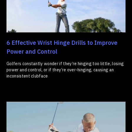
6 Effective Wrist Hinge Drills to Improve
Power and Control
Golfers constantly wonder if they’re hinging too little, losing
power and control, or if they’re over-hinging, causing an
inconsistent clubface