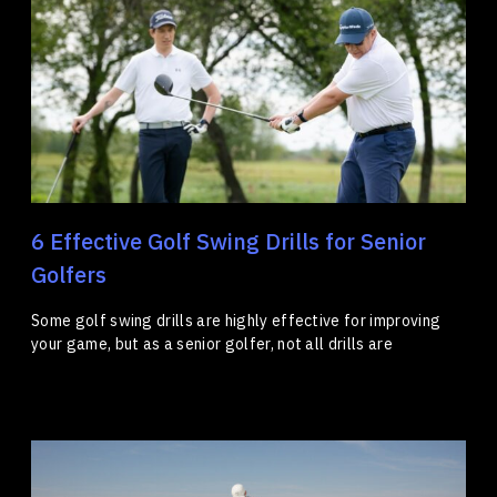
6 Effective Golf Swing Drills for Senior
Golfers
Some golf swing drills are highly effective for improving
your game, but as a senior golfer, not all drills are