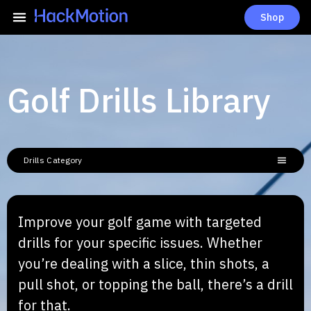
Shop
Golf Drills Library
Drills Category
Improve your golf game with targeted
drills for your specific issues. Whether
you’re dealing with a slice, thin shots, a
pull shot, or topping the ball, there’s a drill
for that.