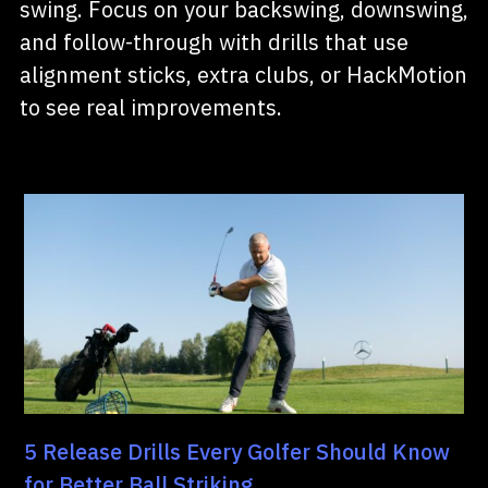
swing. Focus on your backswing, downswing,
and follow-through with drills that use
alignment sticks, extra clubs, or HackMotion
to see real improvements.
5 Release Drills Every Golfer Should Know
for Better Ball Striking