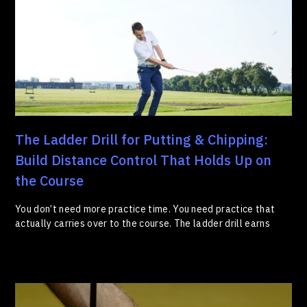
The Ladder Drill for Putting & Chipping:
Build Distance Control That Holds Up on
the Course
You don’t need more practice time. You need practice that
actually carries over to the course. The ladder drill earns