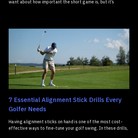
want about how important the short game is, but it’s
7 Essential Alignment Stick Drills Every
Golfer Needs
Having alignment sticks on hand is one of the most cost-
effective ways to fine-tune your golf swing. In these drills,