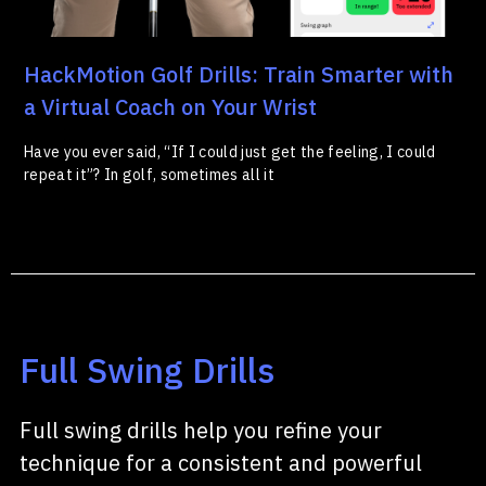
HackMotion Golf Drills: Train Smarter with
a Virtual Coach on Your Wrist
Have you ever said, “If I could just get the feeling, I could
repeat it”? In golf, sometimes all it
Full Swing Drills
Full swing drills help you refine your
technique for a consistent and powerful