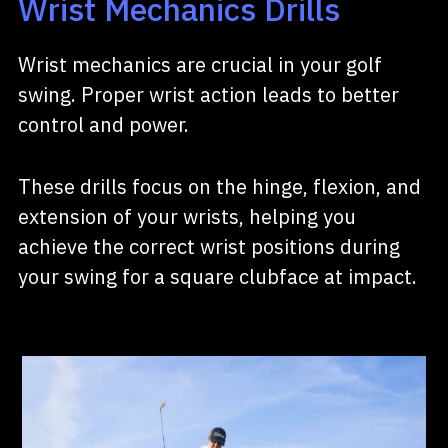
Wrist Mechanics Drills
Wrist mechanics are crucial in your golf
swing. Proper wrist action leads to better
control and power.
These drills focus on the hinge, flexion, and
extension of your wrists, helping you
achieve the correct wrist positions during
your swing for a square clubface at impact.