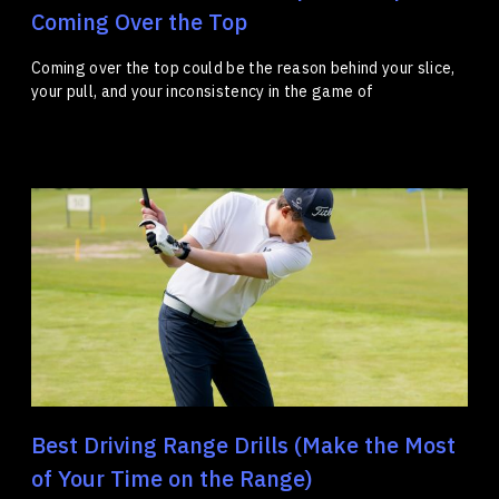
Coming Over the Top
Coming over the top could be the reason behind your slice,
your pull, and your inconsistency in the game of
Best Driving Range Drills (Make the Most
of Your Time on the Range)