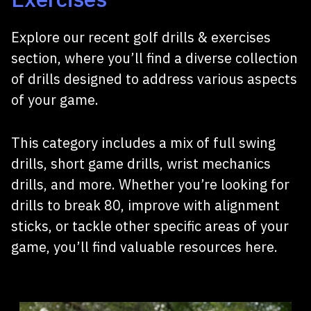
Explore our recent golf drills & exercises
section, where you’ll find a diverse collection
of drills designed to address various aspects
of your game.
This category includes a mix of full swing
drills, short game drills, wrist mechanics
drills, and more. Whether you’re looking for
drills to break 80, improve with alignment
sticks, or tackle other specific areas of your
game, you’ll find valuable resources here.