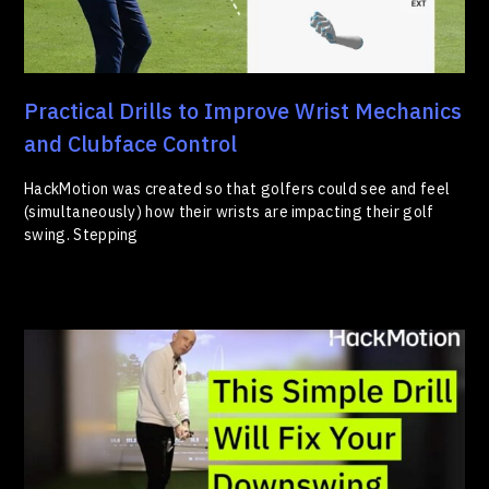
Practical Drills to Improve Wrist Mechanics
and Clubface Control
HackMotion was created so that golfers could see and feel
(simultaneously) how their wrists are impacting their golf
swing. Stepping