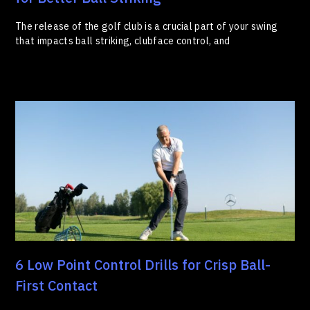
The release of the golf club is a crucial part of your swing
that impacts ball striking, clubface control, and
6 Low Point Control Drills for Crisp Ball-
First Contact