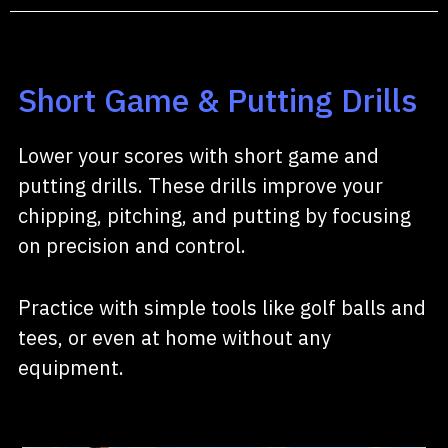
Short Game & Putting Drills
Lower your scores with short game and
putting drills. These drills improve your
chipping, pitching, and putting by focusing
on precision and control.
Practice with simple tools like golf balls and
tees, or even at home without any
equipment.