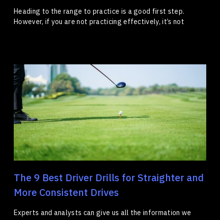
Heading to the range to practice is a good first step.
However, if you are not practicing effectively, it’s not
The 9 Best Driver Drills for Straighter and
More Consistent Drives
Experts and analysts can give us all the information we