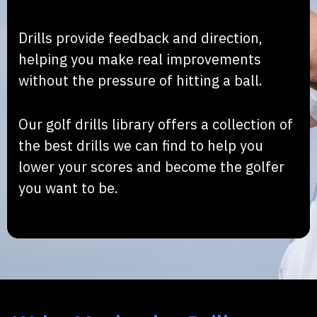
Drills provide feedback and direction,
helping you make real improvements
without the pressure of hitting a ball.
Our golf drills library offers a collection of
the best drills we can find to help you
lower your scores and become the golfer
you want to be.