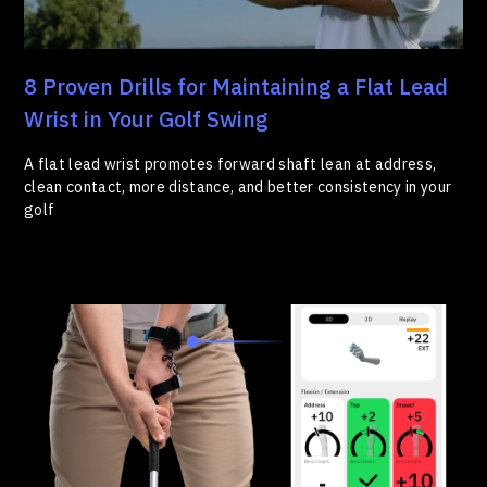
8 Proven Drills for Maintaining a Flat Lead
Wrist in Your Golf Swing
A flat lead wrist promotes forward shaft lean at address,
clean contact, more distance, and better consistency in your
golf