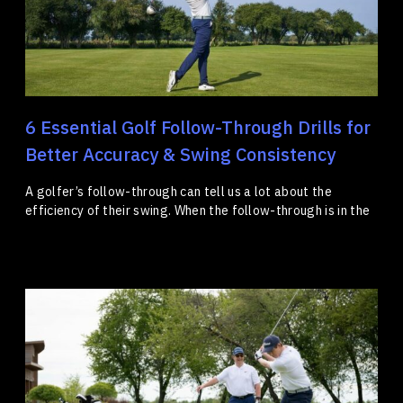
6 Essential Golf Follow-Through Drills for
Better Accuracy & Swing Consistency
A golfer’s follow-through can tell us a lot about the
efficiency of their swing. When the follow-through is in the