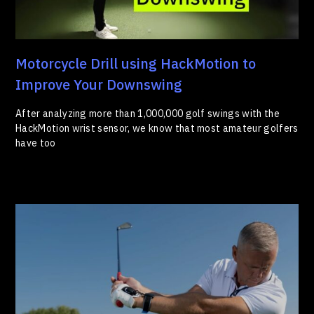
Motorcycle Drill using HackMotion to
Improve Your Downswing
After analyzing more than 1,000,000 golf swings with the
HackMotion wrist sensor, we know that most amateur golfers
have too