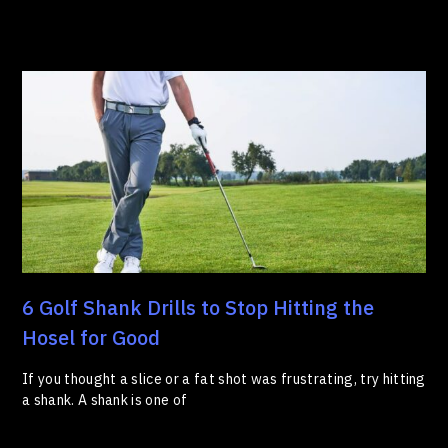
6 Golf Shank Drills to Stop Hitting the
Hosel for Good
If you thought a slice or a fat shot was frustrating, try hitting
a shank. A shank is one of