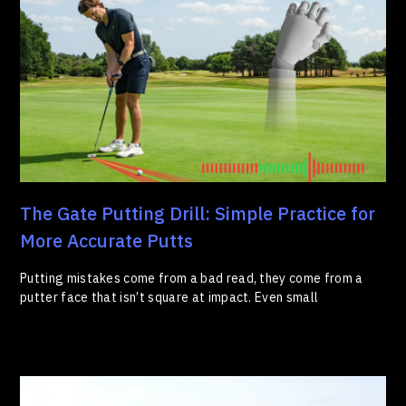
The Gate Putting Drill: Simple Practice for
More Accurate Putts
Putting mistakes come from a bad read, they come from a
putter face that isn’t square at impact. Even small