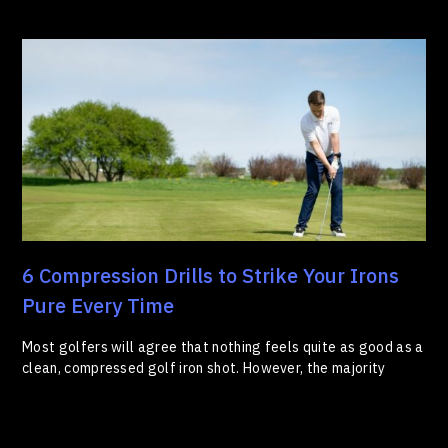
6 Compression Drills to Strike Your Irons
Pure Every Time
Most golfers will agree that nothing feels quite as good as a
clean, compressed golf iron shot. However, the majority