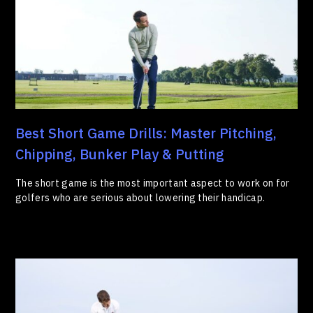
Best Short Game Drills: Master Pitching,
Chipping, Bunker Play & Putting
The short game is the most important aspect to work on for
golfers who are serious about lowering their handicap.