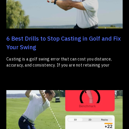
6 Best Drills to Stop Casting in Golf and Fix
Your Swing
Casting is a golf swing error that can cost you distance,
accuracy, and consistency. If you are not retaining your