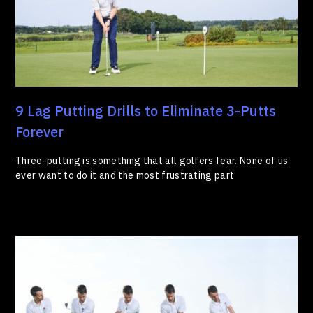
9 Lag Putting Drills to Eliminate 3-Putts
Forever
Three-putting is something that all golfers fear. None of us
ever want to do it and the most frustrating part