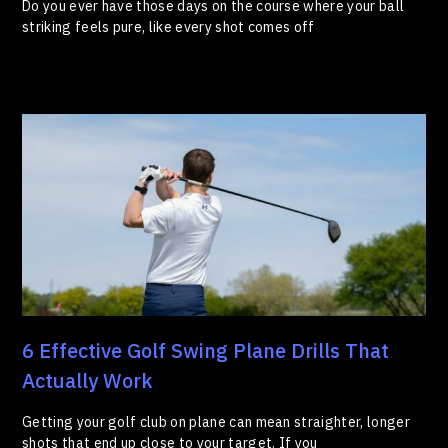
Do you ever have those days on the course where your ball
striking feels pure, like every shot comes off
6 Effective Golf Swing Plane Drills That
Actually Work
Getting your golf club on plane can mean straighter, longer
shots that end up close to your target. If you