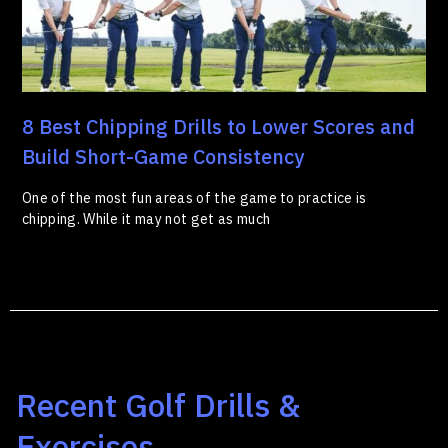
8 Best Chipping Drills to Lower Scores and
Build Short-Game Consistency
One of the most fun areas of the game to practice is
chipping. While it may not get as much
Recent Golf Drills &
Exercises