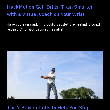
HackMotion Golf Drills: Train Smarter
with a Virtual Coach on Your Wrist
Have you ever said, “If I could just get the feeling, I could
repeat it”? In golf, sometimes all it
The 7 Proven Drills to Help You Stop