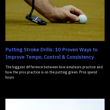
Putting Stroke Drills: 10 Proven Ways to
Improve Tempo, Control & Consistency
The biggest difference between how amateurs practice and
how the pros practice is on the putting green. Pros spend
hours