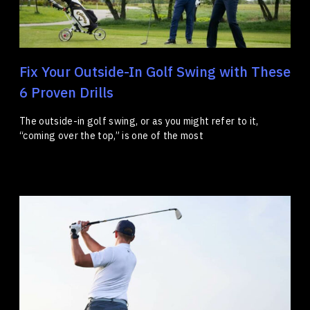
Fix Your Outside-In Golf Swing with These
6 Proven Drills
The outside-in golf swing, or as you might refer to it,
“coming over the top,” is one of the most