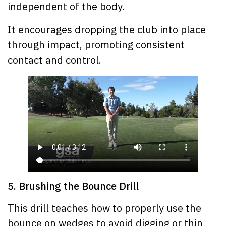
independent of the body.
It encourages dropping the club into place
through impact, promoting consistent
contact and control.
5. Brushing the Bounce Drill
This drill teaches how to properly use the
bounce on wedges to avoid digging or thin