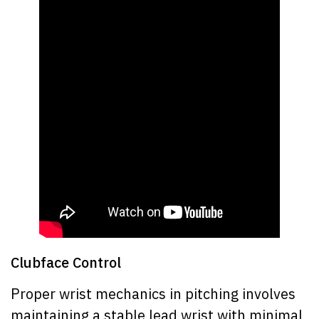
Clubface Control
Proper wrist mechanics in pitching involves
maintaining a stable lead wrist with minimal