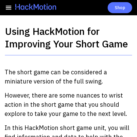
Shop
Using HackMotion for
Improving Your Short Game
The short game can be considered a
miniature version of the full swing.
However, there are some nuances to wrist
action in the short game that you should
explore to take your game to the next level.
In this HackMotion short game unit, you will
find information and data to help with the