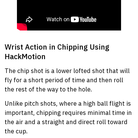
Wrist Action in Chipping Using
HackMotion
The chip shot is a lower lofted shot that will
fly for a short period of time and then roll
the rest of the way to the hole.
Unlike pitch shots, where a high ball flight is
important, chipping requires minimal time in
the air and a straight and direct roll toward
the cup.