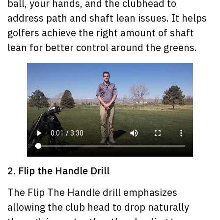
ball, your hands, and the clubhead to
address path and shaft lean issues. It helps
golfers achieve the right amount of shaft
lean for better control around the greens.
2. Flip the Handle Drill
The Flip The Handle drill emphasizes
allowing the club head to drop naturally