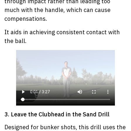
through impact rather than leading too
much with the handle, which can cause
compensations.
It aids in achieving consistent contact with
the ball.
3. Leave the Clubhead in the Sand Drill
Designed for bunker shots, this drill uses the