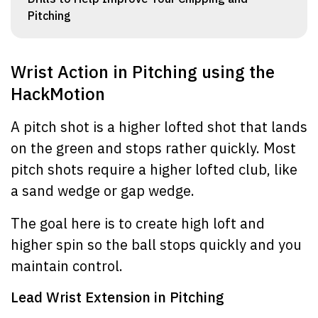
Pitching
Wrist Action in Pitching using the
HackMotion
A pitch shot is a higher lofted shot that lands
on the green and stops rather quickly. Most
pitch shots require a higher lofted club, like
a sand wedge or gap wedge.
The goal here is to create high loft and
higher spin so the ball stops quickly and you
maintain control.
Lead Wrist Extension in Pitching