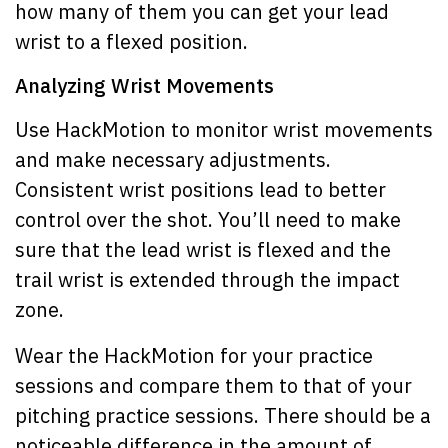
how many of them you can get your lead
wrist to a flexed position.
Analyzing Wrist Movements
Use HackMotion to monitor wrist movements
and make necessary adjustments.
Consistent wrist positions lead to better
control over the shot. You’ll need to make
sure that the lead wrist is flexed and the
trail wrist is extended through the impact
zone.
Wear the HackMotion for your practice
sessions and compare them to that of your
pitching practice sessions. There should be a
noticeable difference in the amount of