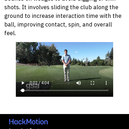
shots. It involves sliding the club along the
ground to increase interaction time with the
ball, improving contact, spin, and overall
feel.