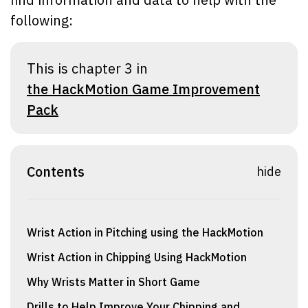
following:
This is chapter 3 in
the HackMotion Game Improvement
Pack
Contents
hide
Wrist Action in Pitching using the HackMotion
Wrist Action in Chipping Using HackMotion
Why Wrists Matter in Short Game
Drills to Help Improve Your Chipping and