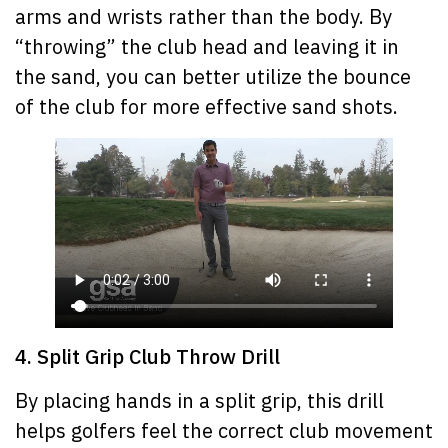
arms and wrists rather than the body. By
“throwing” the club head and leaving it in
the sand, you can better utilize the bounce
of the club for more effective sand shots.
4. Split Grip Club Throw Drill
By placing hands in a split grip, this drill
helps golfers feel the correct club movement