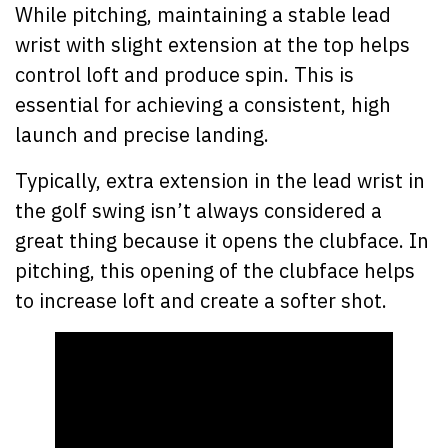
While pitching, maintaining a stable lead
wrist with slight extension at the top helps
control loft and produce spin. This is
essential for achieving a consistent, high
launch and precise landing.
Typically, extra extension in the lead wrist in
the golf swing isn’t always considered a
great thing because it opens the clubface. In
pitching, this opening of the clubface helps
to increase loft and create a softer shot.