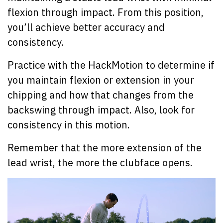
flexion through impact. From this position,
you’ll achieve better accuracy and
consistency.
Practice with the HackMotion to determine if
you maintain flexion or extension in your
chipping and how that changes from the
backswing through impact. Also, look for
consistency in this motion.
Remember that the more extension of the
lead wrist, the more the clubface opens.