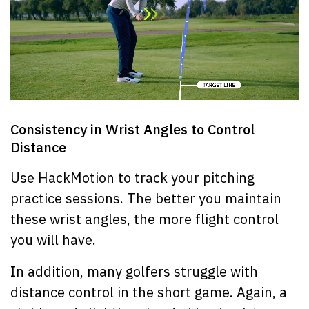
Consistency in Wrist Angles to Control
Distance
Use HackMotion to track your pitching
practice sessions. The better you maintain
these wrist angles, the more flight control
you will have.
In addition, many golfers struggle with
distance control in the short game. Again, a