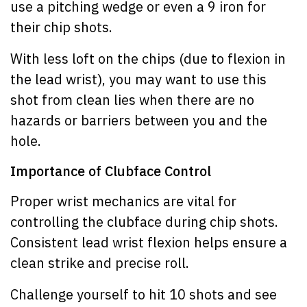
use a pitching wedge or even a 9 iron for
their chip shots.
With less loft on the chips (due to flexion in
the lead wrist), you may want to use this
shot from clean lies when there are no
hazards or barriers between you and the
hole.
Importance of Clubface Control
Proper wrist mechanics are vital for
controlling the clubface during chip shots.
Consistent lead wrist flexion helps ensure a
clean strike and precise roll.
Challenge yourself to hit 10 shots and see