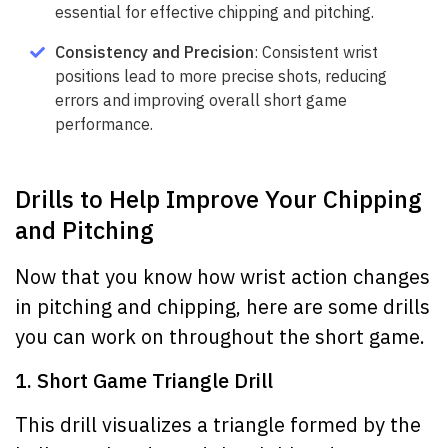
essential for effective chipping and pitching.
Consistency and Precision
: Consistent wrist
positions lead to more precise shots, reducing
errors and improving overall short game
performance.
Drills to Help Improve Your Chipping
and Pitching
Now that you know how wrist action changes
in pitching and chipping, here are some drills
you can work on throughout the short game.
1. Short Game Triangle Drill
This drill visualizes a triangle formed by the