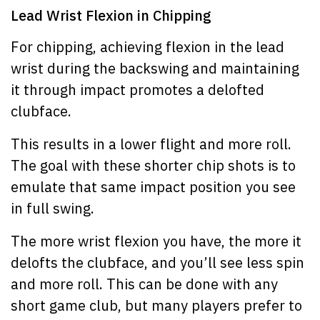
Lead Wrist Flexion in Chipping
For chipping, achieving flexion in the lead
wrist during the backswing and maintaining
it through impact promotes a delofted
clubface.
This results in a lower flight and more roll.
The goal with these shorter chip shots is to
emulate that same impact position you see
in full swing.
The more wrist flexion you have, the more it
delofts the clubface, and you’ll see less spin
and more roll. This can be done with any
short game club, but many players prefer to