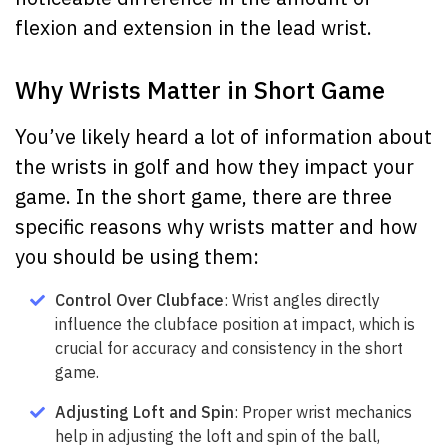
flexion and extension in the lead wrist.
Why Wrists Matter in Short Game
You’ve likely heard a lot of information about
the wrists in golf and how they impact your
game. In the short game, there are three
specific reasons why wrists matter and how
you should be using them:
Control Over Clubface
: Wrist angles directly
influence the clubface position at impact, which is
crucial for accuracy and consistency in the short
game.
Adjusting Loft and Spin
: Proper wrist mechanics
help in adjusting the loft and spin of the ball,