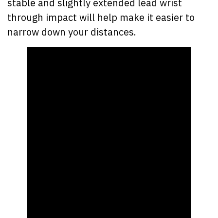
stable and slightly extended lead wrist
through impact will help make it easier to
narrow down your distances.