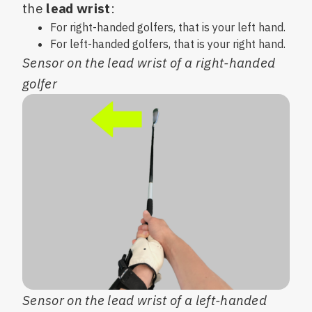
the
lead wrist
:
For right-handed golfers, that is your left hand.
For left-handed golfers, that is your right hand.
Sensor on the lead wrist of a right-handed
golfer
Sensor on the lead wrist of a left-handed