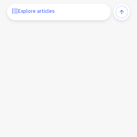
Explore articles
Learning Center
Products
Partner Program
Upgrade
Support
Privacy Policy