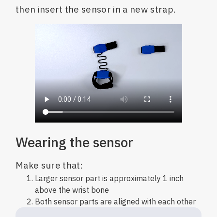
then insert the sensor in a new strap.
Wearing the sensor
Make sure that:
Larger sensor part is approximately 1 inch
above the wrist bone
Both sensor parts are aligned with each other