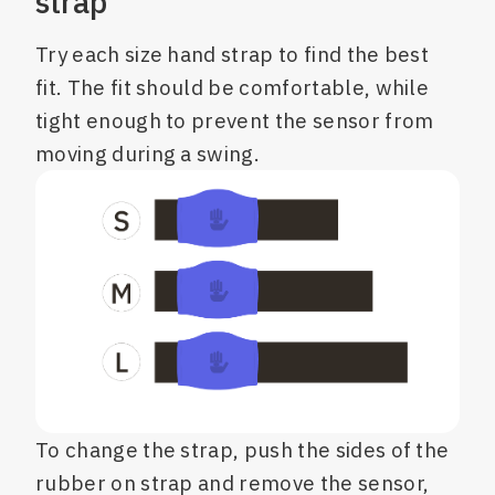
strap
Try each size hand strap to find the best
fit. The fit should be comfortable, while
tight enough to prevent the sensor from
moving during a swing.
To change the strap, push the sides of the
rubber on strap and remove the sensor,