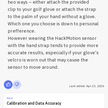
two ways – either attach the provided
clip to your golf glove or attach the strap
to the palm of your hand without a glove.
Which one you choose is down to personal
prefference.
However wearing the HackMotion sensor
with the hand strap tends to provide more
accurate results, especially if your glove’s
velcro is worn out that may cause the
sensor to move around.
Last edited: Apr 23, 2026
Next
Calibration and Data Accuracy