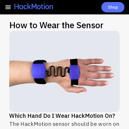
Shop
How to Wear the Sensor
Which Hand Do I Wear HackMotion On?
The HackMotion sensor should be worn on