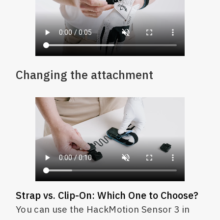
Changing the attachment
Strap vs. Clip-On: Which One to Choose?
You can use the HackMotion Sensor 3 in