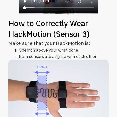
How to Correctly Wear
HackMotion (Sensor 3)
Make sure that your HackMotion is:
One inch above your wrist bone
Both sensors are aligned with each other