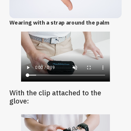
Wearing with a strap around the palm
With the clip attached to the
glove: