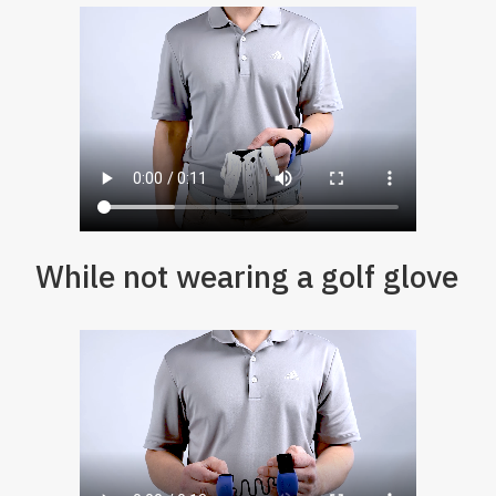
While not wearing a golf glove