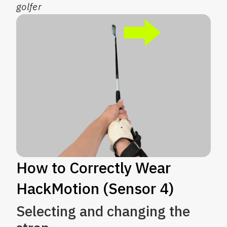
golfer
How to Correctly Wear
HackMotion (Sensor 4)
Selecting and changing the