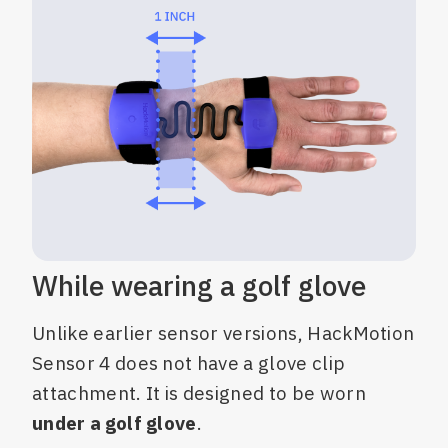
While wearing a golf glove
Unlike earlier sensor versions, HackMotion
Sensor 4 does not have a glove clip
attachment. It is designed to be worn
under a golf glove
.