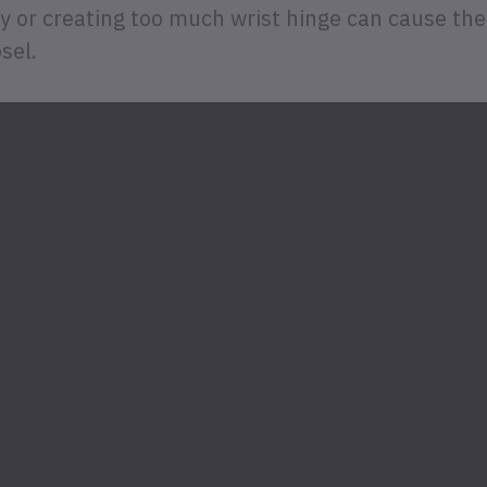
 or creating too much wrist hinge can cause the 
sel.