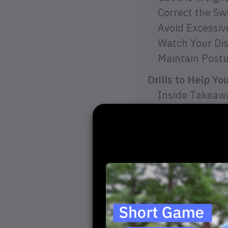
Correct the Sw
Avoid Excessi
Watch Your Dis
Maintain Post
Drills to Help Y
Inside Takeawa
Swing Plane Wa
Headcover Obst
Final Thoughts
Take a