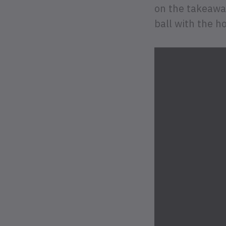
on the takeaway
ball with the ho