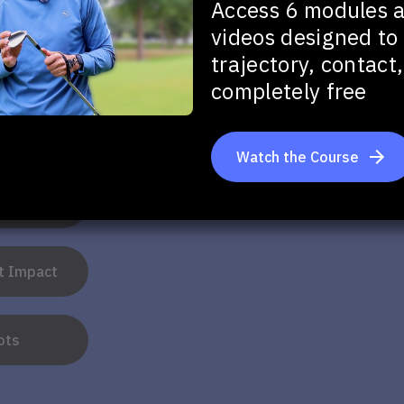
Game!
Access 6 modules 
videos designed to 
trajectory, contac
completely free
u want to improve in your full swing?
Watch the Course
tance
at Impact
ots