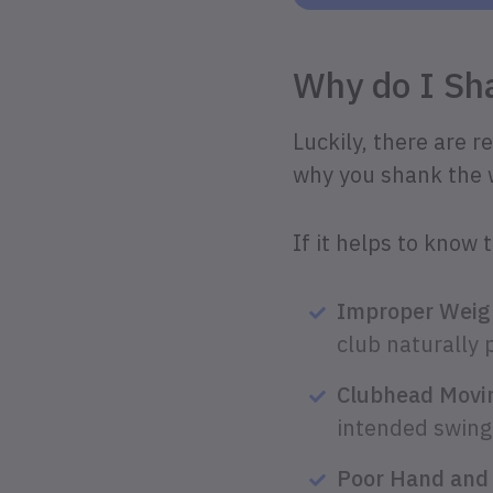
Why do I S
Luckily, there are 
why you shank the we
If it helps to know 
Improper Weigh
club naturally 
Clubhead Movin
intended swing 
Poor Hand and