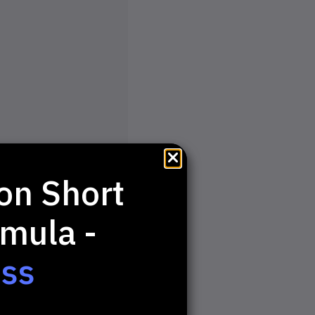
on Short
mula -
ess
Step Up