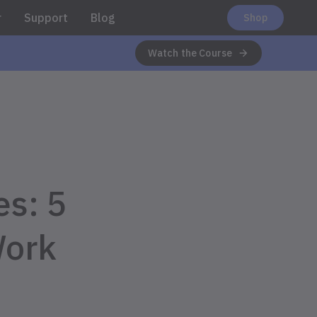
r
Support
Blog
Shop
Watch the Course
s: 5
Work