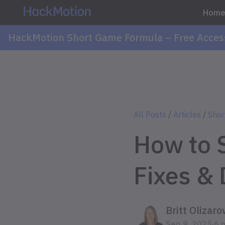
Hom
HackMotion Short Game Formula – Free Acces
All Posts
/
Articles
/
Shor
How to 
Fixes & 
Britt Olizaro
.
Sep 9, 2025
6 