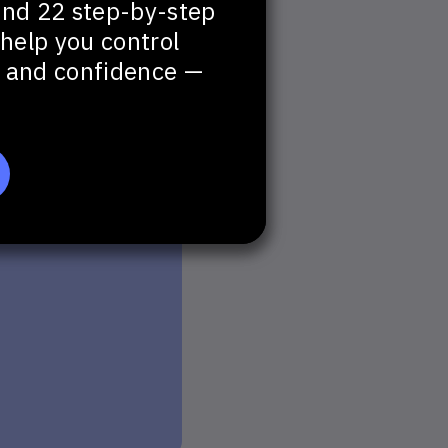
and 22 step-by-step
help you control
t, and confidence —