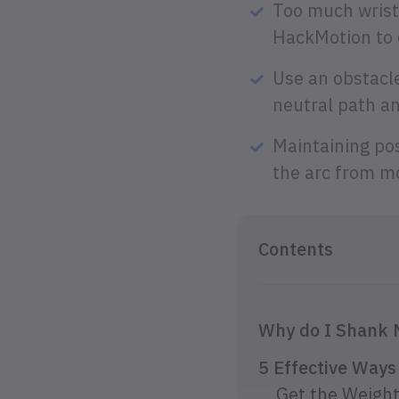
Too much wrist
HackMotion to c
Use an obstacle
neutral path an
Maintaining po
the arc from mo
Contents
Why do I Shank
5 Effective Way
Get the Weight