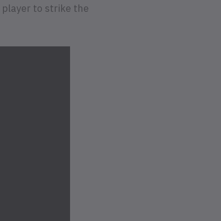
player to strike the