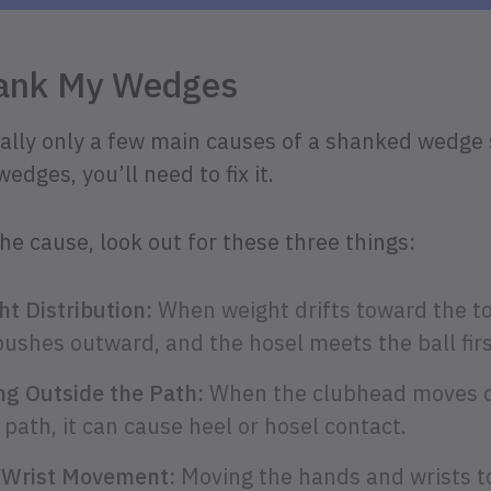
hank My Wedges
really only a few main causes of a shanked wedge 
dges, you’ll need to fix it.
the cause, look out for these three things:
t Distribution:
When weight drifts toward the toe
pushes outward, and the hosel meets the ball firs
g Outside the Path:
When the clubhead moves o
path, it can cause heel or hosel contact.
 Wrist Movement:
Moving the hands and wrists to