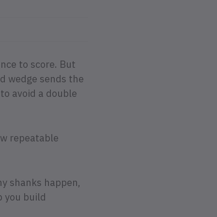
ance to score. But
ed wedge sends the
 to avoid a double
ew repeatable
why shanks happen,
p you build