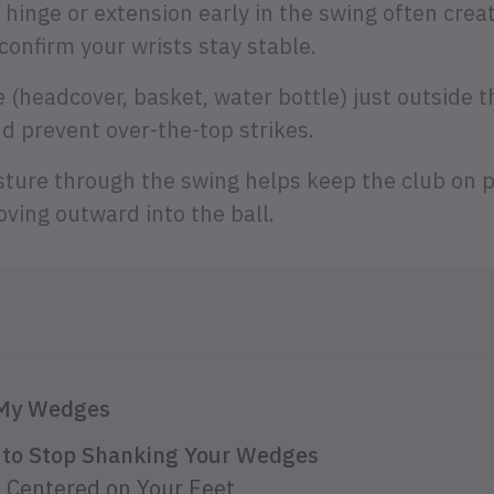
 hinge or extension early in the swing often cre
onfirm your wrists stay stable.
 (headcover, basket, water bottle) just outside th
d prevent over-the-top strikes.
sture through the swing helps keep the club on 
ving outward into the ball.
 My Wedges
s to Stop Shanking Your Wedges
 Centered on Your Feet