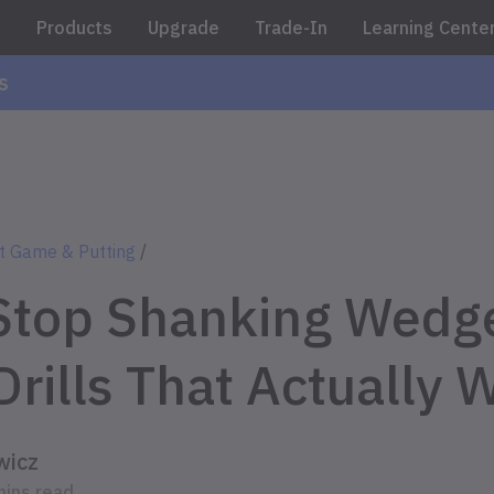
e
Products
Upgrade
Trade-In
Learning Cente
s
t Game & Putting
/
Stop Shanking Wedge
Drills That Actually 
wicz
mins read