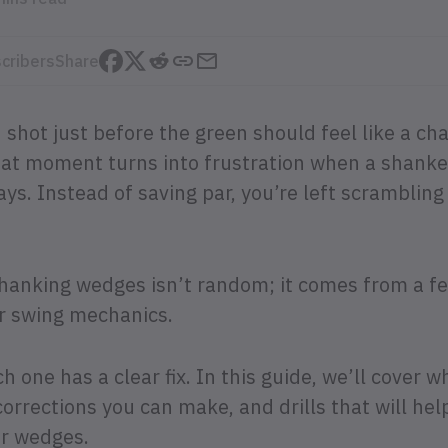
cribers
Share
 shot just before the green should feel like a ch
that moment turns into frustration when a shank
ys. Instead of saving par, you’re left scrambling
 shanking wedges isn’t random; it comes from a f
or swing mechanics.
 one has a clear fix. In this guide, we’ll cover 
orrections you can make, and drills that will hel
ur wedges.