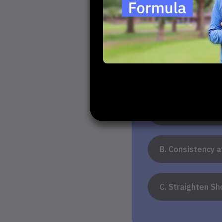
Your 
1. What do yo
A. Increase Dis
B. Consistency 
C. Straighten Sh