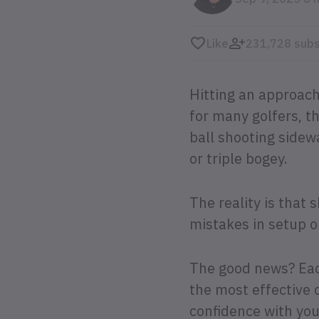
Like
231,728 subs
Hitting an approach
for many golfers, 
ball shooting sidewa
or triple bogey.
The reality is that
mistakes in setup 
The good news? Each
the most effective c
confidence with yo