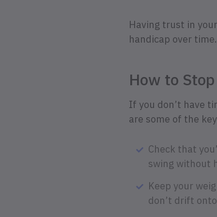
Having trust in you
handicap over time.
How to Stop
If you don’t have t
are some of the key
Check that you’
swing without h
Keep your weigh
don’t drift ont