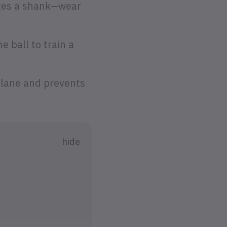
ates a shank—wear
e ball to train a
plane and prevents
hide