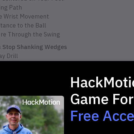
ing Path
ve Wrist Movement
tance to the Ball
ure Through the Swing
ou Stop Shanking Wedges
y Drill
ter Bottle Drill
acle Drill
HackMoti
Game For
Free Acc
 2-minute Quiz and 