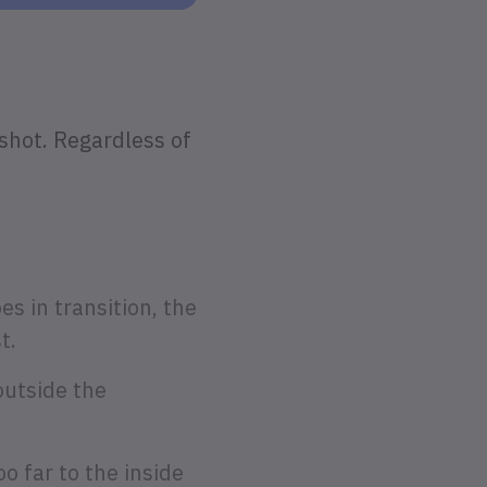
shot. Regardless of
s in transition, the
t.
utside the
o far to the inside