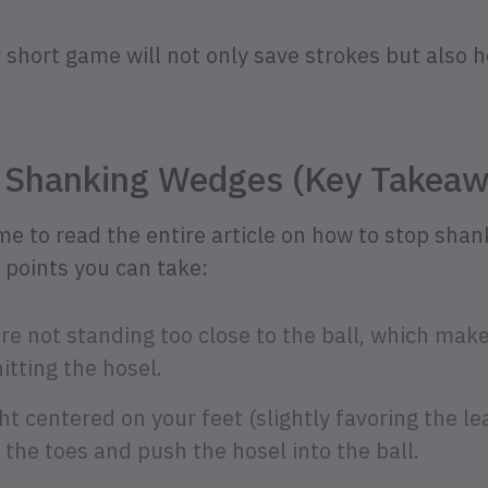
r short game will not only save strokes but also 
 Shanking Wedges (Key Takeaw
ime to read the entire article on how to stop sha
 points you can take:
re not standing too close to the ball, which makes 
itting the hosel.
t centered on your feet (slightly favoring the le
o the toes and push the hosel into the ball.