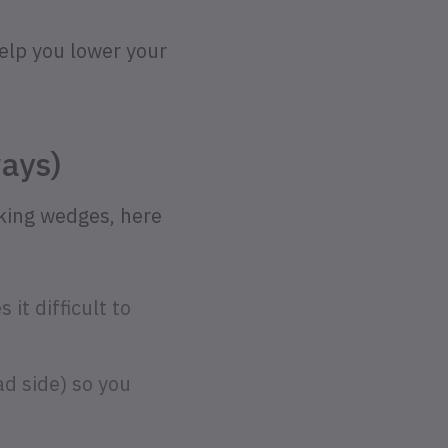
help you lower your
ays)
nking wedges, here
it difficult to
ad side) so you