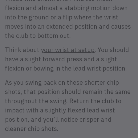
flexion and almost a stabbing motion down
into the ground or a flip where the wrist
moves into an extended position and causes
the club to bottom out.
Think about
your wrist at setup
. You should
have a slight forward press and a slight
flexion or bowing in the lead wrist position.
As you swing back on these shorter chip
shots, that position should remain the same
throughout the swing. Return the club to
impact with a slightly flexed lead wrist
position, and you’ll notice crisper and
cleaner chip shots.