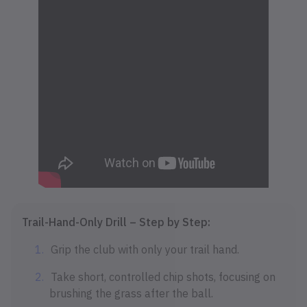
Trail-Hand-Only Drill – Step by Step:
Grip the club with only your trail hand.
Take short, controlled chip shots, focusing on
brushing the grass after the ball.