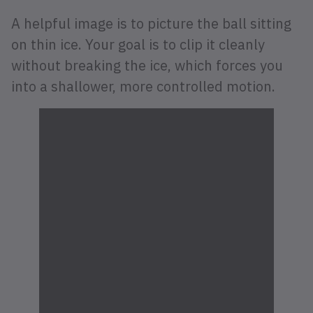
A helpful image is to picture the ball sitting
on thin ice. Your goal is to clip it cleanly
without breaking the ice, which forces you
into a shallower, more controlled motion.