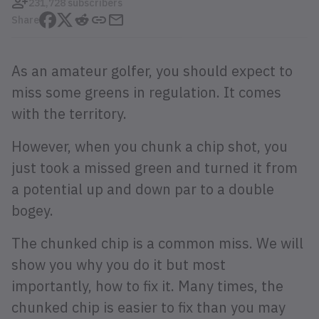
231,728 subscribers
Share
As an amateur golfer, you should expect to
miss some greens in regulation. It comes
with the territory.
However, when you chunk a chip shot, you
just took a missed green and turned it from
a potential up and down par to a double
bogey.
The chunked chip is a common miss. We will
show you why you do it but most
importantly, how to fix it. Many times, the
chunked chip is easier to fix than you may