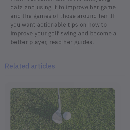
data and using it to improve her game
and the games of those around her. If
you want actionable tips on how to
improve your golf swing and become a
better player, read her guides.
Related articles