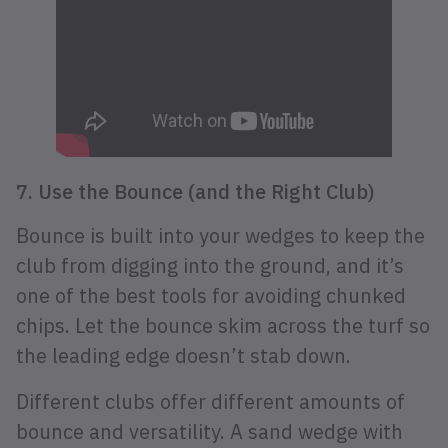
7. Use the Bounce (and the Right Club)
Bounce is built into your wedges to keep the
club from digging into the ground, and it’s
one of the best tools for avoiding chunked
chips. Let the bounce skim across the turf so
the leading edge doesn’t stab down.
Different clubs offer different amounts of
bounce and versatility. A sand wedge with