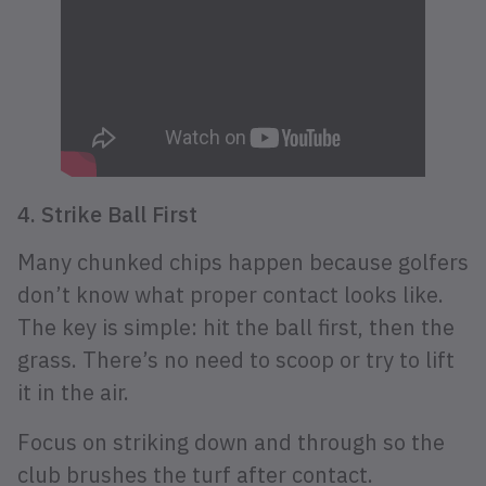
4. Strike Ball First
Many chunked chips happen because golfers
don’t know what proper contact looks like.
The key is simple: hit the ball first, then the
grass. There’s no need to scoop or try to lift
it in the air.
Focus on striking down and through so the
club brushes the turf after contact.