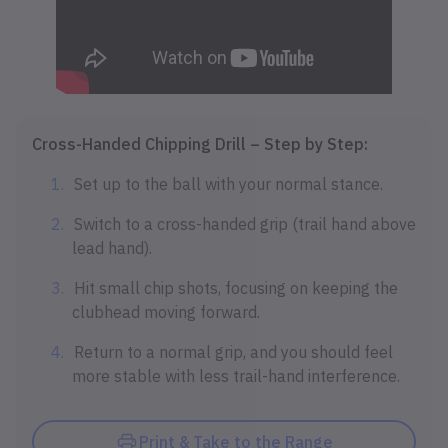
Cross-Handed Chipping Drill – Step by Step:
Set up to the ball with your normal stance.
Switch to a cross-handed grip (trail hand above
lead hand).
Hit small chip shots, focusing on keeping the
clubhead moving forward.
Return to a normal grip, and you should feel
more stable with less trail-hand interference.
Print & Take to the Range