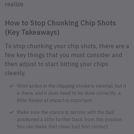
realize.
How to Stop Chunking Chip Shots
(Key Takeaways)
To stop chunking your chip shots, there are a
few key things that you must consider and
then adjust to start hitting your chips
cleanly.
Wrist action in the chipping stroke is minimal, but it
is there, and it does need to be done correctly; a
little flexion at impact is important.
Make sure the stance is narrow, with the ball
positioned a little further back from this position.
You can make that clean ball first contact.