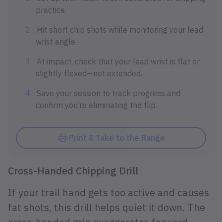
practice.
Hit short chip shots while monitoring your lead
wrist angle.
At impact, check that your lead wrist is flat or
slightly flexed—not extended.
Save your session to track progress and
confirm you’re eliminating the flip.
Print & Take to the Range
Cross-Handed Chipping Drill
If your trail hand gets too active and causes
fat shots, this drill helps quiet it down. The