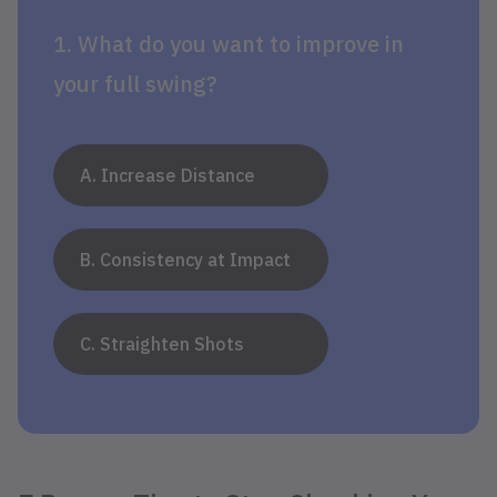
1. What do you want to improve in
your full swing?
A. Increase Distance
B. Consistency at Impact
C. Straighten Shots