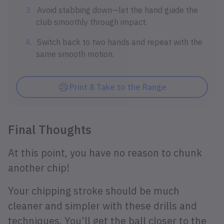
Avoid stabbing down—let the hand guide the
club smoothly through impact.
Switch back to two hands and repeat with the
same smooth motion.
Print & Take to the Range
Final Thoughts
At this point, you have no reason to chunk
another chip!
Your chipping stroke should be much
cleaner and simpler with these drills and
techniques. You’ll get the ball closer to the