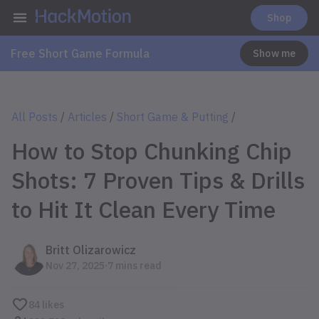
Shop
Free Short Game Formula
Show me
All Posts
/
Articles
/
Short Game & Putting
/
How to Stop Chunking Chip
Shots: 7 Proven Tips & Drills
to Hit It Clean Every Time
Britt Olizarowicz
.
Nov 27, 2025
7 mins read
84
likes