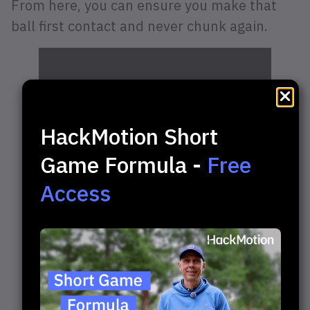
From here, you can ensure you make that
ball first contact and never chunk again.
HackMotion Short
Game Formula -
Free
Access