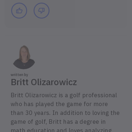
written by
Britt Olizarowicz
Britt Olizarowicz is a golf professional
who has played the game for more
than 30 years. In addition to loving the
game of golf, Britt has a degree in
math education and loves analyzing