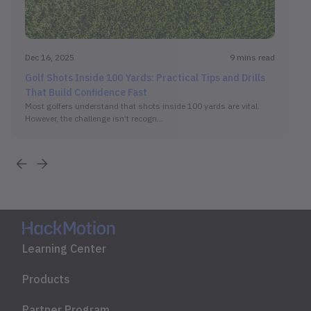
Dec 16, 2025
9 mins read
Golf Shots Inside 100 Yards: Practical Tips and Drills
That Build Confidence Fast
Most golfers understand that shots inside 100 yards are vital.
However, the challenge isn’t recogn...
Learning Center
Products
Partner Program