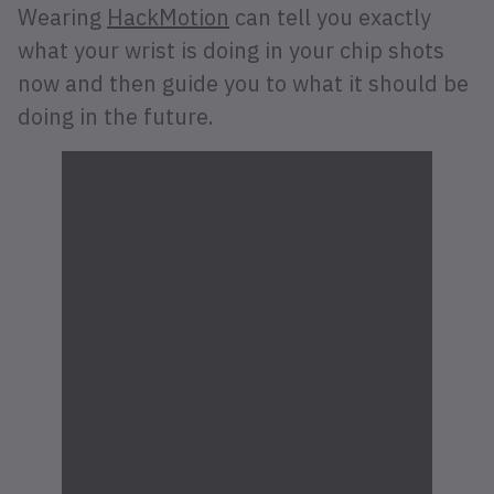
Wearing
HackMotion
can tell you exactly
what your wrist is doing in your chip shots
now and then guide you to what it should be
doing in the future.