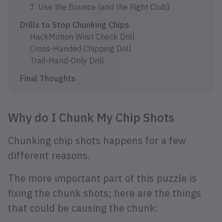
7. Use the Bounce (and the Right Club)
Drills to Stop Chunking Chips
HackMotion Wrist Check Drill
Cross-Handed Chipping Drill
Trail-Hand-Only Drill
Final Thoughts
Why do I Chunk My Chip Shots
Chunking chip shots happens for a few
different reasons.
The more important part of this puzzle is
fixing the chunk shots; here are the things
that could be causing the chunk: