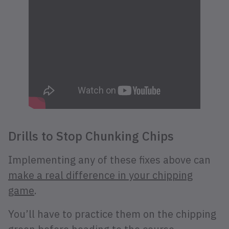
Drills to Stop Chunking Chips
Implementing any of these fixes above can
make a real difference in your chipping
game
.
You’ll have to practice them on the chipping