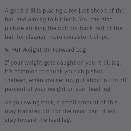
A good drill is placing a tee just ahead of the
ball and aiming to hit both. You can also
picture striking the bottom-back half of the
ball for cleaner, more consistent chips.
5. Put Weight On Forward Leg
If your weight gets caught on your trail leg,
it’s common to chunk your chip shot.
Instead, when you set up, put about 60 to 70
percent of your weight on your lead leg.
As you swing back, a small amount of this
may transfer, but for the most part, it will
stay toward the lead leg.