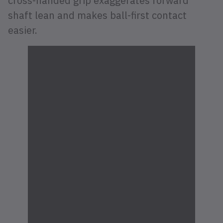
cross-handed grip exaggerates forward
shaft lean and makes ball-first contact
easier.