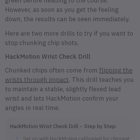
green before heading to the course.
However, as soon as you get the feeling
down, the results can be seen immediately.
Here are two more drills to try if you want to
stop chunking chip shots.
HackMotion Wrist Check Drill
Chunked chips often come from
flipping the
wrists through impact
. This drill teaches you
to maintain a stable, slightly flexed lead
wrist and lets HackMotion confirm your
angles in real time.
HackMotion Wrist Check Drill – Step by Step:
Set up with HackMotion calibrated for chipping