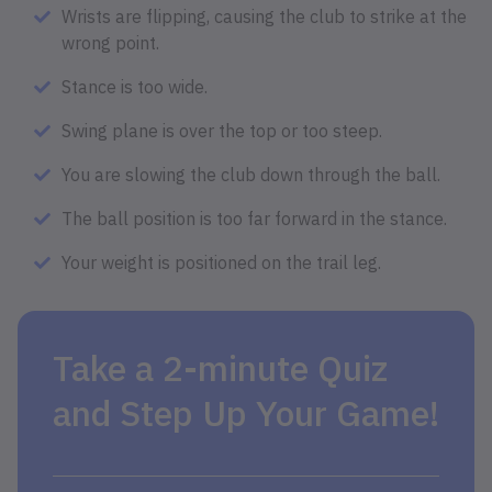
Wrists are flipping, causing the club to strike at the
wrong point.
Stance is too wide.
Swing plane is over the top or too steep.
You are slowing the club down through the ball.
The ball position is too far forward in the stance.
Your weight is positioned on the trail leg.
Take a 2-minute Quiz
and Step Up Your Game!