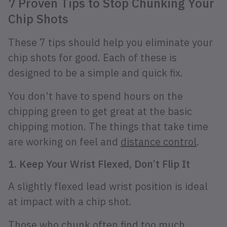
7 Proven Tips to Stop Chunking Your
Chip Shots
These 7 tips should help you eliminate your
chip shots for good. Each of these is
designed to be a simple and quick fix.
You don’t have to spend hours on the
chipping green to get great at the basic
chipping motion. The things that take time
are working on feel and
distance control
.
1. Keep Your Wrist Flexed, Don’t Flip It
A slightly flexed lead wrist position is ideal
at impact with a chip shot.
Those who chunk often find too much