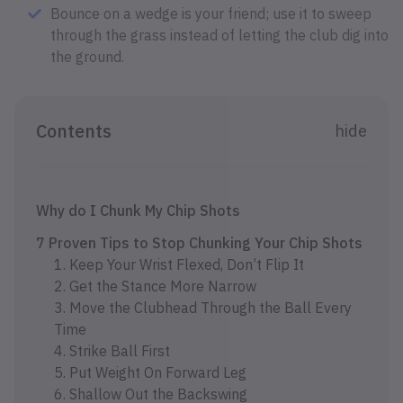
Bounce on a wedge is your friend; use it to sweep
through the grass instead of letting the club dig into
the ground.
Contents
hide
Why do I Chunk My Chip Shots
7 Proven Tips to Stop Chunking Your Chip Shots
1. Keep Your Wrist Flexed, Don’t Flip It
2. Get the Stance More Narrow
3. Move the Clubhead Through the Ball Every
Time
4. Strike Ball First
5. Put Weight On Forward Leg
6. Shallow Out the Backswing