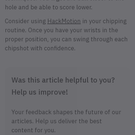
hole and be able to score lower.
Consider using
HackMotion
in your chipping
routine. Once you have your wrists in the
proper position, you can swing through each
chipshot with confidence.
Was this article helpful to you?
Help us improve!
Your feedback shapes the future of our
articles. Help us deliver the best
content for you.