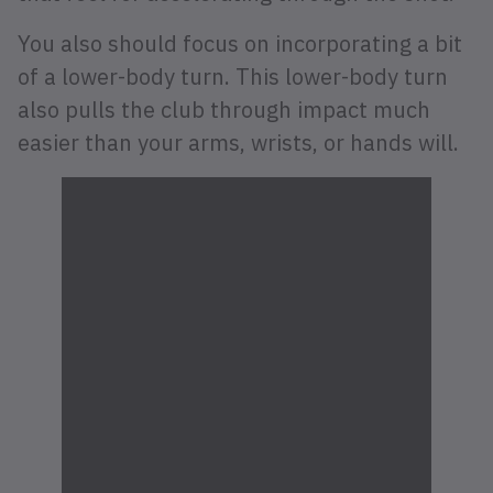
You also should focus on incorporating a bit
of a lower-body turn. This lower-body turn
also pulls the club through impact much
easier than your arms, wrists, or hands will.