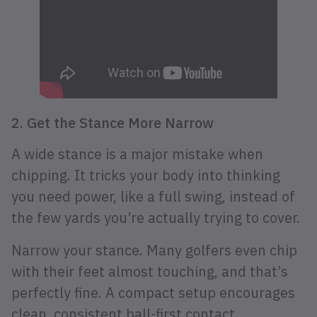
2. Get the Stance More Narrow
A wide stance is a major mistake when
chipping. It tricks your body into thinking
you need power, like a full swing, instead of
the few yards you’re actually trying to cover.
Narrow your stance. Many golfers even chip
with their feet almost touching, and that’s
perfectly fine. A compact setup encourages
clean, consistent ball-first contact.