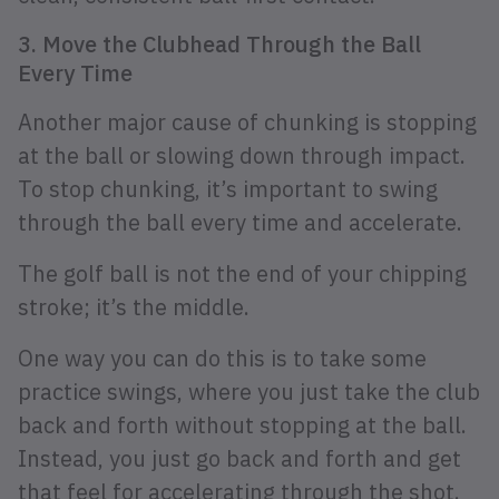
3. Move the Clubhead Through the Ball
Every Time
Another major cause of chunking is stopping
at the ball or slowing down through impact.
To stop chunking, it’s important to swing
through the ball every time and accelerate.
The golf ball is not the end of your chipping
stroke; it’s the middle.
One way you can do this is to take some
practice swings, where you just take the club
back and forth without stopping at the ball.
Instead, you just go back and forth and get
that feel for accelerating through the shot.