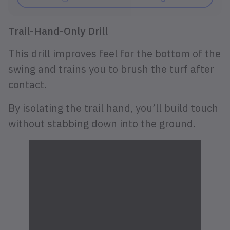
Trail-Hand-Only Drill
This drill improves feel for the bottom of the
swing and trains you to brush the turf after
contact.
By isolating the trail hand, you’ll build touch
without stabbing down into the ground.