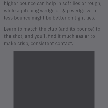
higher bounce can help in soft lies or rough,
while a pitching wedge or gap wedge with
less bounce might be better on tight lies.
Learn to match the club (and its bounce) to
the shot, and you’ll find it much easier to
make crisp, consistent contact.