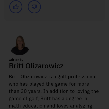
written by
Britt Olizarowicz
Britt Olizarowicz is a golf professional
who has played the game for more
than 30 years. In addition to loving the
game of golf, Britt has a degree in
math education and loves analyzing