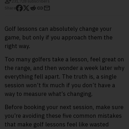
231,728 subscribers
Share
Golf lessons can absolutely change your
game, but only if you approach them the
right way.
Too many golfers take a lesson, feel great on
the range, and then wonder a week later why
everything fell apart. The truth is, a single
session won’t fix much if you don’t have a
way to measure what’s changing.
Before booking your next session, make sure
you’re avoiding these five common mistakes
that make golf lessons feel like wasted