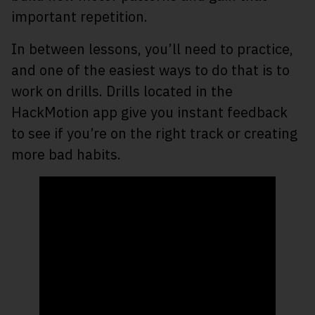
important repetition.
In between lessons, you’ll need to practice,
and one of the easiest ways to do that is to
work on drills. Drills located in the
HackMotion app give you instant feedback
to see if you’re on the right track or creating
more bad habits.