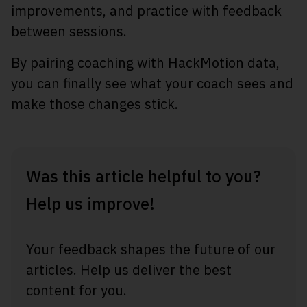
improvements, and practice with feedback
between sessions.
By pairing coaching with HackMotion data,
you can finally see what your coach sees and
make those changes stick.
Was this article helpful to you?
Help us improve!
Your feedback shapes the future of our
articles. Help us deliver the best
content for you.