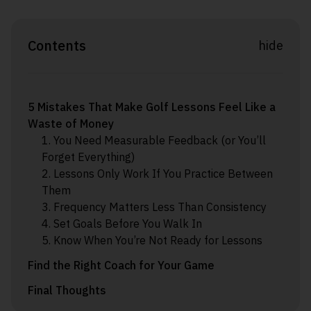
Contents
hide
5 Mistakes That Make Golf Lessons Feel Like a
Waste of Money
1. You Need Measurable Feedback (or You’ll
Forget Everything)
2. Lessons Only Work If You Practice Between
Them
3. Frequency Matters Less Than Consistency
4. Set Goals Before You Walk In
5. Know When You’re Not Ready for Lessons
Find the Right Coach for Your Game
Final Thoughts