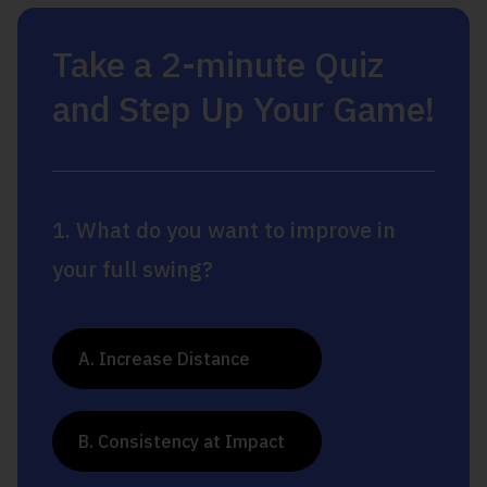
Take a 2-minute Quiz
and Step Up Your Game!
1. What do you want to improve in
your full swing?
A. Increase Distance
B. Consistency at Impact