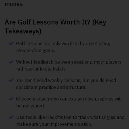
money.
Are Golf Lessons Worth It? (Key
Takeaways)
Golf lessons are only worth it if you set clear,
measurable goals.
Without feedback between sessions, most players
fall back into old habits.
You don’t need weekly lessons, but you do need
consistent practice and structure.
Choose a coach who can explain
how
progress will
be measured.
Use tools like HackMotion to track wrist angles and
make sure your improvements stick.