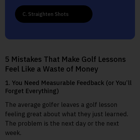
C. Straighten Shots
5 Mistakes That Make Golf Lessons
Feel Like a Waste of Money
1. You Need Measurable Feedback (or You’ll
Forget Everything)
The average golfer leaves a golf lesson
feeling great about what they just learned.
The problem is the next day or the next
week.