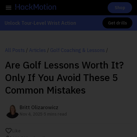
Shop
Unlock Tour-Level Wrist Action
Get drills
All Posts
/
Articles
/
Golf Coaching & Lessons
/
Are Golf Lessons Worth It?
Only If You Avoid These 5
Common Mistakes
Britt Olizarowicz
.
Nov 4, 2025
5 mins read
Like