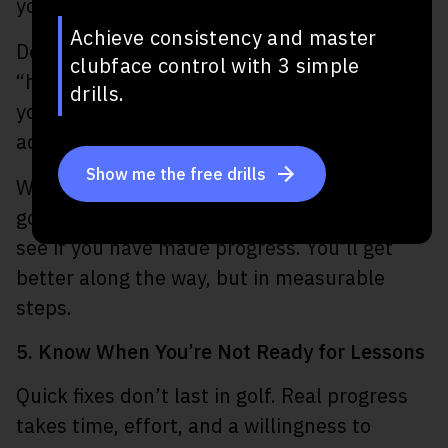
you succeed.
Achieve consistency and master
Define specific targets like “fix my slice” or
clubface control with 3 simple
“hit 60% of fairways.” Share those goals with
drills.
your coach and then align your practice plan
accordingly.
Show me the free drills
When you have a goal like this, you can keep
going back to it, check on performance, and
see if you have made progress. You’ll get
better along the way, but in measurable
steps.
5. Know When You’re Not Ready for Lessons
Quick fixes don’t last in golf. Real progress
takes time, effort, and a willingness to