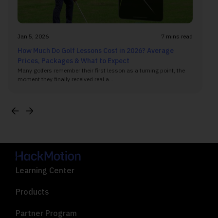
Jan 5, 2026
7 mins read
How Much Do Golf Lessons Cost in 2026? Average
Prices, Packages & What to Expect
Many golfers remember their first lesson as a turning point, the
moment they finally received real a...
Learning Center
Products
Partner Program