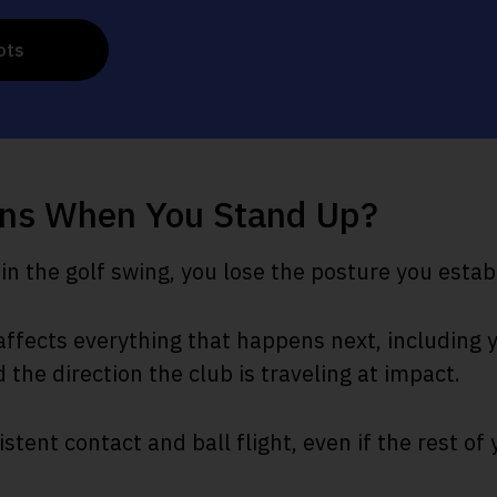
ots
ns When You Stand Up?
n the golf swing, you lose the posture you estab
ffects everything that happens next, including y
d the direction the club is traveling at impact.
istent contact and ball flight, even if the rest of