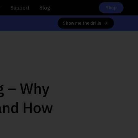
r
Support
Blog
Shop
Show me the drills
ng – Why
 and How