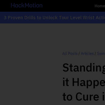
Hom
3 Proven Drills to Unlock Tour Level Wrist Act
All Posts
/
Articles
/
Swin
Standing
it Happ
to Cure i