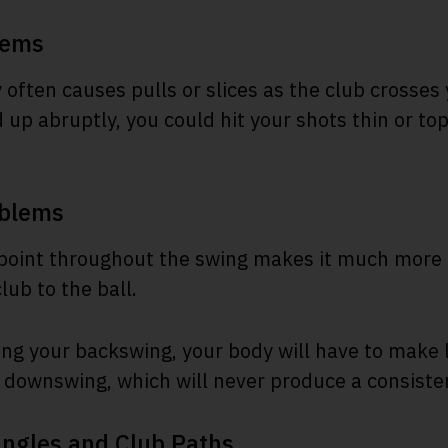
lems
 often causes pulls or slices as the club crosses 
d up abruptly, you could hit your shots thin or t
oblems
point throughout the swing makes it much more di
lub to the ball.
ing your backswing, your body will have to make
downswing, which will never produce a consiste
Angles and Club Paths