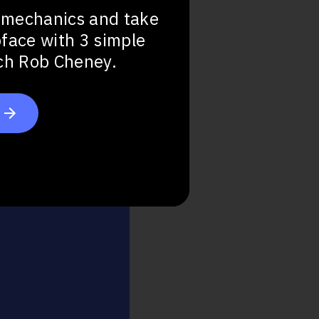
 mechanics and take
bface with 3 simple
Step Up
ach Rob Cheney.