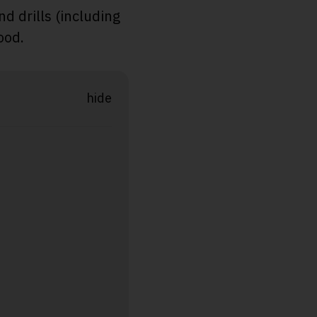
d drills (including
ood.
hide