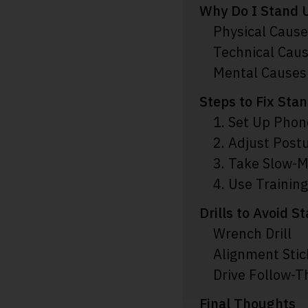
Why Do I Stand U
Physical Caus
Technical Cau
Mental Causes
Steps to Fix Sta
1. Set Up Phon
2. Adjust Post
3. Take Slow-M
4. Use Training
Drills to Avoid S
Wrench Drill
Alignment Stick
Drive Follow-T
Final Thoughts