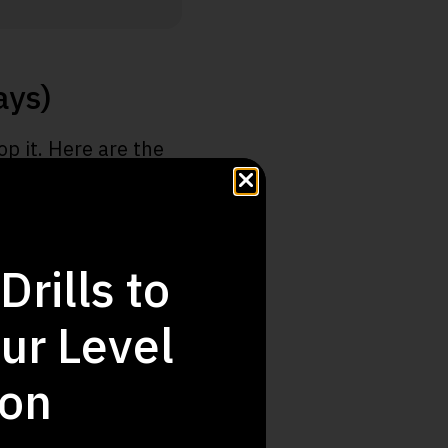
ays)
p it. Here are the
 golf swing today.
game.
Drills to
peeds involved.
ur Level
r.
to the next level.
ion
or all.