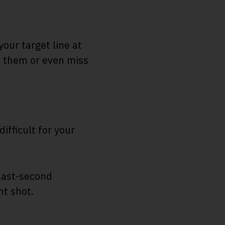
your target line at
op them or even miss
fficult for your
 last-second
nt shot.