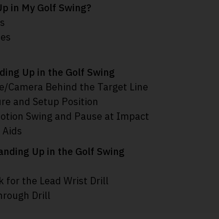
p in My Golf Swing?
es
ses
nding Up in the Golf Swing
e/Camera Behind the Target Line
ure and Setup Position
otion Swing and Pause at Impact
 Aids
tanding Up in the Golf Swing
 for the Lead Wrist Drill
hrough Drill