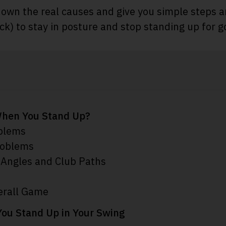
down the real causes and give you simple steps an
) to stay in posture and stop standing up for g
hen You Stand Up?
oblems
roblems
 Angles and Club Paths
erall Game
You Stand Up in Your Swing