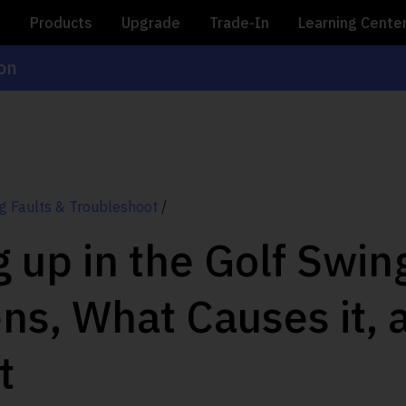
e
Products
Upgrade
Trade-In
Learning Cente
ion
g Faults & Troubleshoot
/
 up in the Golf Swi
ens, What Causes it,
t