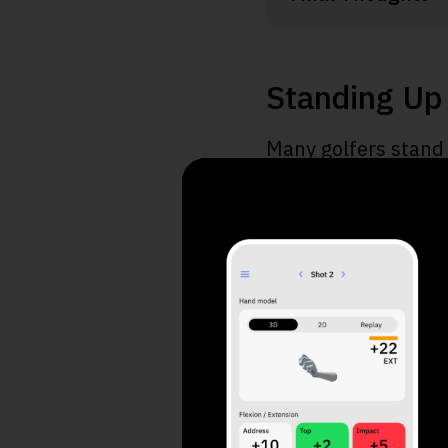
Standing Up 
Many golfers stand 
key takeaways to un
Standing cause
You risk injury
Standing is cau
Use 4 simple st
Utilize specific