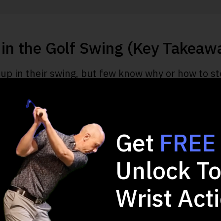
in the Golf Swing (Key Takeaw
up in their swing, but few know why or how to sto
derstand if you want to stop standing up in your
s multiple problems in various aspects of your 
Get
FREE
 when you stand during a swing due to the high s
Unlock To
sed by either a physical, technical, or mental erro
eps to eliminate standing up and take your game 
Wrist Act
 drills to address the issue and avoid it once and f