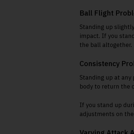
Ball Flight Prob
Standing up slightly
impact. If you stan
the ball altogether.
Consistency Pr
Standing up at any 
body to return the c
If you stand up dur
adjustments on the 
Varying Attack 