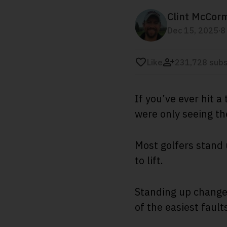
Clint McCor
.
Dec 15, 2025
8
Like
231,728 subs
If you’ve ever hit 
were only seeing t
Most golfers stand 
to lift.
Standing up changes
of the easiest faul