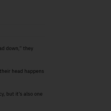
ead down,” they
 their head happens
, but it’s also one