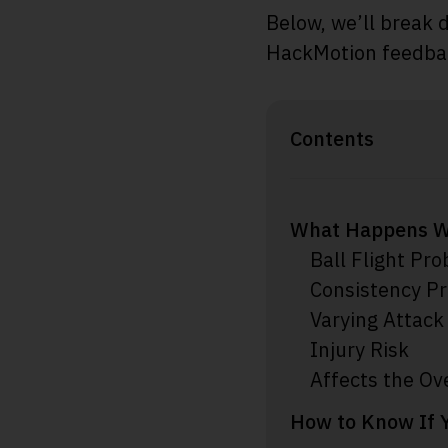
Below, we’ll break 
HackMotion feedback
Contents
What Happens W
Ball Flight Pr
Consistency P
Varying Attack
Injury Risk
Affects the Ov
How to Know If 