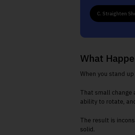
C. Straighten Sh
What Happe
When you stand up i
That small change a
ability to rotate, an
The result is incons
solid.