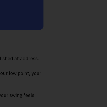
lished at address.
our low point, your
 your swing feels