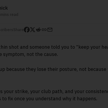
mick
 mins read
cribers
Share
a thin shot and someone told you to “keep your h
he symptom, not the cause.
up because they lose their posture, not because
 your strike, your club path, and your consistency
ts to fix once you understand why it happens.