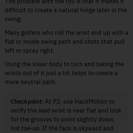
The problem with the roll is that it makes it
difficult to create a natural hinge later in the
swing.
Many golfers who roll the wrist end up with a
flat or inside swing path and shots that pull
left or spray right.
Using the lower body to turn and taking the
wrists out of it just a bit helps to create a
more neutral path.
Checkpoint:
At P2, use HackMotion to
verify the lead wrist is near flat and look
for the grooves to point slightly down,
not toe-up. If the face is skyward and