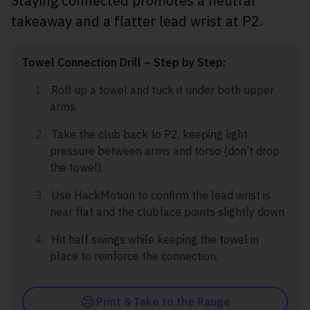
Staying connected promotes a neutral
takeaway and a flatter lead wrist at P2.
Towel Connection Drill – Step by Step:
Roll up a towel and tuck it under both upper
arms.
Take the club back to P2, keeping light
pressure between arms and torso (don’t drop
the towel).
Use HackMotion to confirm the lead wrist is
near flat and the clubface points slightly down.
Hit half swings while keeping the towel in
place to reinforce the connection.
Print & Take to the Range