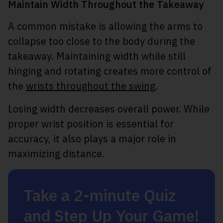
Maintain Width Throughout the Takeaway
A common mistake is allowing the arms to
collapse too close to the body during the
takeaway. Maintaining width while still
hinging and rotating creates more control of
the
wrists throughout the swing
.
Losing width decreases overall power. While
proper wrist position is essential for
accuracy, it also plays a major role in
maximizing distance.
Take a 2-minute Quiz
and Step Up Your Game!