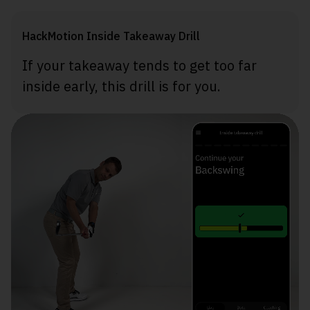
HackMotion Inside Takeaway Drill
If your takeaway tends to get too far
inside early, this drill is for you.