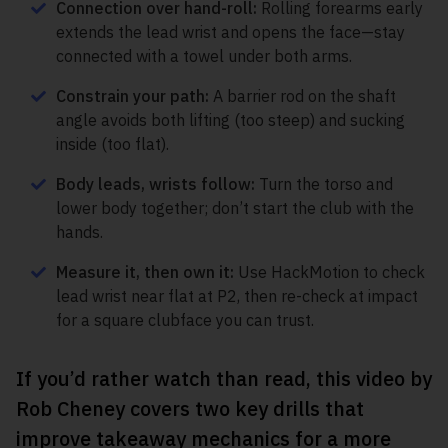
Connection over hand-roll:
Rolling forearms early
extends the lead wrist and opens the face—stay
connected with a towel under both arms.
Constrain your path:
A barrier rod on the shaft
angle avoids both lifting (too steep) and sucking
inside (too flat).
Body leads, wrists follow:
Turn the torso and
lower body together; don’t start the club with the
hands.
Measure it, then own it:
Use HackMotion to check
lead wrist near flat at P2, then re-check at impact
for a square clubface you can trust.
If you’d rather watch than read, this video by
Rob Cheney covers two key drills that
improve takeaway mechanics for a more