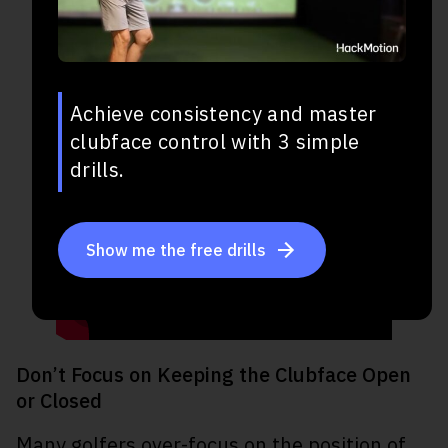
Achieve consistency and master
clubface control with 3 simple
drills.
Show me the free drills
Don’t Focus on Keeping the Clubface Open
or Closed
Many golfers over-focus on the position of