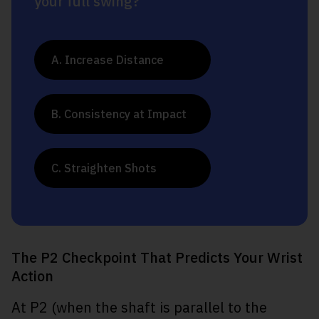
your full swing?
A. Increase Distance
B. Consistency at Impact
C. Straighten Shots
The P2 Checkpoint That Predicts Your Wrist
Action
At P2 (when the shaft is parallel to the