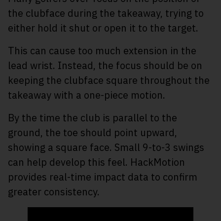
the clubface during the takeaway, trying to
either hold it shut or open it to the target.
This can cause too much extension in the
lead wrist. Instead, the focus should be on
keeping the clubface square throughout the
takeaway with a one-piece motion.
By the time the club is parallel to the
ground, the toe should point upward,
showing a square face. Small 9-to-3 swings
can help develop this feel. HackMotion
provides real-time impact data to confirm
greater consistency.