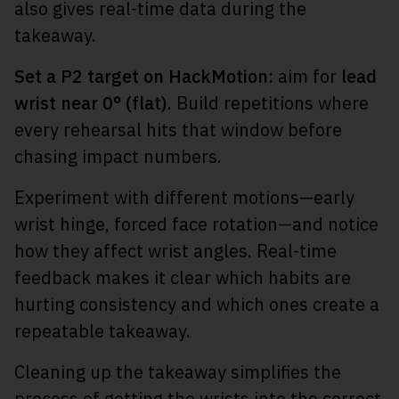
also gives real-time data during the
takeaway.
Set a P2 target on HackMotion:
aim for
lead
wrist near 0° (flat)
. Build repetitions where
every rehearsal hits that window before
chasing impact numbers.
Experiment with different motions—early
wrist hinge, forced face rotation—and notice
how they affect wrist angles. Real-time
feedback makes it clear which habits are
hurting consistency and which ones create a
repeatable takeaway.
Cleaning up the takeaway simplifies the
process of getting the
wrists into the correct