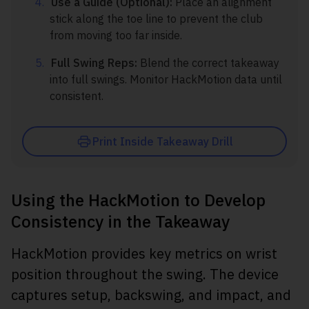
Use a Guide (Optional):
Place an alignment
stick along the toe line to prevent the club
from moving too far inside.
Full Swing Reps:
Blend the correct takeaway
into full swings. Monitor HackMotion data until
consistent.
Print Inside Takeaway Drill
Using the HackMotion to Develop
Consistency in the Takeaway
HackMotion provides key metrics on wrist
position throughout the swing. The device
captures setup, backswing, and impact, and