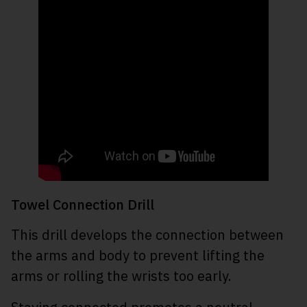
Towel Connection Drill
This drill develops the connection between
the arms and body to prevent lifting the
arms or rolling the wrists too early.