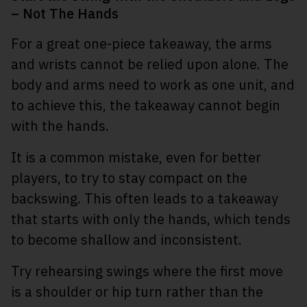
– Not The Hands
For a great one-piece takeaway, the arms
and wrists cannot be relied upon alone. The
body and arms need to work as one unit, and
to achieve this, the takeaway cannot begin
with the hands.
It is a common mistake, even for better
players, to try to stay compact on the
backswing. This often leads to a takeaway
that starts with only the hands, which tends
to become shallow and inconsistent.
Try rehearsing swings where the first move
is a shoulder or hip turn rather than the