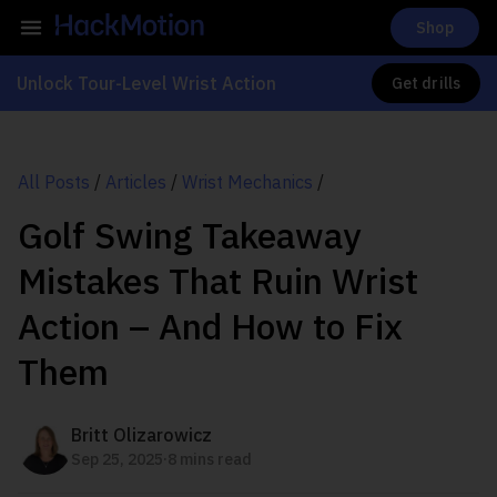
Shop
Unlock Tour-Level Wrist Action
Get drills
All Posts
/
Articles
/
Wrist Mechanics
/
Golf Swing Takeaway
Mistakes That Ruin Wrist
Action – And How to Fix
Them
Britt Olizarowicz
.
Sep 25, 2025
8 mins read