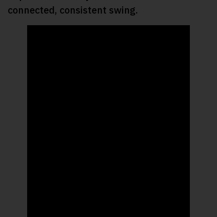
connected, consistent swing.