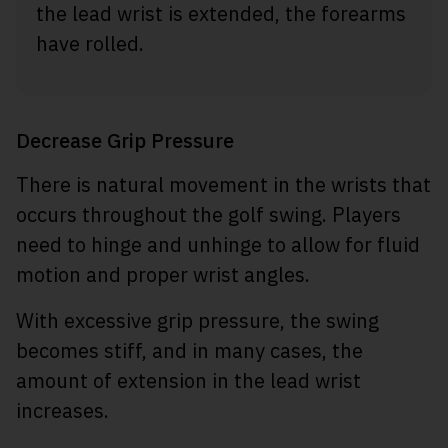
the lead wrist is extended, the forearms
have rolled.
Decrease Grip Pressure
There is natural movement in the wrists that
occurs throughout the golf swing. Players
need to hinge and unhinge to allow for fluid
motion and proper wrist angles.
With excessive grip pressure, the swing
becomes stiff, and in many cases, the
amount of extension in the lead wrist
increases.