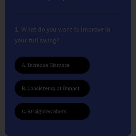
1. What do you want to improve in
your full swing?
A. Increase Distance
B. Consistency at Impact
C. Straighten Shots