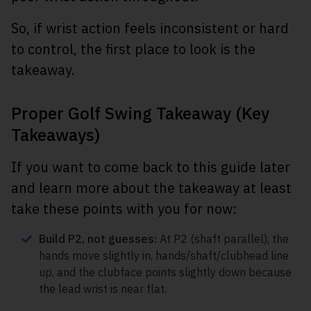
So, if wrist action feels inconsistent or hard
to control, the first place to look is the
takeaway.
Proper Golf Swing Takeaway (Key
Takeaways)
If you want to come back to this guide later
and learn more about the takeaway at least
take these points with you for now:
Build P2, not guesses:
At P2 (shaft parallel), the
hands move slightly in, hands/shaft/clubhead line
up, and the clubface points slightly down because
the lead wrist is near flat.