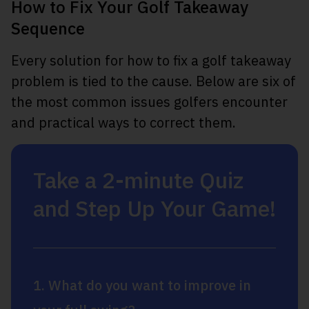
How to Fix Your Golf Takeaway
Sequence
Every solution for how to fix a golf takeaway
problem is tied to the cause. Below are six of
the most common issues golfers encounter
and practical ways to correct them.
Take a 2-minute Quiz
and Step Up Your Game!
1. What do you want to improve in