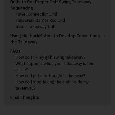
Drills to Get Proper Golf Swing Takeaway
Sequencing
Towel Connection Drill
Takeaway Barrier Rod Drill
Inside Takeaway Drill
Using the HackMotion to Develop Consistency in
the Takeaway
FAQs
How do I fix my golf swing takeaway?
What happens when your takeaway is too
inside?
How do I get a better golf takeaway?
How do I stop taking the club inside my
takeaway?
Final Thoughts