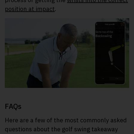
position at impact
.
FAQs
Here are a few of the most commonly asked
questions about the golf swing takeaway