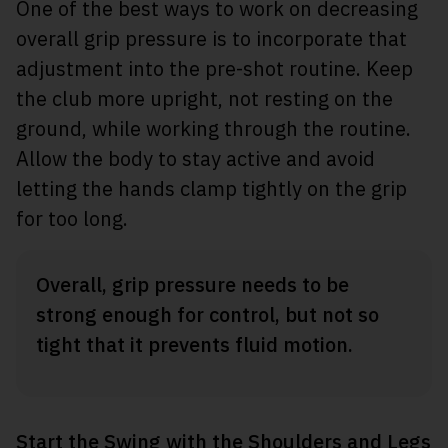
One of the best ways to work on decreasing
overall grip pressure is to incorporate that
adjustment into the pre-shot routine. Keep
the club more upright, not resting on the
ground, while working through the routine.
Allow the body to stay active and avoid
letting the hands clamp tightly on the grip
for too long.
Overall, grip pressure needs to be
strong enough for control, but not so
tight that it prevents fluid motion.
Start the Swing with the Shoulders and Legs