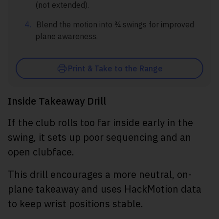
(not extended).
Blend the motion into ¾ swings for improved
plane awareness.
Print & Take to the Range
Inside Takeaway Drill
If the club rolls too far inside early in the
swing, it sets up poor sequencing and an
open clubface.
This drill encourages a more neutral, on-
plane takeaway and uses HackMotion data
to keep wrist positions stable.