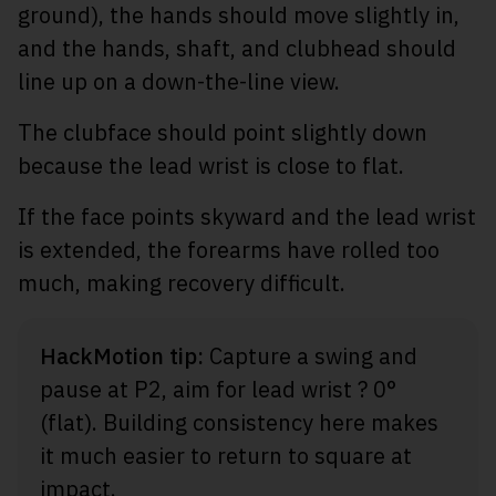
ground), the hands should move slightly in,
and the hands, shaft, and clubhead should
line up on a down-the-line view.
The clubface should point slightly down
because the lead wrist is close to flat.
If the face points skyward and the lead wrist
is extended, the forearms have rolled too
much, making recovery difficult.
HackMotion tip:
Capture a swing and
pause at P2, aim for lead wrist ? 0°
(flat). Building consistency here makes
it much easier to return to square at
impact.