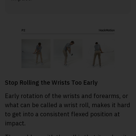
Stop Rolling the Wrists Too Early
Early rotation of the wrists and forearms, or
what can be called a wrist roll, makes it hard
to get into a consistent flexed position at
impact.