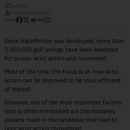
210
likes
231,728 subscribers
Share
Since HackMotion was developed, more than
1,000,000 golf swings have been analyzed
for proper wrist action and movement.
Most of the time, the focus is on how wrist
action can be improved to be most efficient
at impact.
However, one of the most important factors
that is often overlooked are the mistakes
players make in the takeaway that lead to
poor wrist action throughout.