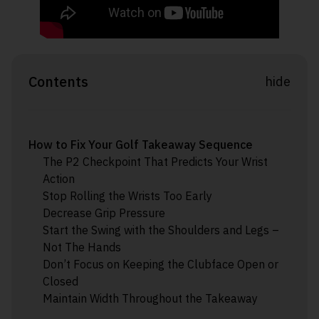
Contents
hide
How to Fix Your Golf Takeaway Sequence
The P2 Checkpoint That Predicts Your Wrist
Action
Stop Rolling the Wrists Too Early
Decrease Grip Pressure
Start the Swing with the Shoulders and Legs –
Not The Hands
Don’t Focus on Keeping the Clubface Open or
Closed
Maintain Width Throughout the Takeaway