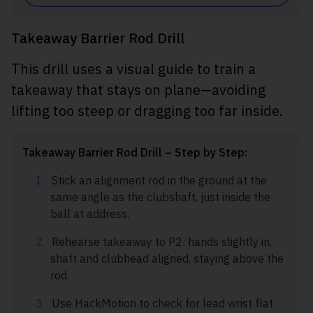
Takeaway Barrier Rod Drill
This drill uses a visual guide to train a
takeaway that stays on plane—avoiding
lifting too steep or dragging too far inside.
Takeaway Barrier Rod Drill – Step by Step:
Stick an alignment rod in the ground at the
same angle as the clubshaft, just inside the
ball at address.
Rehearse takeaway to P2: hands slightly in,
shaft and clubhead aligned, staying above the
rod.
Use HackMotion to check for lead wrist flat