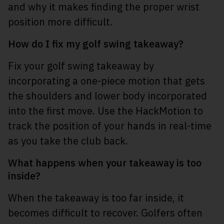
and why it makes finding the proper wrist
position more difficult.
How do I fix my golf swing takeaway?
Fix your golf swing takeaway by
incorporating a one-piece motion that gets
the shoulders and lower body incorporated
into the first move. Use the HackMotion to
track the position of your hands in real-time
as you take the club back.
What happens when your takeaway is too
inside?
When the takeaway is too far inside, it
becomes difficult to recover. Golfers often