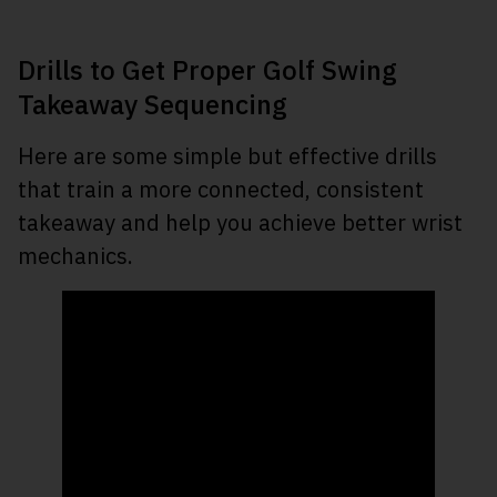
Drills to Get Proper Golf Swing
Takeaway Sequencing
Here are some simple but effective drills
that train a more connected, consistent
takeaway and help you achieve better wrist
mechanics.