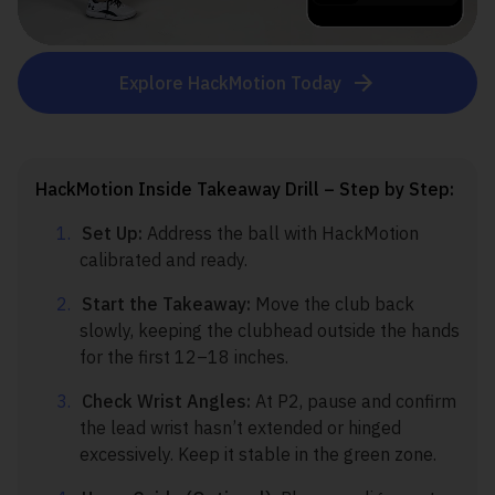
Explore HackMotion Today
HackMotion Inside Takeaway Drill – Step by Step:
Set Up:
Address the ball with HackMotion
calibrated and ready.
Start the Takeaway:
Move the club back
slowly, keeping the clubhead outside the hands
for the first 12–18 inches.
Check Wrist Angles:
At P2, pause and confirm
the lead wrist hasn’t extended or hinged
excessively. Keep it stable in the green zone.