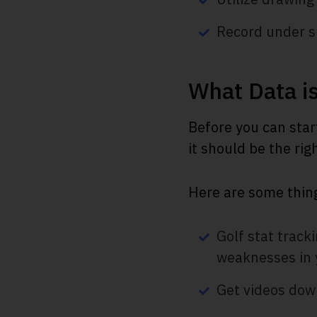
Record under si
What Data is
Before you can star
it should be the rig
Here are some thing
Golf stat track
weaknesses in 
Get videos down