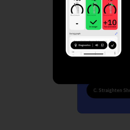
1. What do yo
A. Increase Dis
B. Consistency 
C. Straighten Sh