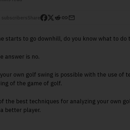
 subscribers
Share
 starts to go downhill, do you know what to do 
he answer is no.
your own golf swing is possible with the use of 
ng of the game of golf.
of the best techniques for analyzing your own go
a better player.