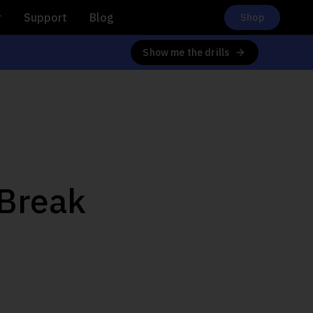
r
Support
Blog
Shop
Show me the drills
 Break