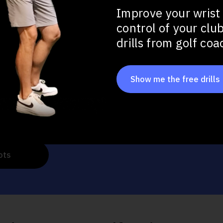
Improve your wrist
control of your clu
u want to improve in your full swing?
drills from golf co
tance
Show me the free drills
at Impact
ots