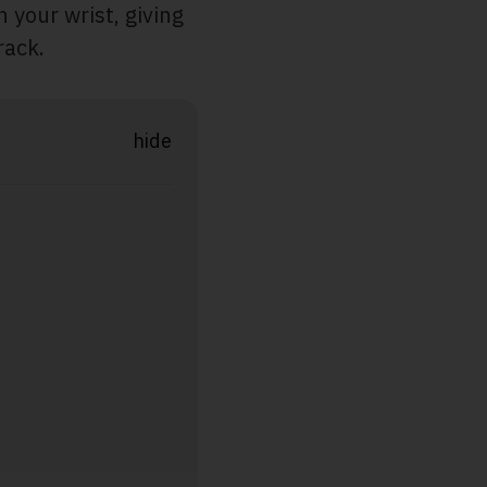
n your wrist, giving
rack.
hide