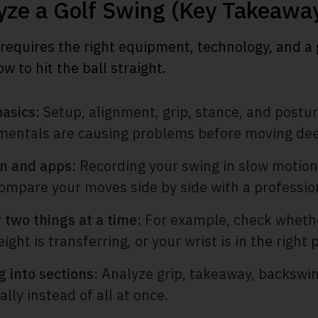
yze a Golf Swing (Key Takeawa
 requires the right equipment, technology, and a
 to hit the ball straight.
basics:
Setup, alignment, grip, stance, and postu
mentals are causing problems before moving dee
n and apps:
Recording your swing in slow motion
compare your moves side by side with a professio
 two things at a time:
For example, check whethe
ght is transferring, or your wrist is in the right p
 into sections:
Analyze grip, takeaway, backswi
lly instead of all at once.