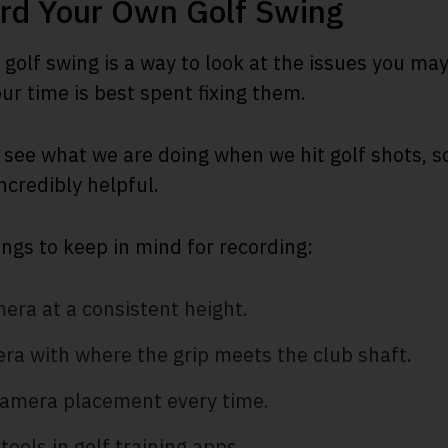
rd Your Own Golf Swing
golf swing is a way to look at the issues you ma
r time is best spent fixing them.
 see what we are doing when we hit golf shots, so 
incredibly helpful.
ings to keep in mind for recording:
era at a consistent height.
ra with where the grip meets the club shaft.
amera placement every time.
tools in golf training apps.