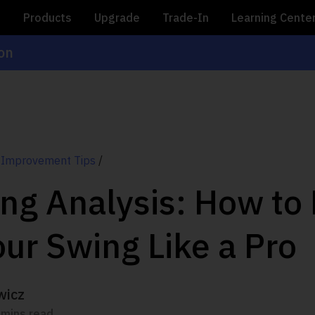
e
Products
Upgrade
Trade-In
Learning Cente
ion
 Improvement Tips
/
ing Analysis: How to
ur Swing Like a Pro
wicz
 mins read