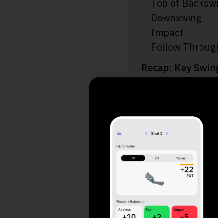
Top of Backsw
Downswing
Impact
Follow Throug
Recap: Key Swin
Additional Tips
Final Thoughts
Take a
Your 