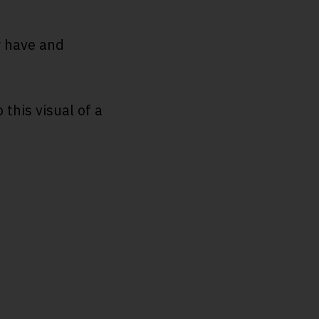
y have and
this visual of a