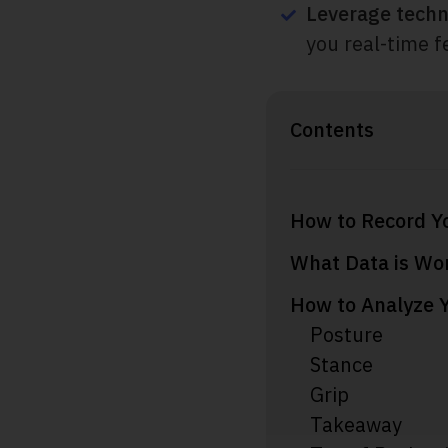
Leverage techn
you real-time f
Contents
How to Record Y
What Data is Wor
How to Analyze 
Posture
Stance
Grip
Takeaway