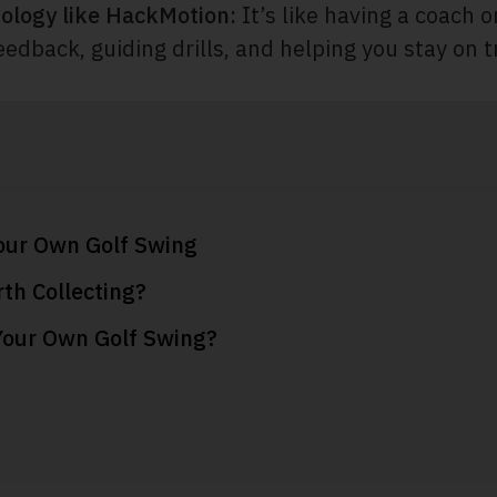
ology like HackMotion:
It’s like having a coach o
eedback, guiding drills, and helping you stay on t
our Own Golf Swing
th Collecting?
Your Own Golf Swing?