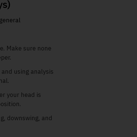
ys)
 general
re. Make sure none
per.
 and using analysis
nal.
r your head is
osition.
ng, downswing, and