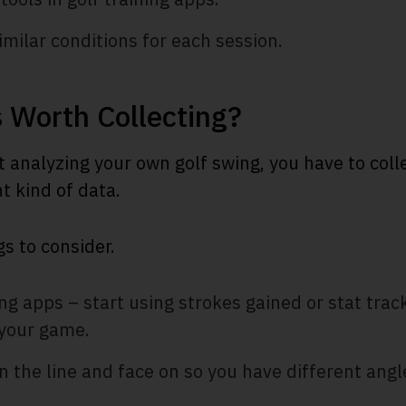
milar conditions for each session.
 Worth Collecting?
t analyzing your own golf swing, you have to col
ht kind of data.
s to consider.
ing apps – start using strokes gained or stat trac
your game.
 the line and face on so you have different ang