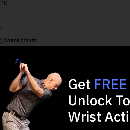
ing
h
g Checkpoints
Get
FREE
Unlock To
 2-minute Quiz and 
Wrist Act
Game!