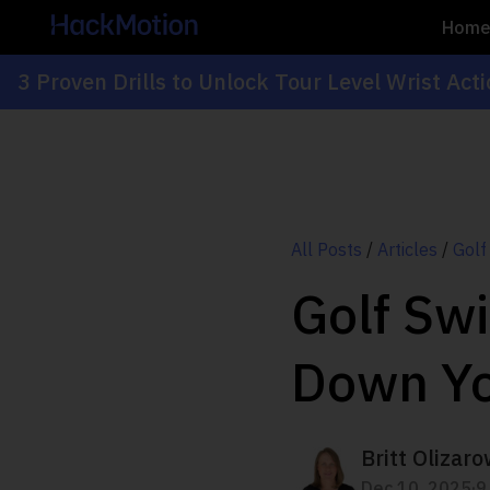
Hom
3 Proven Drills to Unlock Tour Level Wrist Act
All Posts
/
Articles
/
Golf
Golf Sw
Down Yo
Britt Olizaro
.
Dec 10, 2025
9