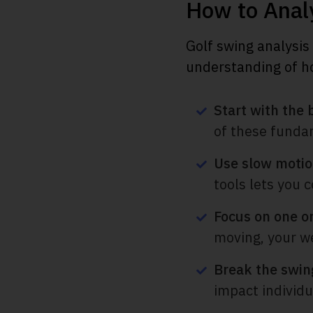
How to Anal
Golf swing analysis
understanding of how
Start with the 
of these funda
Use slow motio
tools lets you 
Focus on one or
moving, your wei
Break the swing
impact individua