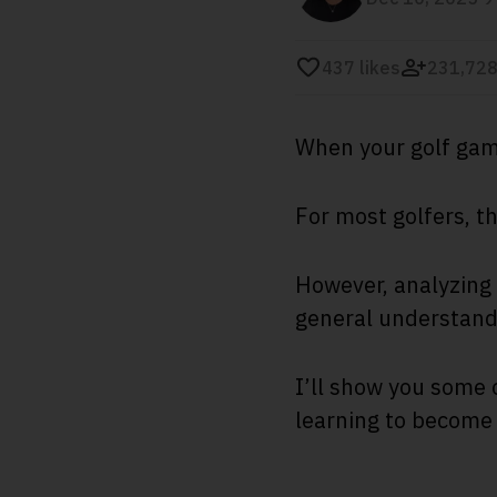
437
likes
231,728
When your golf game
For most golfers, t
However, analyzing 
general understandi
I’ll show you some 
learning to become 