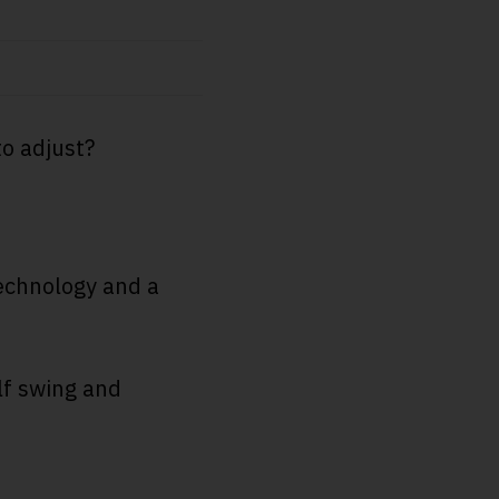
to adjust?
technology and a
lf swing and