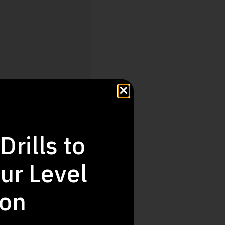
Drills to
ur Level
Step Up
ion