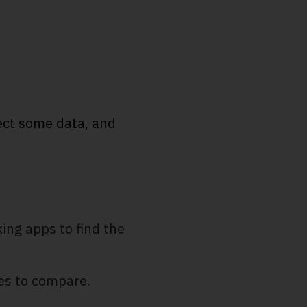
lect some data, and
king apps to find the
les to compare.