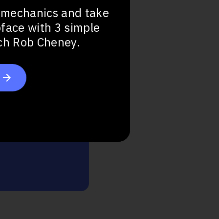
 mechanics and take
bface with 3 simple
ach Rob Cheney.