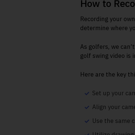
How to Reco
Recording your own 
determine where you
As golfers, we can’t
golf swing video is 
Here are the key th
Set up your cam
Align your came
Use the same c
Utilize drawing 