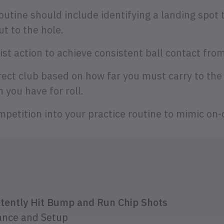
outine should include identifying a landing spot 
t to the hole.
ist action to achieve consistent ball contact from
rect club based on how far you must carry to the
you have for roll.
petition into your practice routine to mimic on-
stently Hit Bump and Run Chip Shots
ance and Setup