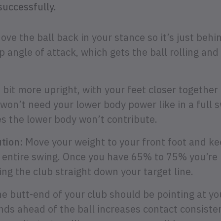
successfully.
ve the ball back in your stance so it’s just behi
 angle of attack, which gets the ball rolling and
bit more upright, with your feet closer together 
 won’t need your lower body power like in a full s
s the lower body won’t contribute.
tion:
Move your weight to your front foot and kee
 entire swing. Once you have 65% to 75% you’re 
ng the club straight down your target line.
e butt-end of your club should be pointing at yo
ds ahead of the ball increases contact consisten