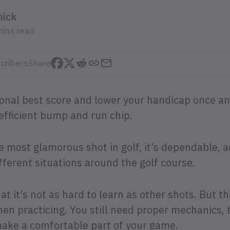
mick
mins read
cribers
Share
onal best score and lower your handicap once and
efficient bump and run chip.
he most glamorous shot in golf, it’s dependable, 
fferent situations around the golf course.
at it’s not as hard to learn as other shots. But 
hen practicing. You still need proper mechanics, 
make a comfortable part of your game.