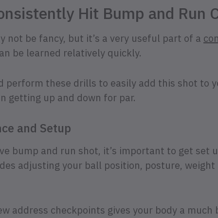
onsistently Hit Bump and Run 
not be fancy, but it’s a very useful part of a
co
an be learned relatively quickly.
d perform these drills to easily add this shot to 
n getting up and down for par.
nce and Setup
ive bump and run shot, it’s important to get set 
udes adjusting your ball position, posture, weight
few address checkpoints gives your body a much 