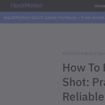
Hom
HackMotion Short Game Formula – Free Acces
All Posts
/
Articles
/
Shor
How To 
Shot: Pra
Reliable