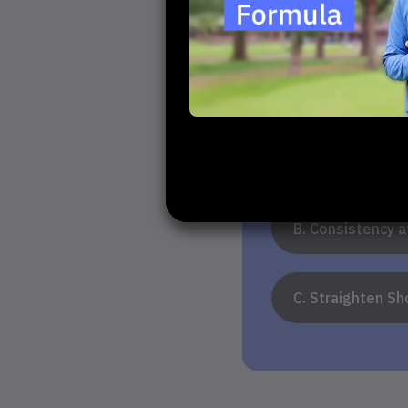
1. What do yo
A. Increase Dis
B. Consistency 
C. Straighten Sh