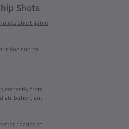
Chip Shots
mplete short game
your bag and be
up correctly from
 distribution, and
better chance at