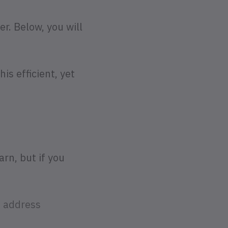
r. Below, you will
is efficient, yet
arn, but if you
d address