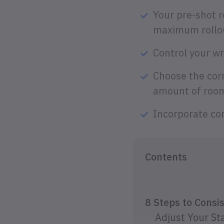
Your pre-shot r
maximum rollou
Control your wr
Choose the cor
amount of room 
Incorporate com
Contents
8 Steps to Consi
Adjust Your St