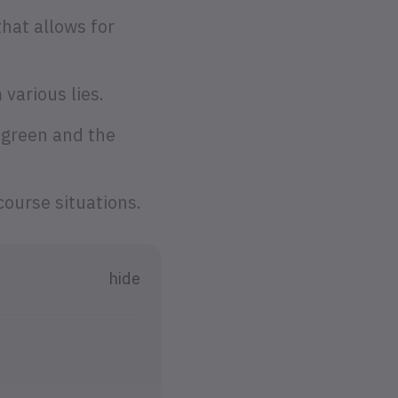
that allows for
 various lies.
 green and the
course situations.
hide