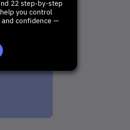
and 22 step-by-step
help you control
t, and confidence —