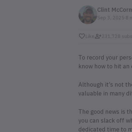
Clint McCor
.
Sep 3, 2025
8 
Like
231,728 subs
To record your pers
know how to hit an 
Although it’s not t
valuable in many di
The good news is th
you can slack off w
dedicated time to 