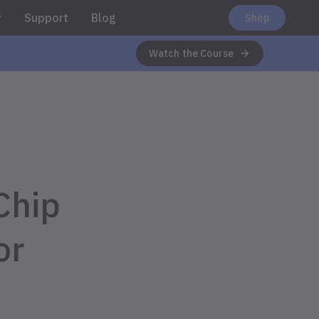
r
Support
Blog
Shop
Watch the Course
Chip
or