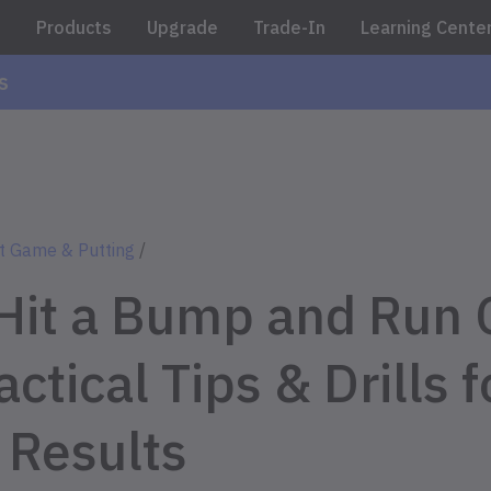
e
Products
Upgrade
Trade-In
Learning Cente
s
t Game & Putting
/
Hit a Bump and Run 
ctical Tips & Drills f
 Results