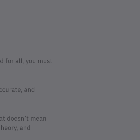
 for all, you must
accurate, and
that doesn’t mean
theory, and