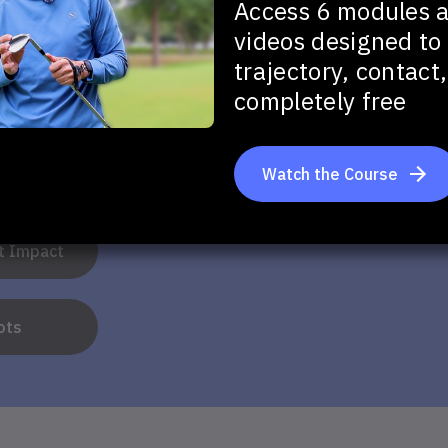
Access 6 modules 
videos designed to 
trajectory, contac
u want to improve in your full swing?
completely free
Watch the Course
tance
at Impact
ots