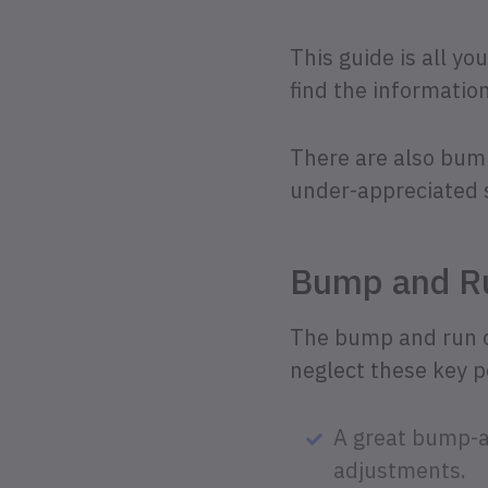
This guide is all yo
find the informatio
There are also bump 
under-appreciated 
Bump and Ru
The bump and run chi
neglect these key po
A great bump-a
adjustments.