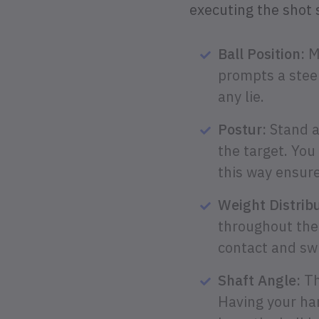
executing the shot 
Ball Position:
Mo
prompts a steep
any lie.
Postur:
Stand a 
the target. You
this way ensure
Weight Distribu
throughout the
contact and swi
Shaft Angle:
Th
Having your han