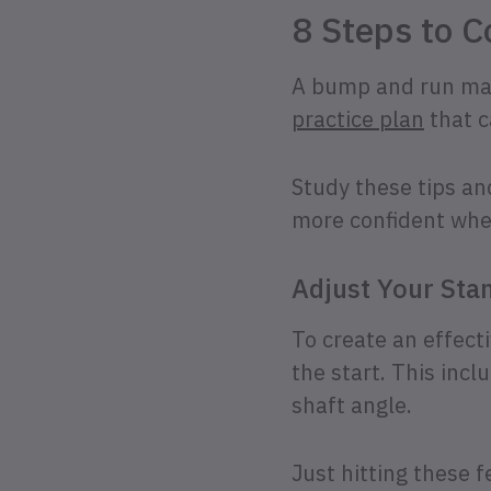
8 Steps to C
A bump and run may 
practice plan
that c
Study these tips an
more confident whe
Adjust Your Sta
To create an effect
the start. This incl
shaft angle.
Just hitting these 