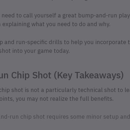
u need to call yourself a great bump-and-run playe
n explaining what you need to do and why.
and run-specific drills to help you incorporate th
shot into your game today.
n Chip Shot (Key Takeaways)
p shot is not a particularly technical shot to le
ints, you may not realize the full benefits.
nd-run chip shot requires some minor setup an