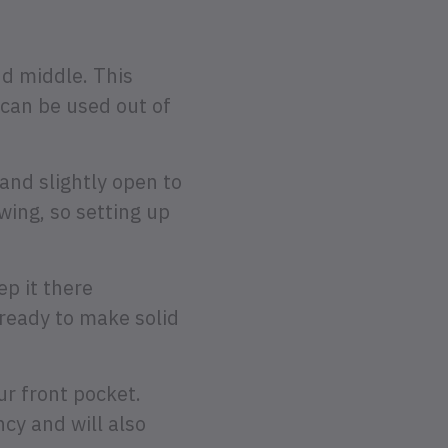
nd middle. This
 can be used out of
and slightly open to
wing, so setting up
p it there
ready to make solid
ur front pocket.
cy and will also