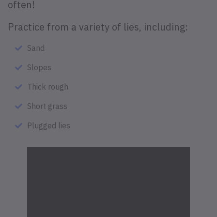
often!
Practice from a variety of lies, including:
Sand
Slopes
Thick rough
Short grass
Plugged lies