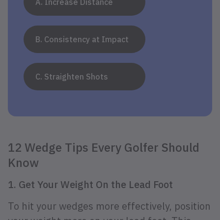
A. Increase Distance
B. Consistency at Impact
C. Straighten Shots
12 Wedge Tips Every Golfer Should
Know
1. Get Your Weight On the Lead Foot
To hit your wedges more effectively, position