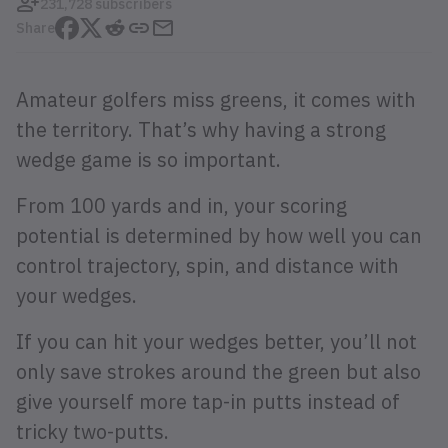
231,728 subscribers
Share
Amateur golfers miss greens, it comes with
the territory. That’s why having a strong
wedge game is so important.
From 100 yards and in, your scoring
potential is determined by how well you can
control trajectory, spin, and distance with
your wedges.
If you can hit your wedges better, you’ll not
only save strokes around the green but also
give yourself more tap-in putts instead of
tricky two-putts.