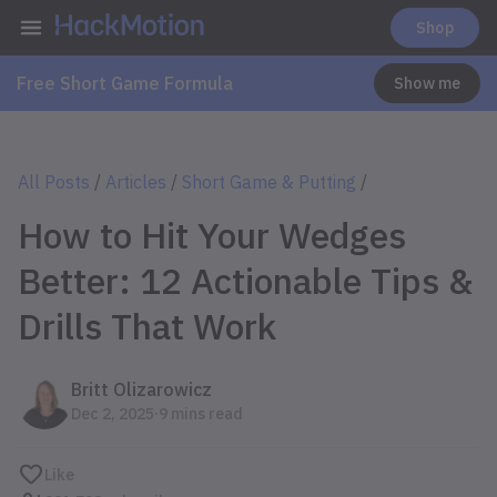
Shop
Free Short Game Formula
Show me
All Posts
/
Articles
/
Short Game & Putting
/
How to Hit Your Wedges
Better: 12 Actionable Tips &
Drills That Work
Britt Olizarowicz
.
Dec 2, 2025
9 mins read
Like