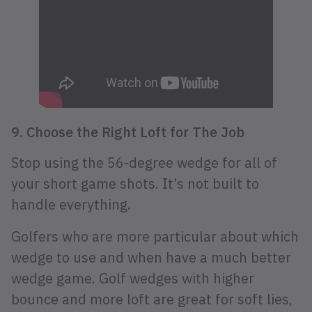
9. Choose the Right Loft for The Job
Stop using the 56-degree wedge for all of
your short game shots. It’s not built to
handle everything.
Golfers who are more particular about which
wedge to use and when have a much better
wedge game. Golf wedges with higher
bounce and more loft are great for soft lies,