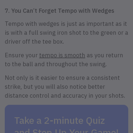
7. You Can’t Forget Tempo with Wedges
Tempo with wedges is just as important as it
is with a full swing iron shot to the green or a
driver off the tee box.
Ensure your
tempo is smooth
as you return
to the ball and throughout the swing.
Not only is it easier to ensure a consistent
strike, but you will also notice better
distance control and accuracy in your shots.
Take a 2-minute Quiz
and Step Up Your Game!