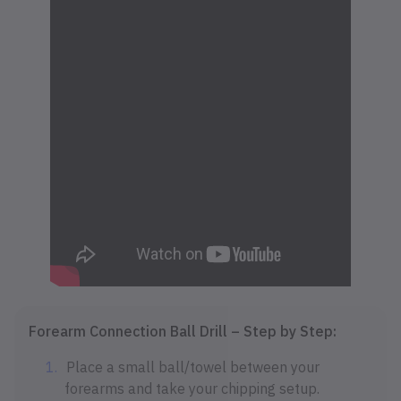
Forearm Connection Ball Drill – Step by Step:
Place a small ball/towel between your
forearms and take your chipping setup.