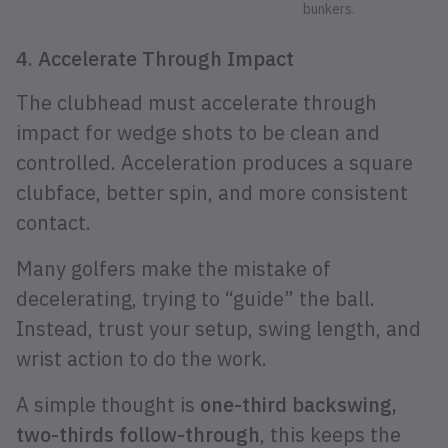
bunkers.
4. Accelerate Through Impact
The clubhead must accelerate through
impact for wedge shots to be clean and
controlled. Acceleration produces a square
clubface, better spin, and more consistent
contact.
Many golfers make the mistake of
decelerating, trying to “guide” the ball.
Instead, trust your setup, swing length, and
wrist action to do the work.
A simple thought is
one-third backswing,
two-thirds follow-through
, this keeps the