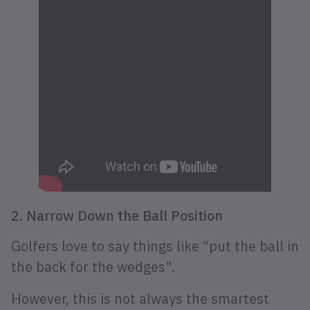
2. Narrow Down the Ball Position
Golfers love to say things like “put the ball in
the back for the wedges”.
However, this is not always the smartest