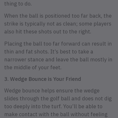
thing to do.
When the ball is positioned too far back, the
strike is typically not as clean; some players
also hit these shots out to the right.
Placing the ball too far forward can result in
thin and fat shots. It’s best to take a
narrower stance and leave the ball mostly in
the middle of your feet.
3. Wedge Bounce is Your Friend
Wedge bounce helps ensure the wedge
slides through the golf ball and does not dig
too deeply into the turf. You’ll be able to
make contact with the ball without feeling