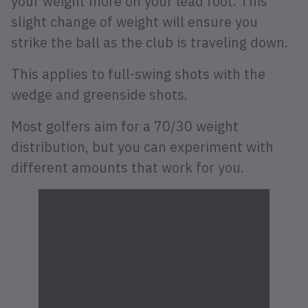
your weight more on your lead foot. This
slight change of weight will ensure you
strike the ball as the club is traveling down.
This applies to full-swing shots with the
wedge and greenside shots.
Most golfers aim for a 70/30 weight
distribution, but you can experiment with
different amounts that work for you.