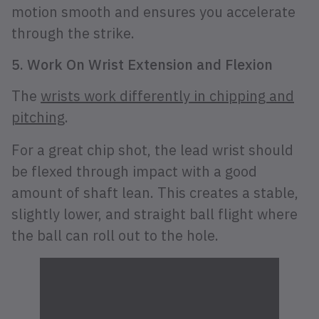
motion smooth and ensures you accelerate
through the strike.
5. Work On Wrist Extension and Flexion
The
wrists work differently in chipping and
pitching
.
For a great chip shot, the lead wrist should
be flexed through impact with a good
amount of shaft lean. This creates a stable,
slightly lower, and straight ball flight where
the ball can roll out to the hole.