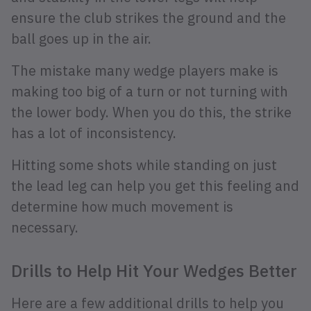
ensure the club strikes the ground and the
ball goes up in the air.
The mistake many wedge players make is
making too big of a turn or not turning with
the lower body. When you do this, the strike
has a lot of inconsistency.
Hitting some shots while standing on just
the lead leg can help you get this feeling and
determine how much movement is
necessary.
Drills to Help Hit Your Wedges Better
Here are a few additional drills to help you