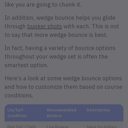
like you are going to chunk it.
In addition, wedge bounce helps you glide
through
bunker shots
with each. This is not
to say that more wedge bounce is best.
In fact, having a variety of bounce options
throughout your wedge set is often the
smartest option.
Here’s a look at some wedge bounce options
and how to customize them based on course
conditions.
Lie/Turf
Recommended
Description
Condition
Bounce
Firm Turf / Tight
Low Bounce
Ideal for golfers