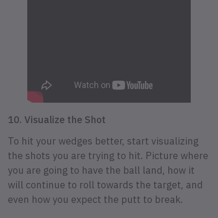
10. Visualize the Shot
To hit your wedges better, start visualizing
the shots you are trying to hit. Picture where
you are going to have the ball land, how it
will continue to roll towards the target, and
even how you expect the putt to break.