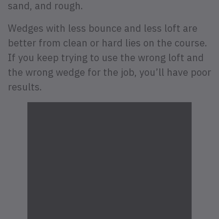
sand, and rough.
Wedges with less bounce and less loft are
better from clean or hard lies on the course.
If you keep trying to use the wrong loft and
the wrong wedge for the job, you’ll have poor
results.