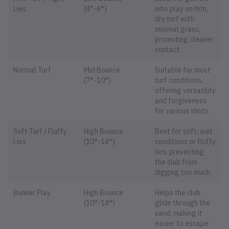
Lies
(4°-6°)
who play on firm,
dry turf with
minimal grass,
promoting cleaner
contact.
Normal Turf
Mid Bounce
Suitable for most
(7°-10°)
turf conditions,
offering versatility
and forgiveness
for various shots.
Soft Turf / Fluffy
High Bounce
Best for soft, wet
Lies
(10°-14°)
conditions or fluffy
lies, preventing
the club from
digging too much.
Bunker Play
High Bounce
Helps the club
(10°-14°)
glide through the
sand, making it
easier to escape