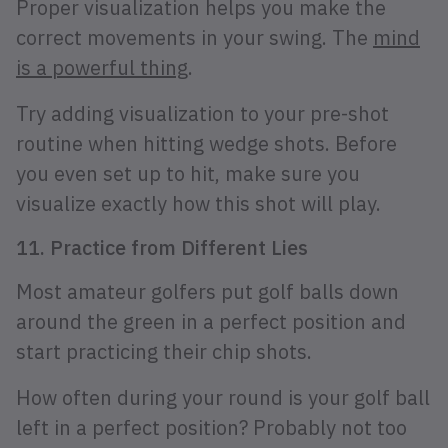
Proper visualization helps you make the
correct movements in your swing. The
mind
is a powerful thing
.
Try adding visualization to your pre-shot
routine when hitting wedge shots. Before
you even set up to hit, make sure you
visualize exactly how this shot will play.
11. Practice from Different Lies
Most amateur golfers put golf balls down
around the green in a perfect position and
start practicing their chip shots.
How often during your round is your golf ball
left in a perfect position? Probably not too