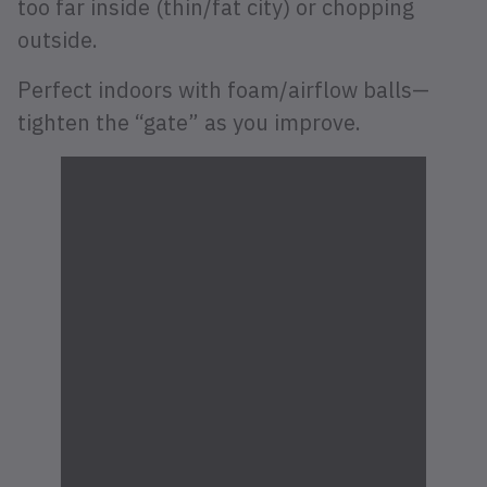
too far inside (thin/fat city) or chopping
outside.
Perfect indoors with foam/airflow balls—
tighten the “gate” as you improve.