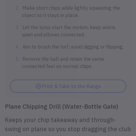
Make short chips while lightly squeezing the
object so it stays in place.
Let the torso start the motion; keep wrists
quiet and elbows connected.
Aim to brush the turf; avoid digging or flipping.
Remove the ball and retain the same
connected feel on normal chips.
Print & Take to the Range
Plane Chipping Drill (Water-Bottle Gate)
Keeps your chip takeaway and through-
swing on plane so you stop dragging the club