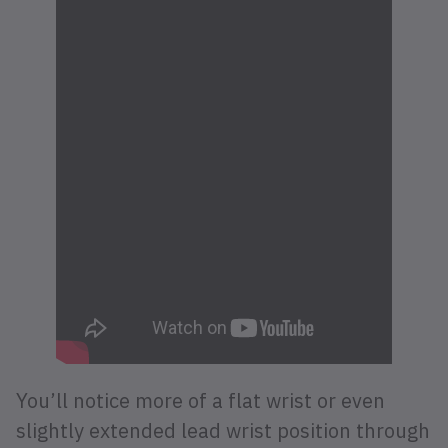
You’ll notice more of a flat wrist or even
slightly extended lead wrist position through