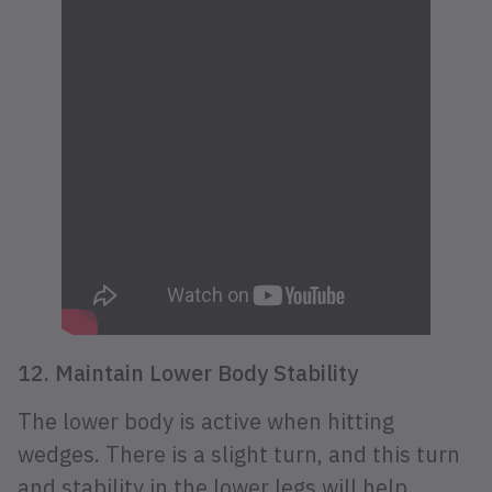
12. Maintain Lower Body Stability
The lower body is active when hitting
wedges. There is a slight turn, and this turn
and stability in the lower legs will help