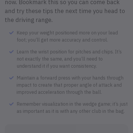
now. Bookmark this so you can come back
and try these tips the next time you head to
the driving range.
Keep your weight positioned more on your lead
foot; you’ll get more accuracy and control.
Learn the wrist position for pitches and chips. It’s
not exactly the same, and you’ll need to
understand it if you want consistency.
Maintain a forward press with your hands through
impact to create that proper angle of attack and
improved acceleration through the ball.
Remember visualization in the wedge game; it’s just
as important as it is with any other club in the bag.