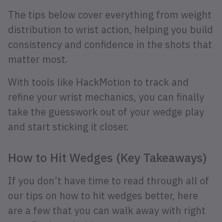
The tips below cover everything from weight
distribution to wrist action, helping you build
consistency and confidence in the shots that
matter most.
With tools like HackMotion to track and
refine your wrist mechanics, you can finally
take the guesswork out of your wedge play
and start sticking it closer.
How to Hit Wedges (Key Takeaways)
If you don’t have time to read through all of
our tips on how to hit wedges better, here
are a few that you can walk away with right