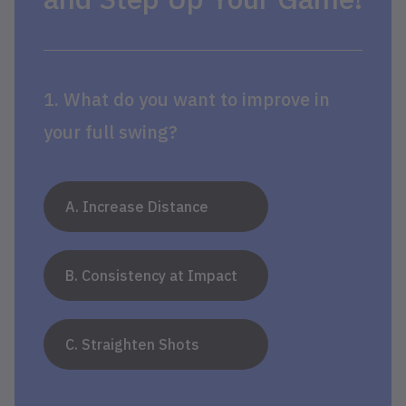
1. What do you want to improve in
your full swing?
A. Increase Distance
B. Consistency at Impact
C. Straighten Shots