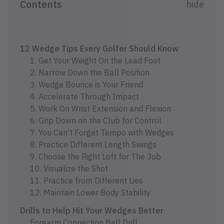
Contents
hide
12 Wedge Tips Every Golfer Should Know
1. Get Your Weight On the Lead Foot
2. Narrow Down the Ball Position
3. Wedge Bounce is Your Friend
4. Accelerate Through Impact
5. Work On Wrist Extension and Flexion
6. Grip Down on the Club for Control
7. You Can’t Forget Tempo with Wedges
8. Practice Different Length Swings
9. Choose the Right Loft for The Job
10. Visualize the Shot
11. Practice from Different Lies
12. Maintain Lower Body Stability
Drills to Help Hit Your Wedges Better
Forearm Connection Ball Drill