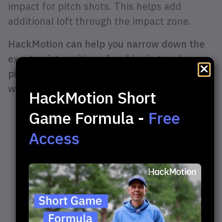
impact for pitch shots. This helps add
additional loft through the impact zone.
HackMotion can help you narrow down the
exact wrist positions for chipping and
pitching. You can compare your wrist action
with that of the professionals.
HackMotion Short
Game Formula -
Free
Access