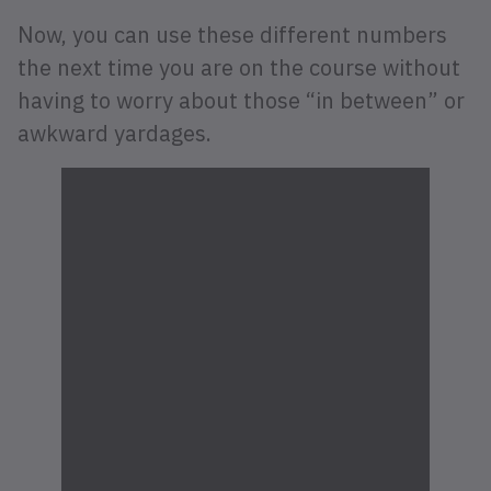
Now, you can use these different numbers
the next time you are on the course without
having to worry about those “in between” or
awkward yardages.