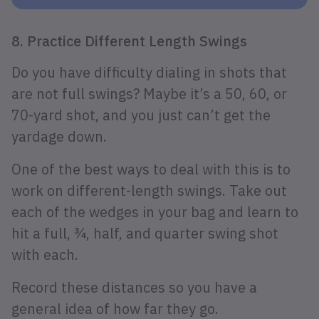
8. Practice Different Length Swings
Do you have difficulty dialing in shots that
are not full swings? Maybe it’s a 50, 60, or
70-yard shot, and you just can’t get the
yardage down.
One of the best ways to deal with this is to
work on different-length swings. Take out
each of the wedges in your bag and learn to
hit a full, ¾, half, and quarter swing shot
with each.
Record these distances so you have a
general idea of how far they go.