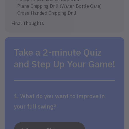
Plane Chipping Drill (Water-Bottle Gate)
Cross-Handed Chipping Drill
Final Thoughts
Take a 2-minute Quiz
and Step Up Your Game!
1. What do you want to improve in
your full swing?