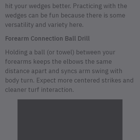
hit your wedges better. Practicing with the
wedges can be fun because there is some
versatility and variety here.
Forearm Connection Ball Drill
Holding a ball (or towel) between your
forearms keeps the elbows the same
distance apart and syncs arm swing with
body turn. Expect more centered strikes and
cleaner turf interaction.