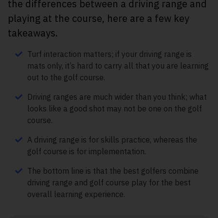
the differences between a driving range and
playing at the course, here are a few key
takeaways.
Turf interaction matters; if your driving range is
mats only, it’s hard to carry all that you are learning
out to the golf course.
Driving ranges are much wider than you think; what
looks like a good shot may not be one on the golf
course.
A driving range is for skills practice, whereas the
golf course is for implementation.
The bottom line is that the best golfers combine
driving range and golf course play for the best
overall learning experience.