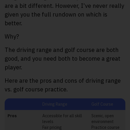
are a bit different. However, I’ve never really
given you the full rundown on which is
better.
Why?
The driving range and golf course are both
good, and you need both to become a great
player.
Here are the pros and cons of driving range
vs. golf course practice.
Driving Range
Golf Course
Pros
Accessible for all skill
Scenic, open
levels
environment
Fair pricing
Practice course