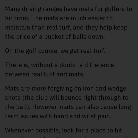
Many driving ranges have mats for golfers to
hit from. The mats are much easier to
maintain than real turf, and they help keep
the price of a bucket of balls down.
On the golf course, we get real turf.
There is, without a doubt, a difference
between real turf and mats.
Mats are more forgiving on iron and wedge
shots (the club will bounce right through to
the ball). However, mats can also cause long-
term issues with hand and wrist pain.
Whenever possible, look for a place to hit