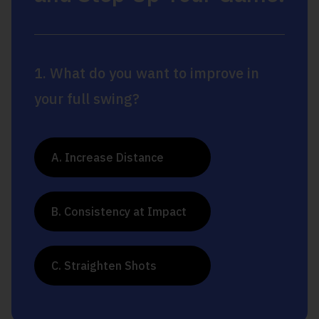
1. What do you want to improve in
your full swing?
A. Increase Distance
B. Consistency at Impact
C. Straighten Shots