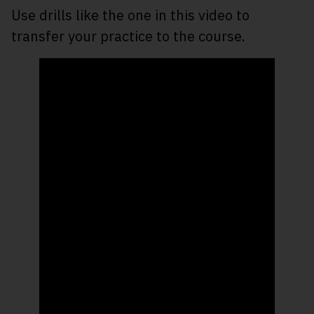
Use drills like the one in this video to
transfer your practice to the course.