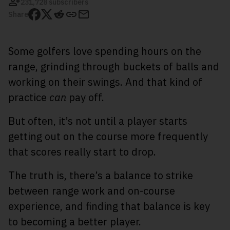
231,728 subscribers
Share
Some golfers love spending hours on the
range, grinding through buckets of balls and
working on their swings. And that kind of
practice
can
pay off.
But often, it’s not until a player starts
getting out on the course more frequently
that scores really start to drop.
The truth is, there’s a balance to strike
between range work and on-course
experience, and finding that balance is key
to becoming a better player.