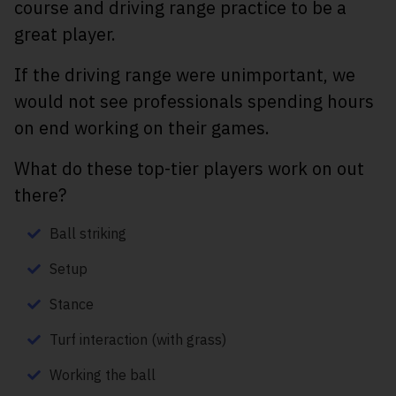
course and driving range practice to be a
great player.
If the driving range were unimportant, we
would not see professionals spending hours
on end working on their games.
What do these top-tier players work on out
there?
Ball striking
Setup
Stance
Turf interaction (with grass)
Working the ball