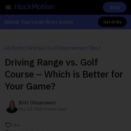
Shop
Unlock Tour-Level Wrist Action
Get drills
All Posts
/
Articles
/
Golf Improvement Tips
/
Driving Range vs. Golf
Course – Which is Better for
Your Game?
Britt Olizarowicz
.
Dec 10, 2025
9 mins read
Like