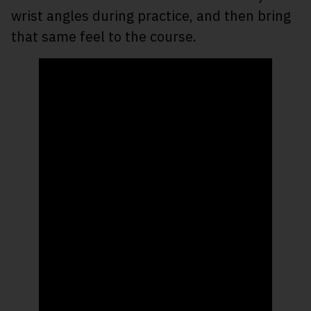
wrist angles during practice, and then bring
that same feel to the course.