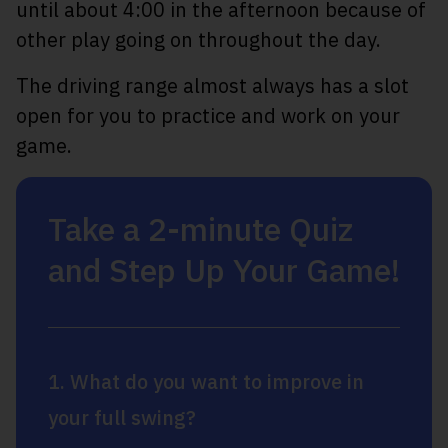
until about 4:00 in the afternoon because of
other play going on throughout the day.
The driving range almost always has a slot
open for you to practice and work on your
game.
Take a 2-minute Quiz
and Step Up Your Game!
1. What do you want to improve in
your full swing?