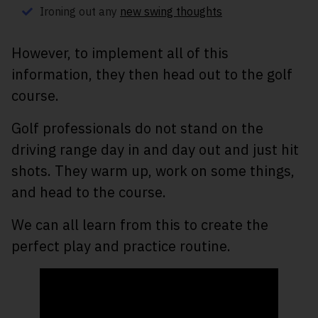
Ironing out any
new swing thoughts
However, to implement all of this
information, they then head out to the golf
course.
Golf professionals do not stand on the
driving range day in and day out and just hit
shots. They warm up, work on some things,
and head to the course.
We can all learn from this to create the
perfect play and practice routine.