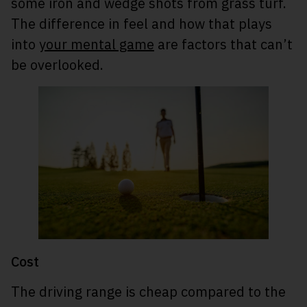
some iron and wedge shots from grass turf.
The difference in feel and how that plays
into
your mental game
are factors that can’t
be overlooked.
Cost
The driving range is cheap compared to the