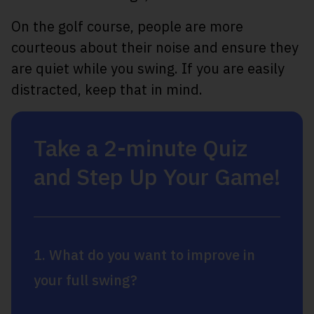
On the golf course, people are more
courteous about their noise and ensure they
are quiet while you swing. If you are easily
distracted, keep that in mind.
Take a 2-minute Quiz
and Step Up Your Game!
1. What do you want to improve in
your full swing?