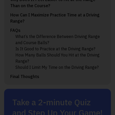
Than on the Course?
How Can I Maximize Practice Time at a Driving
Range?
FAQs
What’s the Difference Between Driving Range
and Course Balls?
Is It Good to Practice at the Driving Range?
How Many Balls Should You Hit at the Driving
Range?
Should I Limit My Time on the Driving Range?
Final Thoughts
Take a 2-minute Quiz
and Step Up Your Game!