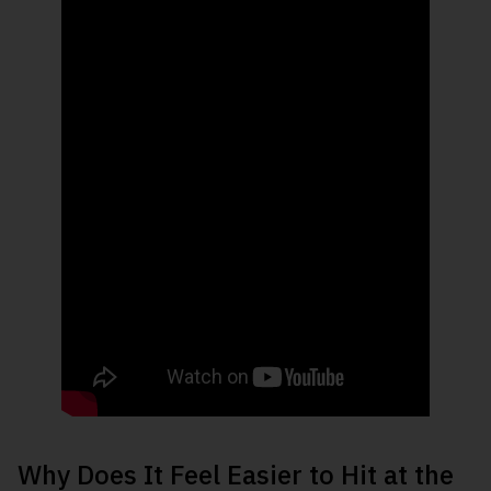
Why Does It Feel Easier to Hit at the