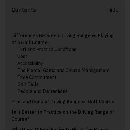
Contents
hide
Differences Between Driving Range vs Playing
at a Golf Course
Turf and Practice Conditions
Cost
Accessibility
The Mental Game and Course Management
Time Commitment
Golf Balls
People and Distractions
Pros and Cons of Driving Range vs Golf Course
Is it Better to Practice on the Driving Range or
Course?
Why Does It Feel Easier to Hit at the Range