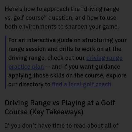
Here’s how to approach the “driving range
vs. golf course” question, and how to use
both environments to sharpen your game.
For an interactive guide on structuring your
range session and drills to work on at the
driving range, check out our
driving range
practice plan
— and if you want guidance
applying those skills on the course, explore
our directory to
find a local golf coach
.
Driving Range vs Playing at a Golf
Course (Key Takeaways)
If you don’t have time to read about all of