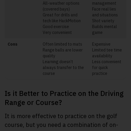
All-weather options
management
(covered bays)
Face real lies
Great for drills and
and situations
tech like HackMotion
Shot variety
Good exercise
Builds mental
Very convenient
game
Cons
Often limited to mats
Expensive
Range balls are lower
Limited tee time
quality
availability
Learning doesn’t
Less convenient
always transfer to the
for quick
course
practice
Is it Better to Practice on the Driving
Range or Course?
It is more effective to practice on the golf
course, but you need a combination of on-