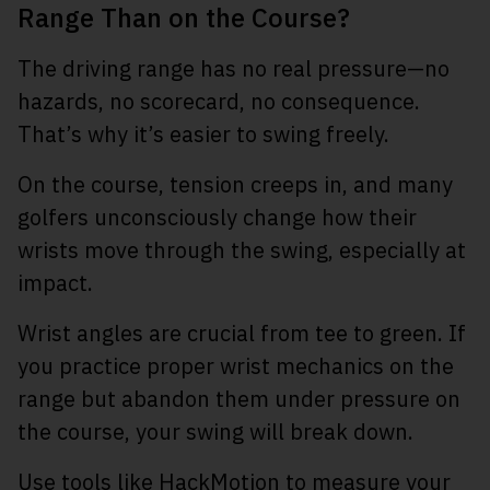
Range Than on the Course?
The driving range has no real pressure—no
hazards, no scorecard, no consequence.
That’s why it’s easier to swing freely.
On the course, tension creeps in, and many
golfers unconsciously change how their
wrists move through the swing, especially at
impact.
Wrist angles are crucial from tee to green. If
you practice proper wrist mechanics on the
range but abandon them under pressure on
the course, your swing will break down.
Use tools like HackMotion to measure your