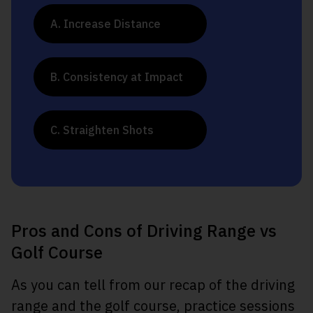
A. Increase Distance
B. Consistency at Impact
C. Straighten Shots
Pros and Cons of Driving Range vs
Golf Course
As you can tell from our recap of the driving
range and the golf course, practice sessions