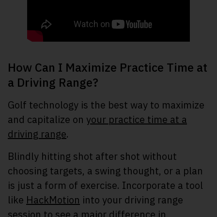
How Can I Maximize Practice Time at
a Driving Range?
Golf technology is the best way to maximize
and capitalize on
your practice time at a
driving range
.
Blindly hitting shot after shot without
choosing targets, a swing thought, or a plan
is just a form of exercise. Incorporate a tool
like
HackMotion
into your driving range
session to see a major difference in