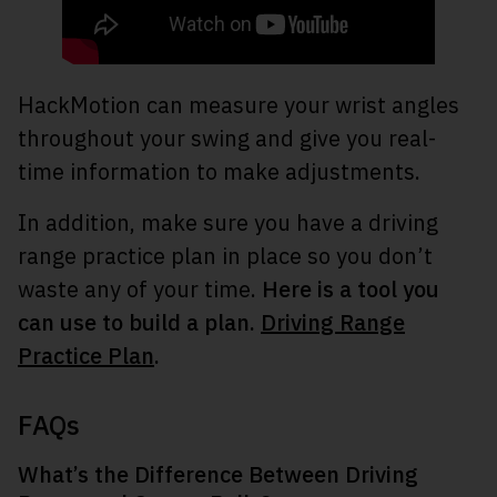
HackMotion can measure your wrist angles
throughout your swing and give you real-
time information to make adjustments.
In addition, make sure you have a driving
range practice plan in place so you don’t
waste any of your time.
Here is a tool you
can use to build a plan.
Driving Range
Practice Plan
.
FAQs
What’s the Difference Between Driving