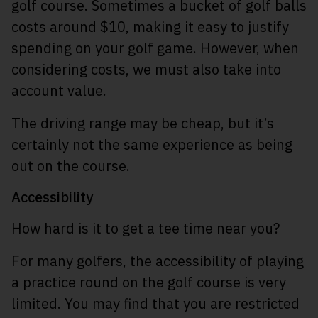
golf course. Sometimes a bucket of golf balls
costs around $10, making it easy to justify
spending on your golf game. However, when
considering costs, we must also take into
account value.
The driving range may be cheap, but it’s
certainly not the same experience as being
out on the course.
Accessibility
How hard is it to get a tee time near you?
For many golfers, the accessibility of playing
a practice round on the golf course is very
limited. You may find that you are restricted