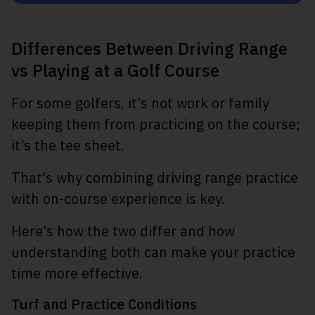
Differences Between Driving Range
vs Playing at a Golf Course
For some golfers, it’s not work or family
keeping them from practicing on the course;
it’s the tee sheet.
That’s why combining driving range practice
with on-course experience is key.
Here’s how the two differ and how
understanding both can make your practice
time more effective.
Turf and Practice Conditions