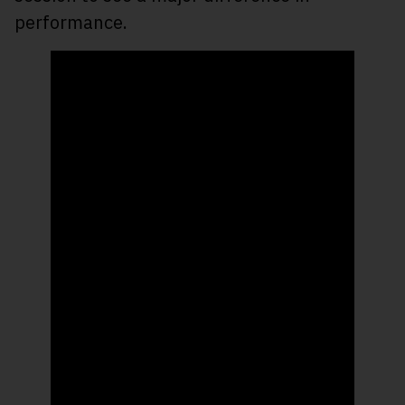
performance.