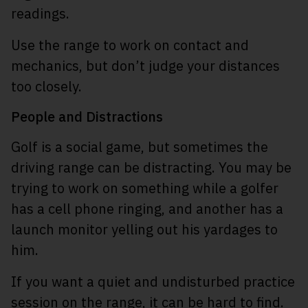
readings.
Use the range to work on contact and
mechanics, but don’t judge your distances
too closely.
People and Distractions
Golf is a social game, but sometimes the
driving range can be distracting. You may be
trying to work on something while a golfer
has a cell phone ringing, and another has a
launch monitor yelling out his yardages to
him.
If you want a quiet and undisturbed practice
session on the range, it can be hard to find.