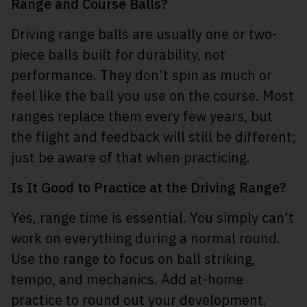
Range and Course Balls?
Driving range balls are usually one or two-
piece balls built for durability, not
performance. They don’t spin as much or
feel like the ball you use on the course. Most
ranges replace them every few years, but
the flight and feedback will still be different;
just be aware of that when practicing.
Is It Good to Practice at the Driving Range?
Yes, range time is essential. You simply can’t
work on everything during a normal round.
Use the range to focus on ball striking,
tempo, and mechanics. Add at-home
practice to round out your development.