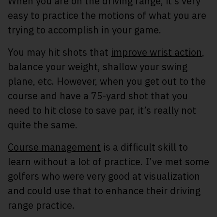
When you are on the driving range, it’s very
easy to practice the motions of what you are
trying to accomplish in your game.
You may hit shots that
improve wrist action
,
balance your weight, shallow your swing
plane, etc. However, when you get out to the
course and have a 75-yard shot that you
need to hit close to save par, it’s really not
quite the same.
Course management
is a difficult skill to
learn without a lot of practice. I’ve met some
golfers who were very good at visualization
and could use that to enhance their driving
range practice.