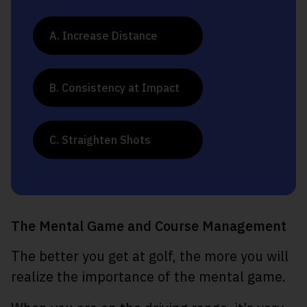
A. Increase Distance
B. Consistency at Impact
C. Straighten Shots
The Mental Game and Course Management
The better you get at golf, the more you will
realize the importance of the mental game.