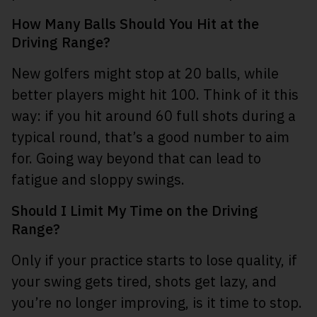
How Many Balls Should You Hit at the
Driving Range?
New golfers might stop at 20 balls, while
better players might hit 100. Think of it this
way: if you hit around 60 full shots during a
typical round, that’s a good number to aim
for. Going way beyond that can lead to
fatigue and sloppy swings.
Should I Limit My Time on the Driving
Range?
Only if your practice starts to lose quality, if
your swing gets tired, shots get lazy, and
you’re no longer improving, is it time to stop.