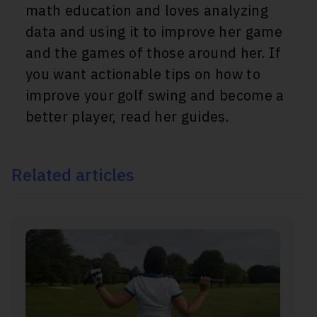
math education and loves analyzing
data and using it to improve her game
and the games of those around her. If
you want actionable tips on how to
improve your golf swing and become a
better player, read her guides.
Related articles