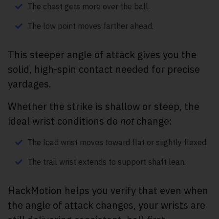
The chest gets more over the ball.
The low point moves farther ahead.
This steeper angle of attack gives you the
solid, high-spin contact needed for precise
yardages.
Whether the strike is shallow or steep, the
ideal wrist conditions do
not
change:
The lead wrist moves toward flat or slightly flexed.
The trail wrist extends to support shaft lean.
HackMotion helps you verify that even when
the angle of attack changes, your wrists are