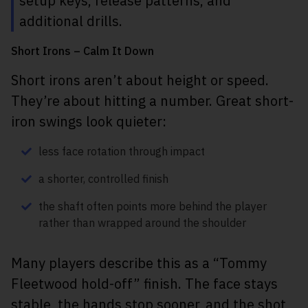
setup keys, release patterns, and
additional drills.
Short Irons – Calm It Down
Short irons aren’t about height or speed.
They’re about hitting a number. Great short-
iron swings look quieter:
less face rotation through impact
a shorter, controlled finish
the shaft often points more behind the player
rather than wrapped around the shoulder
Many players describe this as a “Tommy
Fleetwood hold-off” finish. The face stays
stable, the hands stop sooner, and the shot