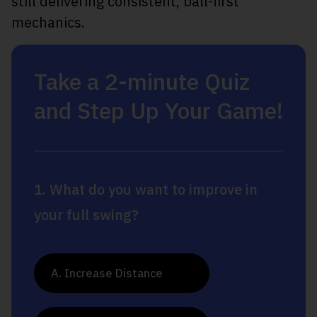
still delivering consistent, ball-first
mechanics.
Take a 2-minute Quiz
and Step Up Your Game!
1. What do you want to improve in
your full swing?
A. Increase Distance