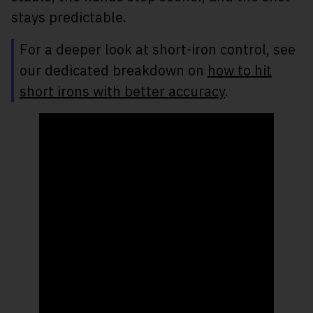
stays predictable.
For a deeper look at short-iron control, see
our dedicated breakdown on
how to hit
short irons with better accuracy
.