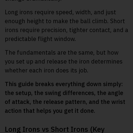
Long irons require speed, width, and just
enough height to make the ball climb. Short
irons require precision, tighter contact, and a
predictable flight window.
The fundamentals are the same, but how
you set up and release the iron determines
whether each iron does its job.
This guide breaks everything down simply:
the setup, the swing differences, the angle
of attack, the release pattern, and the wrist
action that helps you get it done.
Long Irons vs Short Irons (Key