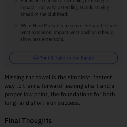
Focus on: Lead wrist flattening or flexing at
impact. Trail wrist extending. Hands staying
ahead of the clubhead.
Wear HackMotion to measure: Set up the lead-
wrist extension. Impact wrist position (should
show less extension).
Print & Take to the Range
Missing the towel is the simplest, fastest
way to train a forward-leaning shaft and a
proper low point
, the foundations for both
long- and short-iron success.
Final Thoughts