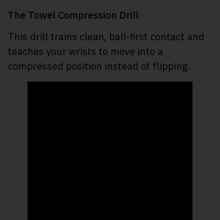
The Towel Compression Drill
This drill trains clean, ball-first contact and
teaches your wrists to move into a
compressed position instead of flipping.