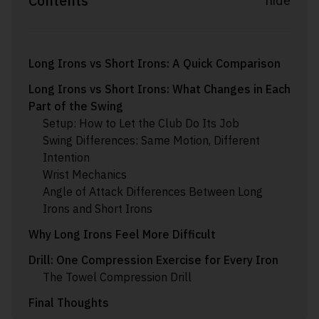
Contents
hide
Long Irons vs Short Irons: A Quick Comparison
Long Irons vs Short Irons: What Changes in Each
Part of the Swing
Setup: How to Let the Club Do Its Job
Swing Differences: Same Motion, Different
Intention
Wrist Mechanics
Angle of Attack Differences Between Long
Irons and Short Irons
Why Long Irons Feel More Difficult
Drill: One Compression Exercise for Every Iron
The Towel Compression Drill
Final Thoughts