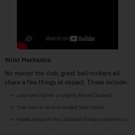
Wrist Mechanics
No matter the club, great ball-strikers all
share a few things at impact. These include:
Lead wrist flatter or slightly flexed (bowed).
Trail wrist is more extended (bent back).
Hands ahead of the clubhead (forward shaft lean).