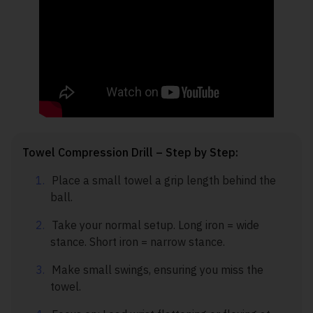
Towel Compression Drill – Step by Step:
Place a small towel a grip length behind the
ball.
Take your normal setup. Long iron = wide
stance. Short iron = narrow stance.
Make small swings, ensuring you miss the
towel.