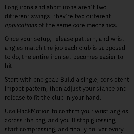
Long irons and short irons aren’t two
different swings; they’re two different
applications
of the same core mechanics.
Once your setup, release pattern, and wrist
angles match the job each club is supposed
to do, the entire iron set becomes easier to
hit.
Start with one goal: Build a single, consistent
impact pattern, then adjust your stance and
release to fit the club in your hand.
Use
HackMotion
to confirm your wrist angles
across the bag, and you’ll stop guessing,
start compressing, and finally deliver every