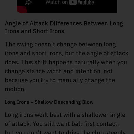
Angle of Attack Differences Between Long
Irons and Short Irons
The swing doesn’t change between long
irons and short irons, but the angle of attack
does. This shift happens naturally when you
change stance width and intention, not
because you try to manually change the
motion.
Long Irons – Shallow Descending Blow
Long irons work best with a shallower angle
of attack. You still want ball-first contact,
but you don’t want to drive the club steeply