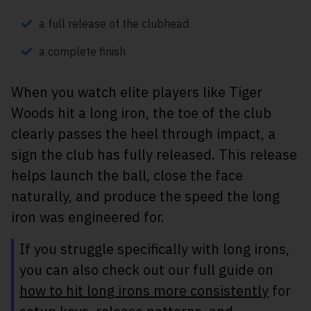
a full release of the clubhead
a complete finish
When you watch elite players like Tiger
Woods hit a long iron, the toe of the club
clearly passes the heel through impact, a
sign the club has fully released. This release
helps launch the ball, close the face
naturally, and produce the speed the long
iron was engineered for.
If you struggle specifically with long irons,
you can also check out our full guide on
how to hit long irons more consistently
for