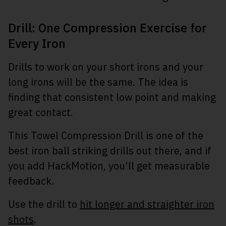
Drill: One Compression Exercise for
Every Iron
Drills to work on your short irons and your
long irons will be the same. The idea is
finding that consistent low point and making
great contact.
This Towel Compression Drill is one of the
best iron ball striking drills out there, and if
you add HackMotion, you’ll get measurable
feedback.
Use the drill to
hit longer and straighter iron
shots
.