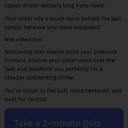
speed-driven delivery long irons need.
Your chest sits a touch more behind the ball
simply because your base expanded.
With a Short Iron
Narrowing your stance pulls your pressure
forward, pushes your chest more over the
ball, and positions you perfectly for a
steeper descending strike.
You’re closer to the ball, more centered, and
built for control.
Take a 2-minute Quiz