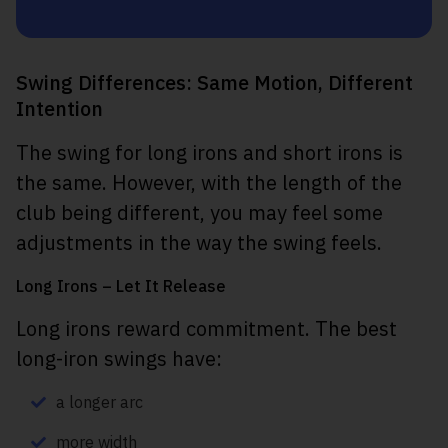
Swing Differences: Same Motion, Different
Intention
The swing for long irons and short irons is
the same. However, with the length of the
club being different, you may feel some
adjustments in the way the swing feels.
Long Irons – Let It Release
Long irons reward commitment. The best
long-iron swings have:
a longer arc
more width