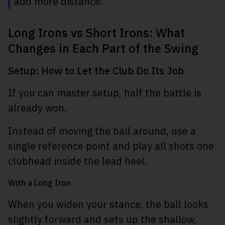
add more distance.
Long Irons vs Short Irons: What
Changes in Each Part of the Swing
Setup: How to Let the Club Do Its Job
If you can master setup, half the battle is
already won.
Instead of moving the ball around, use a
single reference point and play all shots one
clubhead inside the lead heel.
With a Long Iron
When you widen your stance, the ball looks
slightly forward and sets up the shallow,