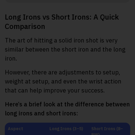
Long Irons vs Short Irons: A Quick
Comparison
The art of hitting a solid iron shot is very
similar between the short iron and the long
iron.
However, there are adjustments to setup,
weight at setup, and even the wrist action
that can help improve your success.
Here’s a brief look at the difference between
long irons and short irons:
Aspect
Long Irons (3–5)
Short Irons (8–
PW)