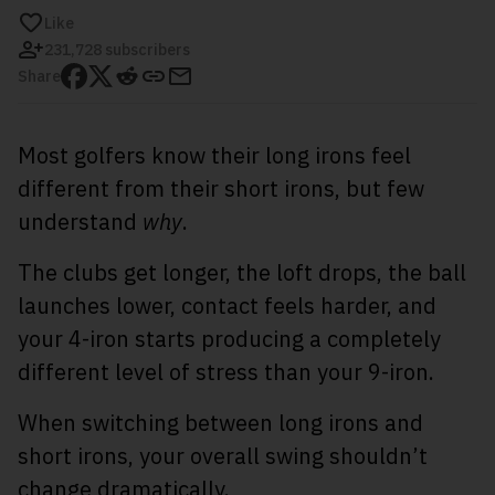
Like
231,728 subscribers
Share
Most golfers know their long irons feel
different from their short irons, but few
understand
why
.
The clubs get longer, the loft drops, the ball
launches lower, contact feels harder, and
your 4-iron starts producing a completely
different level of stress than your 9-iron.
When switching between long irons and
short irons, your overall swing shouldn’t
change dramatically.