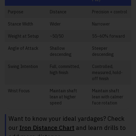
Purpose
Distance
Precision + control
Stance Width
Wider
Narrower
Weight at Setup
~50/50
55–60% forward
Angle of Attack
Shallow
Steeper
descending
descending
Swing Intention
Full, committed,
Controlled,
high finish
measured, hold-
off finish
Wrist Focus
Maintain shaft
Maintain shaft
lean at higher
lean with calmer
speed
face rotation
Want to know your ideal yardages? Check
our
Iron Distance Chart
and learn drills to