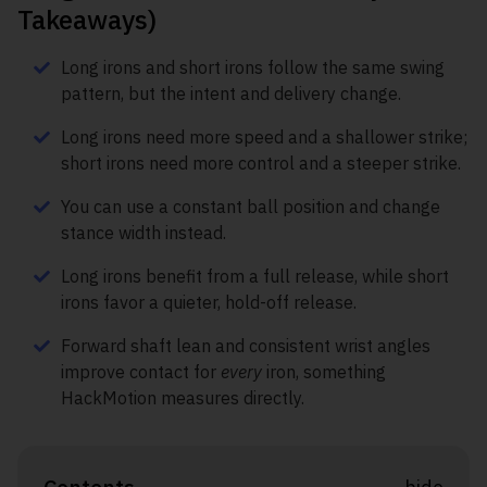
Takeaways)
Long irons and short irons follow the same swing
pattern, but the intent and delivery change.
Long irons need more speed and a shallower strike;
short irons need more control and a steeper strike.
You can use a constant ball position and change
stance width instead.
Long irons benefit from a full release, while short
irons favor a quieter, hold-off release.
Forward shaft lean and consistent wrist angles
improve contact for
every
iron, something
HackMotion measures directly.