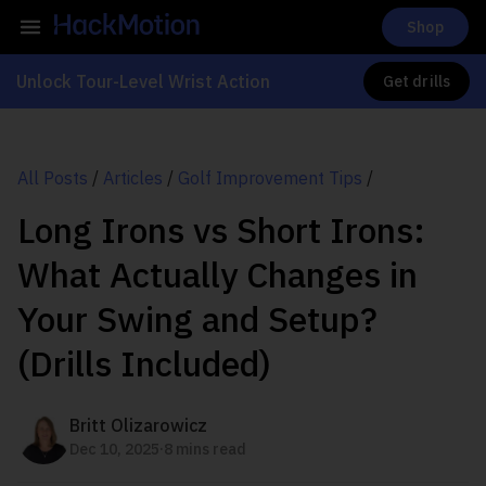
Shop
Unlock Tour-Level Wrist Action
Get drills
All Posts
/
Articles
/
Golf Improvement Tips
/
Long Irons vs Short Irons:
What Actually Changes in
Your Swing and Setup?
(Drills Included)
Britt Olizarowicz
.
Dec 10, 2025
8 mins read