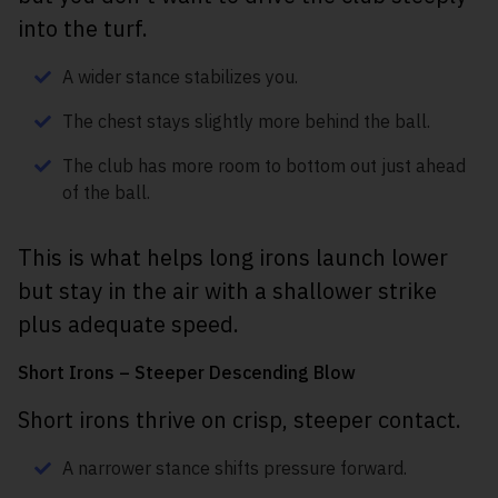
into the turf.
A wider stance stabilizes you.
The chest stays slightly more behind the ball.
The club has more room to bottom out just ahead
of the ball.
This is what helps long irons launch lower
but stay in the air with a shallower strike
plus adequate speed.
Short Irons – Steeper Descending Blow
Short irons thrive on crisp, steeper contact.
A narrower stance shifts pressure forward.