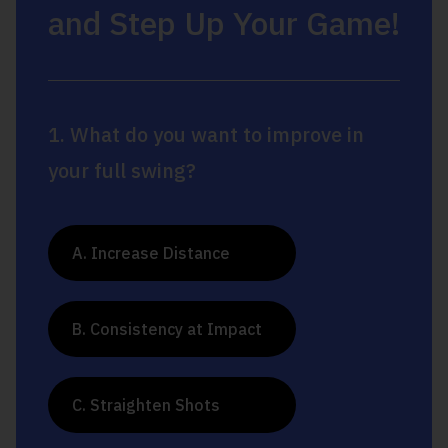
and Step Up Your Game!
1. What do you want to improve in
your full swing?
A. Increase Distance
B. Consistency at Impact
C. Straighten Shots