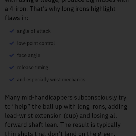
a 4-iron. That’s why long irons highlight
flaws in:
angle of attack
low-point control
face angle
release timing
and especially wrist mechanics
Many mid-handicappers subconsciously try
to “help” the ball up with long irons, adding
lead-wrist extension (cup) and losing all
forward shaft lean. The result is typically
thin shots that don’t land on the green.