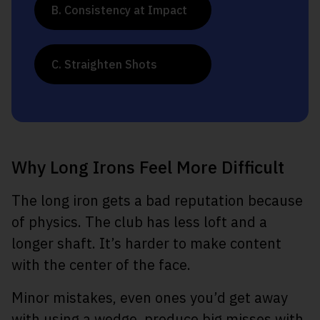
B. Consistency at Impact
C. Straighten Shots
Why Long Irons Feel More Difficult
The long iron gets a bad reputation because
of physics. The club has less loft and a
longer shaft. It’s harder to make content
with the center of the face.
Minor mistakes, even ones you’d get away
with using a wedge, produce big misses with