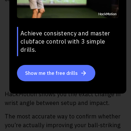
Achieve consistency and master
clubface control with 3 simple
drills.
Show me the free drills
HackMotion shows you the exact change in
wrist angle between setup and impact.
The most accurate way to confirm whether
you’re actually improving your ball-striking