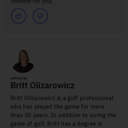
content for you.
written by
Britt Olizarowicz
Britt Olizarowicz is a golf professional
who has played the game for more
than 30 years. In addition to loving the
game of golf, Britt has a degree in