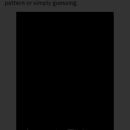
pattern or simply guessing.