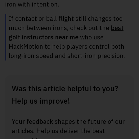
iron with intention.
If contact or ball flight still changes too
much between irons, check out the
best
golf instructors near me
who use
HackMotion to help players control both
long-iron speed and short-iron precision.
Was this article helpful to you?
Help us improve!
Your feedback shapes the future of our
articles. Help us deliver the best