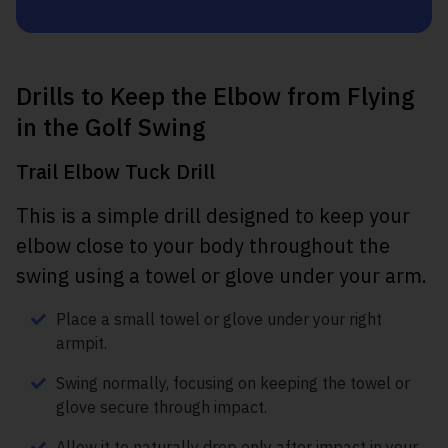
Drills to Keep the Elbow from Flying
in the Golf Swing
Trail Elbow Tuck Drill
This is a simple drill designed to keep your
elbow close to your body throughout the
swing using a towel or glove under your arm.
Place a small towel or glove under your right
armpit.
Swing normally, focusing on keeping the towel or
glove secure through impact.
Allow it to naturally drop only after impact in your