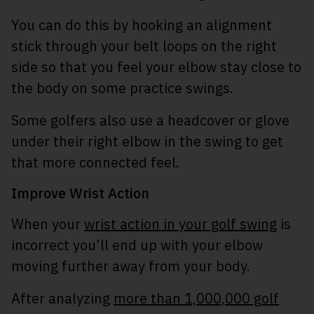
You can do this by hooking an alignment
stick through your belt loops on the right
side so that you feel your elbow stay close to
the body on some practice swings.
Some golfers also use a headcover or glove
under their right elbow in the swing to get
that more connected feel.
Improve Wrist Action
When your
wrist action in your golf swing
is
incorrect you’ll end up with your elbow
moving further away from your body.
After analyzing
more than 1,000,000 golf