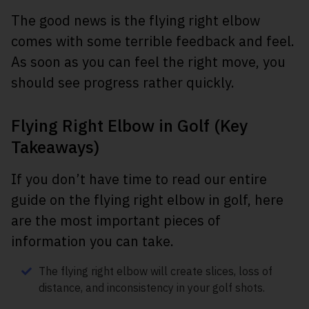
The good news is the flying right elbow
comes with some terrible feedback and feel.
As soon as you can feel the right move, you
should see progress rather quickly.
Flying Right Elbow in Golf (Key
Takeaways)
If you don’t have time to read our entire
guide on the flying right elbow in golf, here
are the most important pieces of
information you can take.
The flying right elbow will create slices, loss of
distance, and inconsistency in your golf shots.