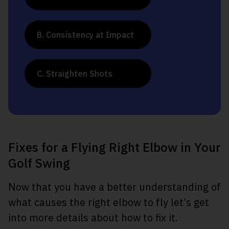
B. Consistency at Impact
C. Straighten Shots
Fixes for a Flying Right Elbow in Your
Golf Swing
Now that you have a better understanding of
what causes the right elbow to fly let’s get
into more details about how to fix it.