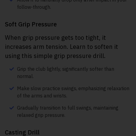
follow-through.
Soft Grip Pressure
When grip pressure gets too tight, it
increases arm tension. Learn to soften it
using this simple grip pressure drill.
Grip the club lightly, significantly softer than
normal.
Make slow practice swings, emphasizing relaxation
of the arms and wrists.
Gradually transition to full swings, maintaining
relaxed grip pressure.
Casting Drill