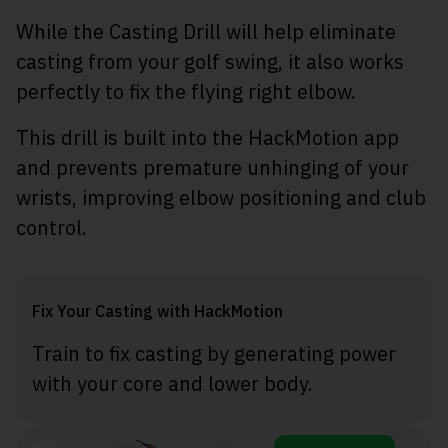
While the Casting Drill will help eliminate
casting from your golf swing, it also works
perfectly to fix the flying right elbow.
This drill is built into the HackMotion app
and prevents premature unhinging of your
wrists, improving elbow positioning and club
control.
Fix Your Casting with HackMotion
Train to fix casting by generating power
with your core and lower body.