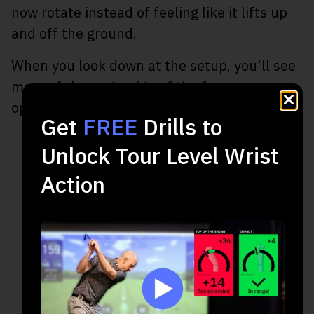
now rotate instead of feeling like it lifts up
and off the ground.
When you look down at the setup, you’ll see
more of the underside of the forearm as
opposed to the top of the arm.
Get
FREE
Drills to
Unlock Tour Level Wrist
Action