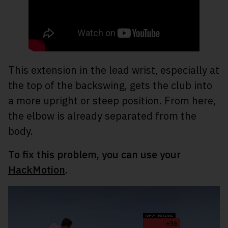
This extension in the lead wrist, especially at
the top of the backswing, gets the club into
a more upright or steep position. From here,
the elbow is already separated from the
body.
To fix this problem, you can use your
HackMotion
.