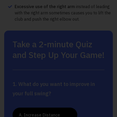
Excessive use of the right arm
instead of leading
with the right arm sometimes causes you to lift the
club and push the right elbow out.
Take a 2-minute Quiz
and Step Up Your Game!
1. What do you want to improve in
your full swing?
A. Increase Distance