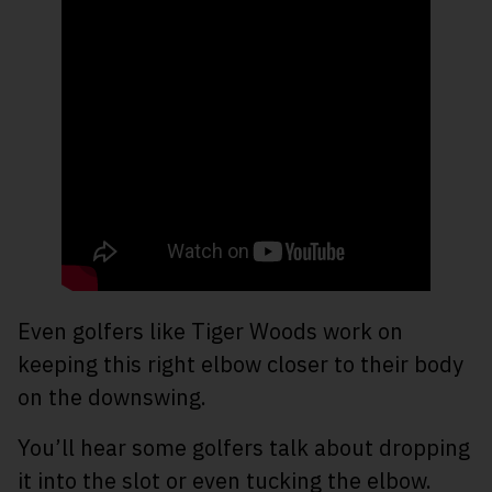
Even golfers like Tiger Woods work on
keeping this right elbow closer to their body
on the downswing.
You’ll hear some golfers talk about dropping
it into the slot or even tucking the elbow.