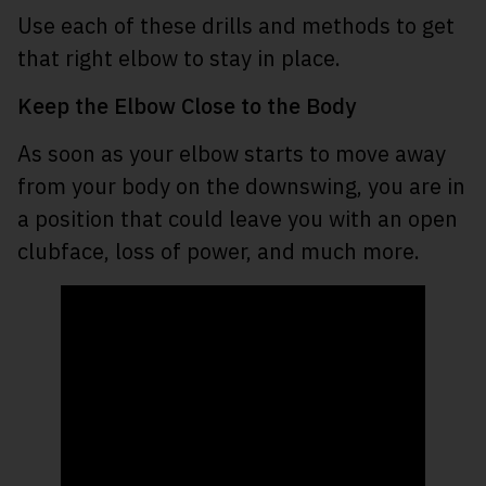
Use each of these drills and methods to get
that right elbow to stay in place.
Keep the Elbow Close to the Body
As soon as your elbow starts to move away
from your body on the downswing, you are in
a position that could leave you with an open
clubface, loss of power, and much more.