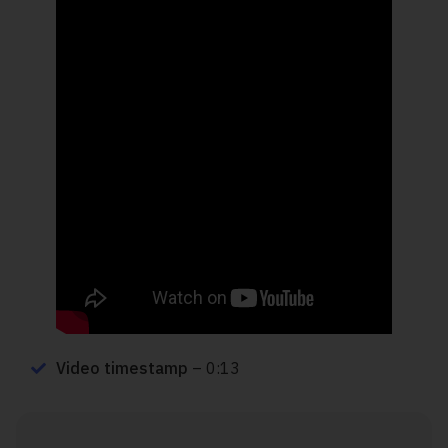
Video timestamp
– 0:13