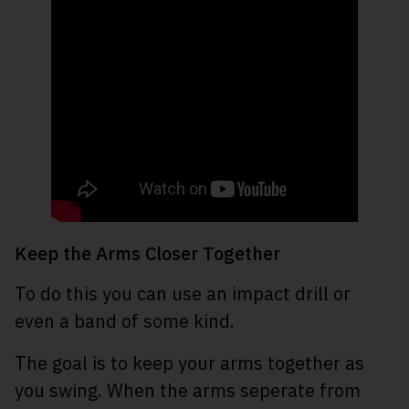
Keep the Arms Closer Together
To do this you can use an impact drill or
even a band of some kind.
The goal is to keep your arms together as
you swing. When the arms seperate from