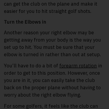
can get the club on the plane and make it
easier for you to hit straight golf shots.
Turn the Elbows in
Another reason your right elbow may be
getting away from your body is the way you
set up to hit. You must be sure that your
elbow is turned in rather than out at setup.
You’ll have to do a bit of
forearm rotation
in
order to get to this position. However, once
you are in it, you can easily take the club
back on the proper plane without having to
worry about the right elbow flying.
For some golfers, it feels like the club can