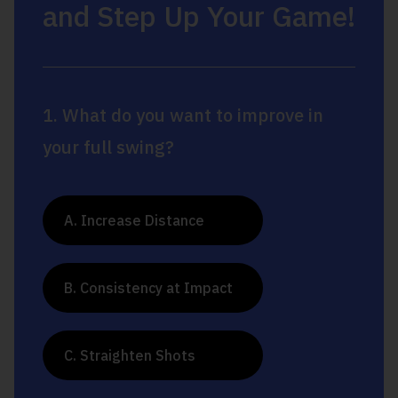
and Step Up Your Game!
1. What do you want to improve in
your full swing?
A. Increase Distance
B. Consistency at Impact
C. Straighten Shots