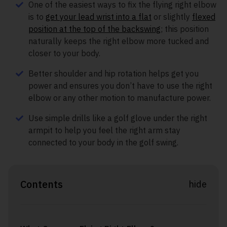
One of the easiest ways to fix the flying right elbow
is to
get your lead wrist into a flat
or slightly
flexed
position at the top of the backswing
; this position
naturally keeps the right elbow more tucked and
closer to your body.
Better shoulder and hip rotation helps get you
power and ensures you don’t have to use the right
elbow or any other motion to manufacture power.
Use simple drills like a golf glove under the right
armpit to help you feel the right arm stay
connected to your body in the golf swing.
Contents
hide