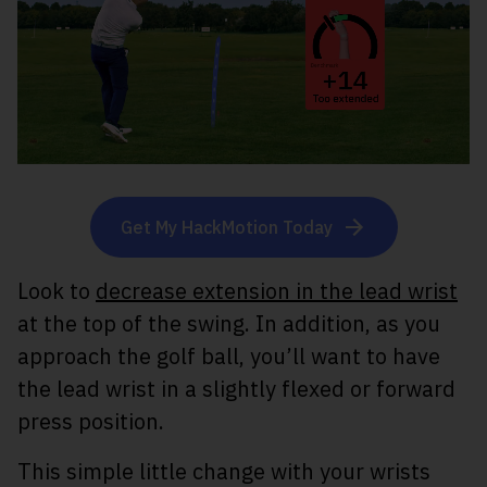
Get My HackMotion Today
Look to
decrease extension in the lead wrist
at the top of the swing. In addition, as you
approach the golf ball, you’ll want to have
the lead wrist in a slightly flexed or forward
press position.
This simple little change with your wrists