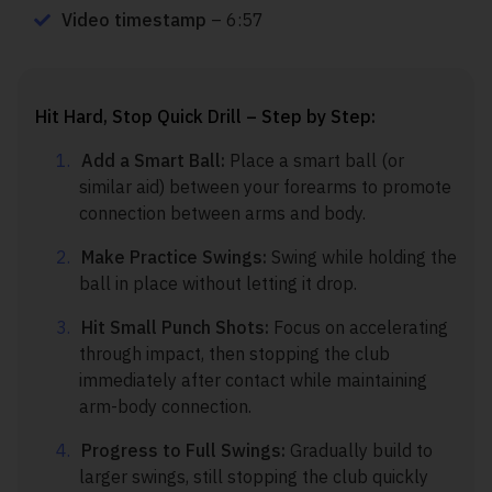
Video timestamp
– 6:57
Hit Hard, Stop Quick Drill – Step by Step:
Add a Smart Ball:
Place a smart ball (or
similar aid) between your forearms to promote
connection between arms and body.
Make Practice Swings:
Swing while holding the
ball in place without letting it drop.
Hit Small Punch Shots:
Focus on accelerating
through impact, then stopping the club
immediately after contact while maintaining
arm-body connection.
Progress to Full Swings:
Gradually build to
larger swings, still stopping the club quickly