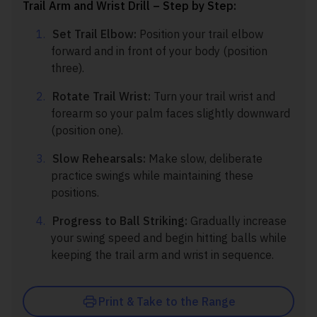
Trail Arm and Wrist Drill – Step by Step:
Set Trail Elbow:
Position your trail elbow
forward and in front of your body (position
three).
Rotate Trail Wrist:
Turn your trail wrist and
forearm so your palm faces slightly downward
(position one).
Slow Rehearsals:
Make slow, deliberate
practice swings while maintaining these
positions.
Progress to Ball Striking:
Gradually increase
your swing speed and begin hitting balls while
keeping the trail arm and wrist in sequence.
Print & Take to the Range