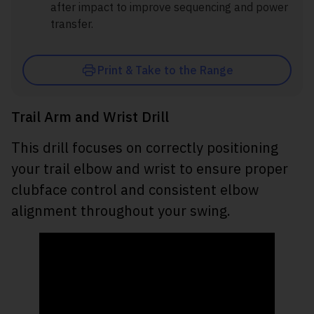
after impact to improve sequencing and power
transfer.
Print & Take to the Range
Trail Arm and Wrist Drill
This drill focuses on correctly positioning
your trail elbow and wrist to ensure proper
clubface control and consistent elbow
alignment throughout your swing.