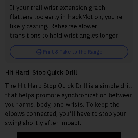
If your trail wrist extension graph
flattens too early in HackMotion, you’re
likely casting. Rehearse slower
transitions to hold wrist angles longer.
Print & Take to the Range
Hit Hard, Stop Quick Drill
The Hit Hard Stop Quick Drill is a simple drill
that helps promote synchronization between
your arms, body, and wrists. To keep the
elbows connected, you’ll have to stop your
swing shortly after impact.