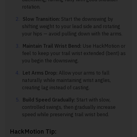
rotation.
Slow Transition:
Start the downswing by
shifting weight to your lead side and rotating
your hips — avoid pulling down with the arms.
Maintain Trail Wrist Bend:
Use HackMotion or
feel to keep your trail wrist extended (bent) as
you begin the downswing.
Let Arms Drop:
Allow your arms to fall
naturally while maintaining wrist angles,
creating lag instead of casting.
Build Speed Gradually:
Start with slow,
controlled swings, then gradually increase
speed while preserving trail wrist bend.
HackMotion Tip: