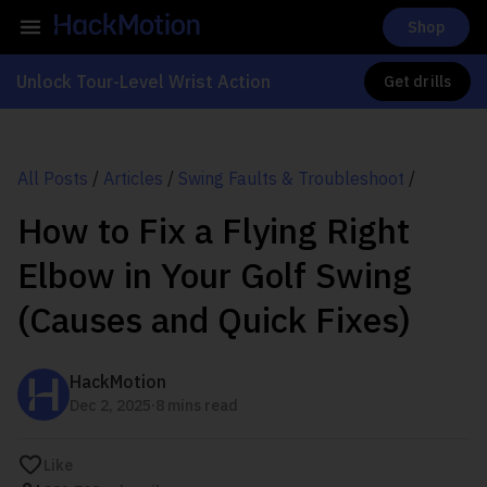
Shop
Unlock Tour-Level Wrist Action
Get drills
All Posts
/
Articles
/
Swing Faults & Troubleshoot
/
How to Fix a Flying Right
Elbow in Your Golf Swing
(Causes and Quick Fixes)
HackMotion
.
Dec 2, 2025
8 mins read
Like