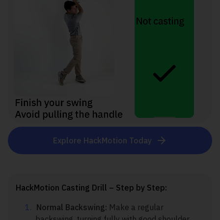
Explore HackMotion Today
HackMotion Casting Drill – Step by Step:
Normal Backswing:
Make a regular
backswing, turning fully with good shoulder