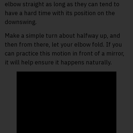
elbow straight as long as they can tend to
have a hard time with its position on the
downswing.
Make a simple turn about halfway up, and
then from there, let your elbow fold. If you
can practice this motion in front of a mirror,
it will help ensure it happens naturally.