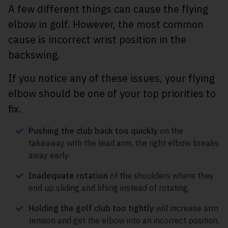
A few different things can cause the flying
elbow in golf. However, the most common
cause is incorrect wrist position in the
backswing.
If you notice any of these issues, your flying
elbow should be one of your top priorities to
fix.
Pushing the club back too quickly
on the
takeaway with the lead arm, the right elbow breaks
away early.
Inadequate rotation
of the shoulders where they
end up sliding and lifting instead of rotating.
Holding the golf club too tightly
will increase arm
tension and get the elbow into an incorrect position.