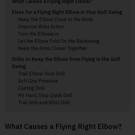
What Causes a Flying Right Elbow?
Fixes for a Flying Right Elbow in Your Golf Swing
Keep the Elbow Close to the Body
Improve Wrist Action
Turn the Elbows in
Let the Elbow Fold On the Backswing
Keep the Arms Closer Together
Drills to Keep the Elbow from Flying in the Golf
Swing
Trail Elbow Tuck Drill
Soft Grip Pressure
Casting Drill
Hit Hard, Stop Quick Drill
Trail Arm and Wrist Drill
What Causes a Flying Right Elbow?