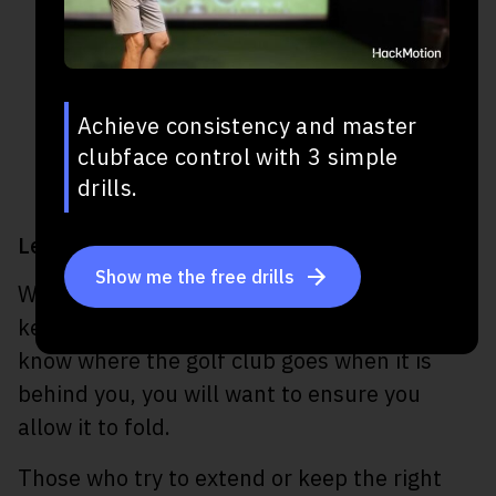
Achieve consistency and master
clubface control with 3 simple
drills.
Let the Elbow Fold On the Backswing
Show me the free drills
Whether you are trying to get an extension,
keep the club on a plane, or simply don’t
know where the golf club goes when it is
behind you, you will want to ensure you
allow it to fold.
Those who try to extend or keep the right