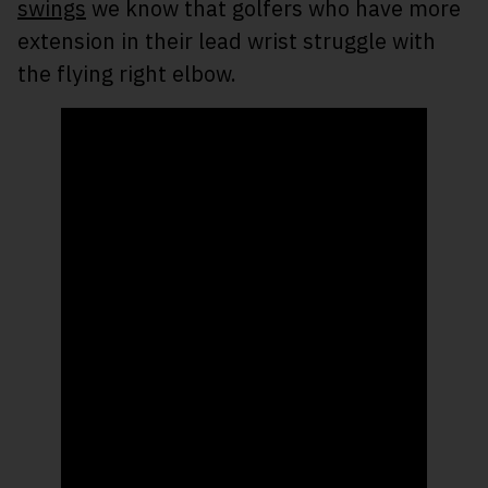
swings
we know that golfers who have more
extension in their lead wrist struggle with
the flying right elbow.