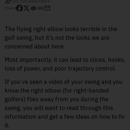
231,728 subscribers
Share
The flying right elbow looks terrible in the
golf swing, but it’s not the looks we are
concerned about here.
Most importantly, it can lead to slices, hooks,
loss of power, and poor trajectory control.
If you’ve seen a video of your swing and you
know the right elbow (for right-handed
golfers) flies away from you during the
swing, you will want to read through this
information and get a few ideas on how to fix
it.