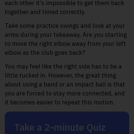
each other it’s impossible to get them back
together and timed correctly.
Take some practice swings and look at your
arms during your takeaway. Are you starting
to move the right elbow away from your left
elbow as the club goes back?
You may feel like the right side has to be a
little tucked in. However, the great thing
about using a band or an impact ball is that
you are forced to stay more connected, and
it becomes easier to repeat this motion.
Take a 2-minute Quiz