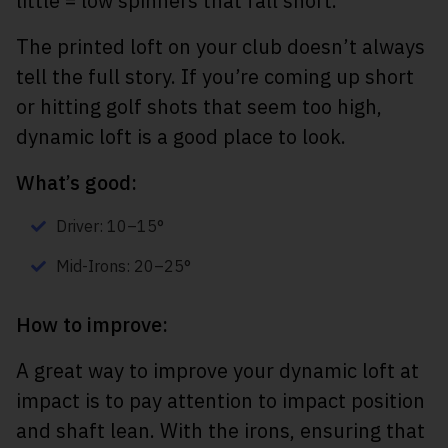
little = low spinners that fall short.
The printed loft on your club doesn’t always
tell the full story. If you’re coming up short
or hitting golf shots that seem too high,
dynamic loft is a good place to look.
What’s good:
Driver: 10–15°
Mid-Irons: 20–25°
How to improve:
A great way to improve your dynamic loft at
impact is to pay attention to impact position
and shaft lean. With the irons, ensuring that