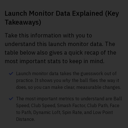
Launch Monitor Data Explained (Key
Takeaways)
Take this information with you to
understand this launch monitor data. The
table below also gives a quick recap of the
most important stats to keep in mind.
Launch monitor data takes the guesswork out of
practice. It shows you
why
the ball flies the way it
does, so you can make clear, measurable changes.
The most important metrics to understand are Ball
Speed, Club Speed, Smash Factor, Club Path, Face
to Path, Dynamic Loft, Spin Rate, and Low Point
Distance.