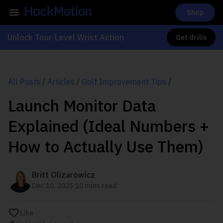
Shop
Unlock Tour-Level Wrist Action
Get drills
All Posts
/
Articles
/
Golf Improvement Tips
/
Launch Monitor Data
Explained (Ideal Numbers +
How to Actually Use Them)
Britt Olizarowicz
.
Dec 10, 2025
10 mins read
Like