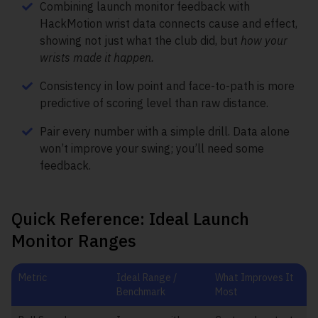
Combining launch monitor feedback with
HackMotion wrist data connects cause and effect,
showing not just what the club did, but
how your
wrists made it happen.
Consistency in low point and face-to-path is more
predictive of scoring level than raw distance.
Pair every number with a simple drill. Data alone
won’t improve your swing; you’ll need some
feedback.
Quick Reference: Ideal Launch
Monitor Ranges
Metric
Ideal Range /
What Improves It
Benchmark
Most