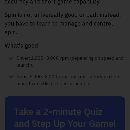
accuracy and short game capability.
Spin is not universally good or bad; instead,
you have to learn to manage and control
spin.
What’s good:
Driver: 2,000–3,000 rpm (depending on speed and
launch).
Irons: 5,000–8,000 rpm, but consistency matters
more than hitting a specific number.
Take a 2-minute Quiz
and Step Up Your Game!