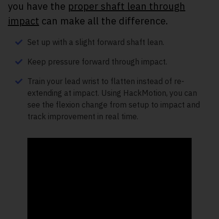
you have the
proper shaft lean through
impact
can make all the difference.
Set up with a slight forward shaft lean.
Keep pressure forward through impact.
Train your lead wrist to flatten instead of re-
extending at impact. Using HackMotion, you can
see the flexion change from setup to impact and
track improvement in real time.