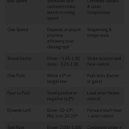
Ball Speed
Increases with
Centered contact
centered strike;
& clean
match to swing
compression
speed
Club Speed
Depends on player;
Sequencing &
prioritize
tempo work
efficiency over
chasing mph
Smash Factor
Driver ~ 1.45-1.50;
Strike location and
Irons ~ 1.25-1.38
face control
Club Path
Within ±2° of
Path drills (barrier
target line
or gate)
Face to Path
Small positive or
Lead wrist flexion
negative (±3°)
control
Dynamic Loft
Driver: 10-15°;
Forward shaft lean
Mid-Iron: 20-25°
+ wrist control
Spin Rate
Driver: 2,000-3,000
Consistent strike +