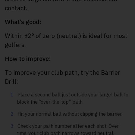
contact.
What’s good:
Within ±2° of zero (neutral) is ideal for most
golfers.
How to improve:
To improve your club path, try the Barrier
Drill:
Place a second ball just outside your target ball to
block the “over-the-top” path.
Hit your normal ball without clipping the barrier.
Check your path number after each shot. Over
time, your club path narrows toward neutral,