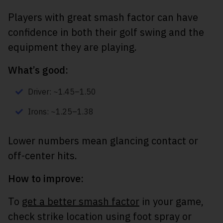
Players with great smash factor can have
confidence in both their golf swing and the
equipment they are playing.
What’s good:
Driver: ~1.45–1.50
Irons: ~1.25–1.38
Lower numbers mean glancing contact or
off-center hits.
How to improve:
To
get a better smash factor
in your game,
check strike location using foot spray or