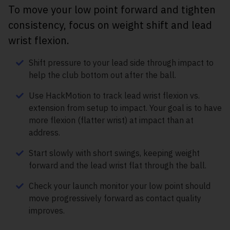
To move your low point forward and tighten
consistency, focus on weight shift and lead
wrist flexion.
Shift pressure to your lead side through impact to
help the club bottom out after the ball.
Use HackMotion to track lead wrist flexion vs.
extension from setup to impact. Your goal is to have
more flexion (flatter wrist) at impact than at
address.
Start slowly with short swings, keeping weight
forward and the lead wrist flat through the ball.
Check your launch monitor your low point should
move progressively forward as contact quality
improves.