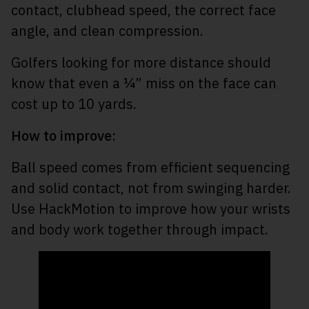
contact, clubhead speed, the correct face
angle, and clean compression.
Golfers looking for more distance should
know that even a ¼” miss on the face can
cost up to 10 yards.
How to improve:
Ball speed comes from efficient sequencing
and solid contact, not from swinging harder.
Use HackMotion to improve how your wrists
and body work together through impact.