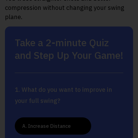
compression without changing your swing
plane.
Take a 2-minute Quiz
and Step Up Your Game!
1. What do you want to improve in
your full swing?
A. Increase Distance