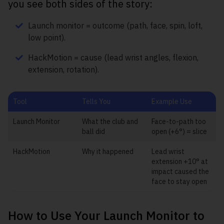
you see both sides of the story:
Launch monitor = outcome (path, face, spin, loft,
low point).
HackMotion = cause (lead wrist angles, flexion,
extension, rotation).
Tool
Tells You
Example Use
Launch Monitor
What the club and
Face-to-path too
ball did
open (+6°) = slice
HackMotion
Why it happened
Lead wrist
extension +10° at
impact caused the
face to stay open
How to Use Your Launch Monitor to