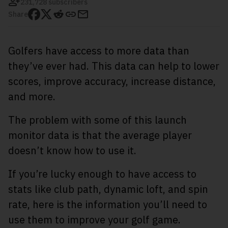
231,728 subscribers
Share
Golfers have access to more data than
they’ve ever had. This data can help to lower
scores, improve accuracy, increase distance,
and more.
The problem with some of this launch
monitor data is that the average player
doesn’t know how to use it.
If you’re lucky enough to have access to
stats like club path, dynamic loft, and spin
rate, here is the information you’ll need to
use them to improve your golf game.