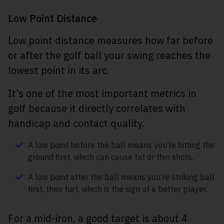
Low Point Distance
Low point distance measures how far before
or after the golf ball your swing reaches the
lowest point in its arc.
It’s one of the most important metrics in
golf because it directly correlates with
handicap and contact quality.
A low point before the ball means you’re hitting the
ground first, which can cause fat or thin shots.
A low point after the ball means you’re striking ball
first, then turf, which is the sign of a better player.
For a mid-iron, a good target is about 4