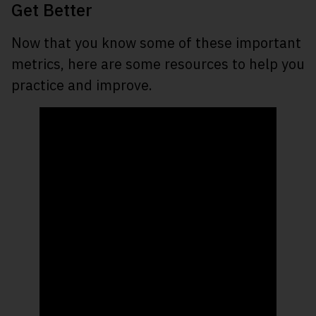
Get Better
Now that you know some of these important
metrics, here are some resources to help you
practice and improve.