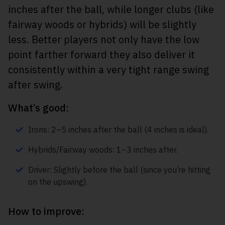
inches after the ball, while longer clubs (like
fairway woods or hybrids) will be slightly
less. Better players not only have the low
point farther forward they also deliver it
consistently within a very tight range swing
after swing.
What’s good:
Irons: 2–5 inches after the ball (4 inches is ideal).
Hybrids/Fairway woods: 1–3 inches after.
Driver: Slightly before the ball (since you’re hitting
on the upswing).
How to improve: