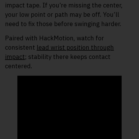
impact tape. If you’re missing the center,
your low point or path may be off. You’ll
need to fix those before swinging harder.
Paired with HackMotion, watch for
consistent
lead wrist position through
impact
; stability there keeps contact
centered.