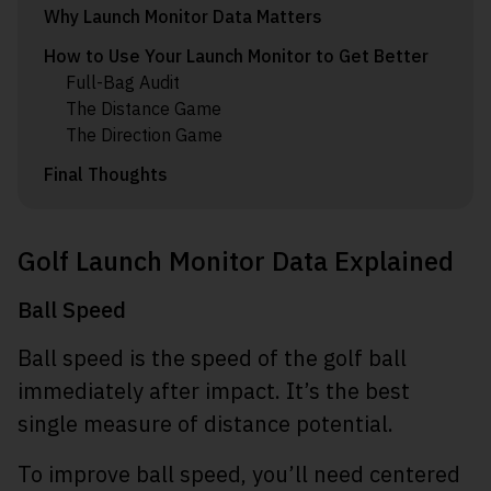
Why Launch Monitor Data Matters
How to Use Your Launch Monitor to Get Better
Full-Bag Audit
The Distance Game
The Direction Game
Final Thoughts
Golf Launch Monitor Data Explained
Ball Speed
Ball speed is the speed of the golf ball
immediately after impact. It’s the best
single measure of distance potential.
To improve ball speed, you’ll need centered