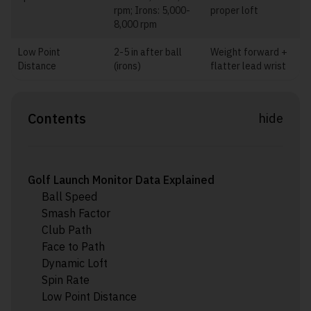
rpm; Irons: 5,000-
proper loft
8,000 rpm
Low Point
2-5 in after ball
Weight forward +
Distance
(irons)
flatter lead wrist
Contents
hide
Golf Launch Monitor Data Explained
Ball Speed
Smash Factor
Club Path
Face to Path
Dynamic Loft
Spin Rate
Low Point Distance