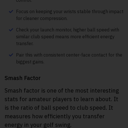
control.
Focus on keeping your wrists stable through impact
for cleaner compression.
Check your launch monitor, higher ball speed with
similar club speed means more efficient energy
transfer.
Pair this with consistent center-face contact for the
biggest gains.
Smash Factor
Smash factor is one of the most interesting
stats for amateur players to learn about. It
is the ratio of ball speed to club speed. It
measures how efficiently you transfer
energy in your golf swing.