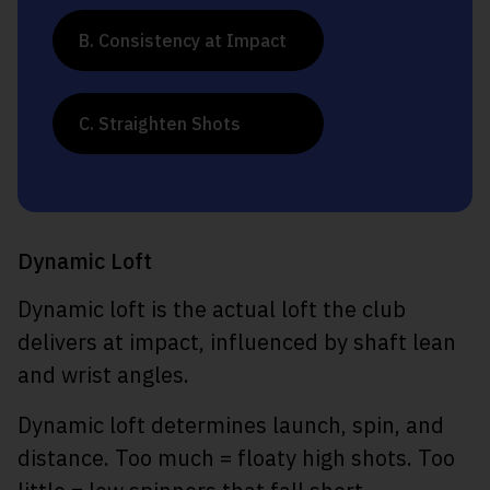
B. Consistency at Impact
C. Straighten Shots
Dynamic Loft
Dynamic loft is the actual loft the club
delivers at impact, influenced by shaft lean
and wrist angles.
Dynamic loft determines launch, spin, and
distance. Too much = floaty high shots. Too