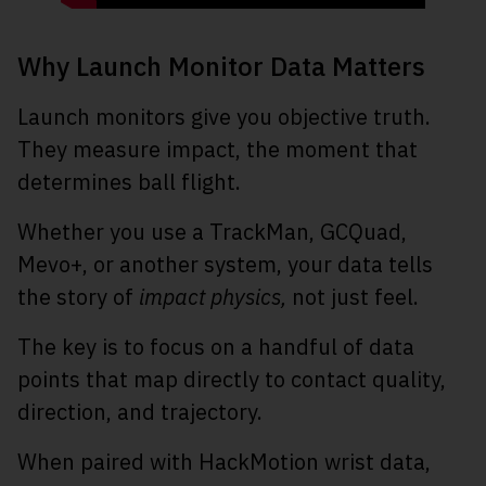
Why Launch Monitor Data Matters
Launch monitors give you objective truth.
They measure impact, the moment that
determines ball flight.
Whether you use a TrackMan, GCQuad,
Mevo+, or another system, your data tells
the story of
impact physics,
not just feel.
The key is to focus on a handful of data
points that map directly to contact quality,
direction, and trajectory.
When paired with HackMotion wrist data,