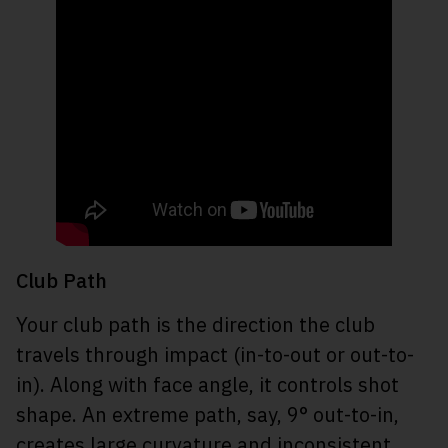
Club Path
Your club path is the direction the club
travels through impact (in-to-out or out-to-
in). Along with face angle, it controls shot
shape. An extreme path, say, 9° out-to-in,
creates large curvature and inconsistent