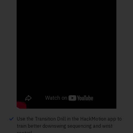
Use the Transition Drill in the HackMotion app to
train better downswing sequencing and wrist