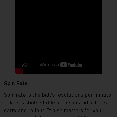
Spin Rate
Spin rate is the ball’s revolutions per minute.
It keeps shots stable in the air and affects
carry and rollout. It also matters for your