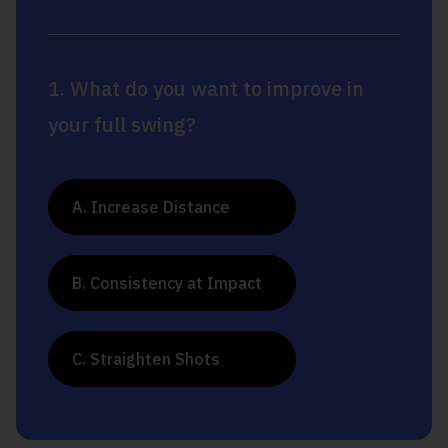
1. What do you want to improve in
your full swing?
A. Increase Distance
B. Consistency at Impact
C. Straighten Shots