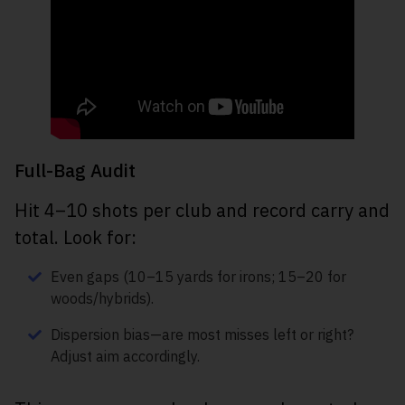
Full-Bag Audit
Hit 4–10 shots per club and record carry and
total. Look for:
Even gaps (10–15 yards for irons; 15–20 for
woods/hybrids).
Dispersion bias—are most misses left or right?
Adjust aim accordingly.