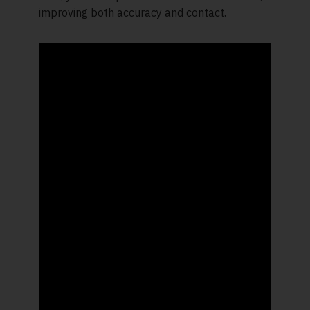
improving both accuracy and contact.