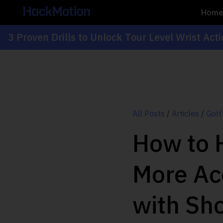
Hom
3 Proven Drills to Unlock Tour Level Wrist Act
All Posts
/
Articles
/
Golf
How to H
More Ac
with Sho