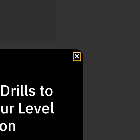
Step Up
Drills to
ur Level
ion