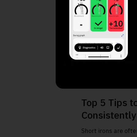
A. Increase Dis
B. Consistency 
C. Straighten Sh
Top 5 Tips t
Consistently
Short irons are ofte