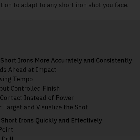
ation to adapt to any short iron shot you face.
t Short Irons More Accurately and Consistently
ds Ahead at Impact
Swing Tempo
 but Controlled Finish
 Contact Instead of Power
 Target and Visualize the Shot
 Short Irons Quickly and Effectively
Point
Drill