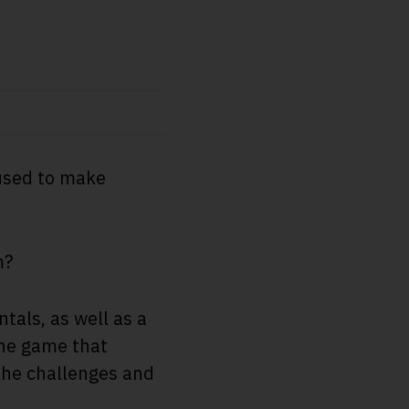
 used to make
m?
tals, as well as a
the game that
the challenges and