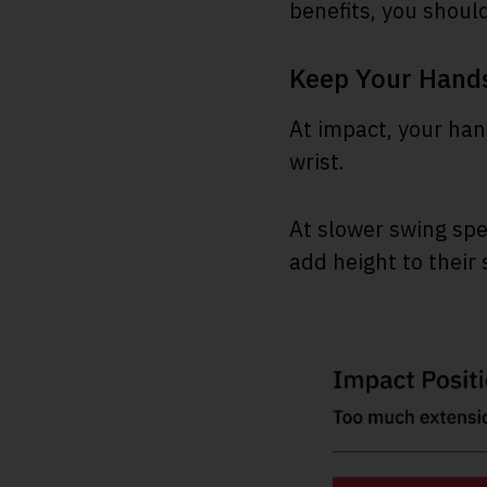
benefits, you shoul
Keep Your Hand
At impact, your han
wrist.
At slower swing spee
add height to their 