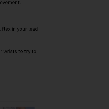
provement.
flex in your lead
 wrists to try to