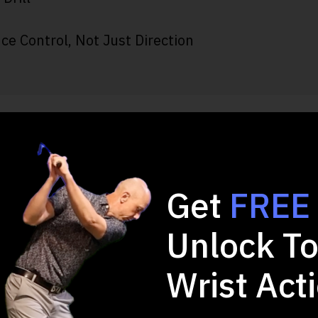
ce Control, Not Just Direction
 2-minute Quiz and 
Game!
Get
FREE
Unlock To
Wrist Act
u want to improve in your full swing?