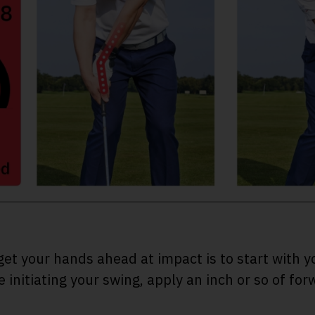
get your hands ahead at impact is to start with 
 initiating your swing, apply an inch or so of for