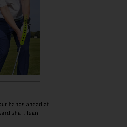
your hands ahead at
ward shaft lean.