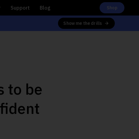
r
Support
Blog
Shop
Show me the drills
s to be
fident