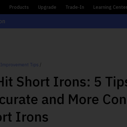
e
Products
Upgrade
Trade-In
Learning Cente
ion
 Improvement Tips
/
it Short Irons: 5 Tip
curate and More Con
rt Irons