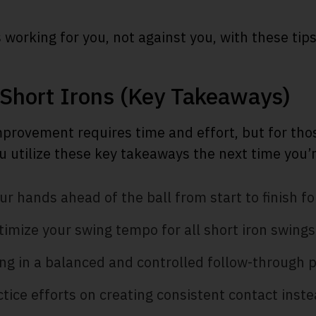
 working for you, not against you, with these tips
 Short Irons (Key Takeaways)
mprovement requires time and effort, but for tho
u utilize these key takeaways the next time you’r
r hands ahead of the ball from start to finish for
imize your swing tempo for all short iron swings
ng in a balanced and controlled follow-through p
tice efforts on creating consistent contact inste