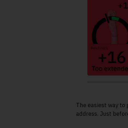
The easiest way to 
address. Just before