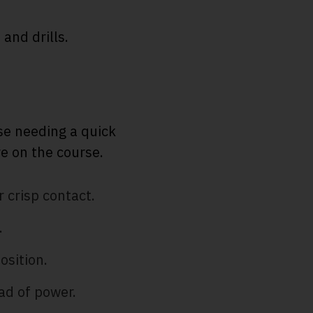
 and drills.
se needing a quick
e on the course.
 crisp contact.
.
osition.
ad of power.