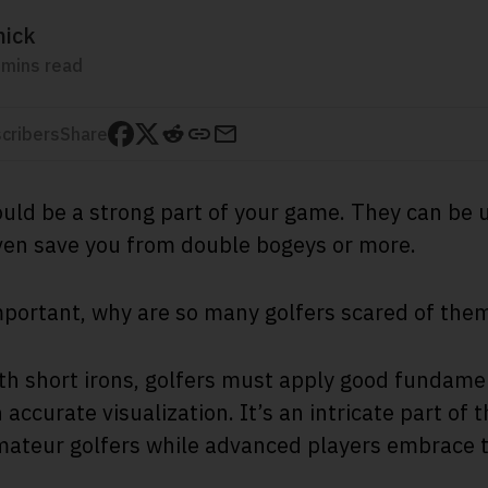
mick
 mins read
cribers
Share
ould be a strong part of your game. They can be
even save you from double bogeys or more.
important, why are so many golfers scared of the
th short irons, golfers must apply good fundamen
accurate visualization. It’s an intricate part of 
mateur golfers while advanced players embrace 