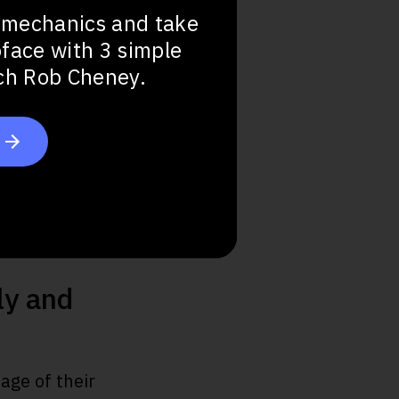
 mechanics and take
bface with 3 simple
ach Rob Cheney.
ly and
age of their