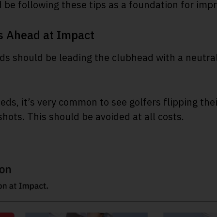
d be following these tips as a foundation for im
s Ahead at Impact
ds should be leading the clubhead with a neutral 
ds, it’s very common to see golfers flipping their
shots. This should be avoided at all costs.