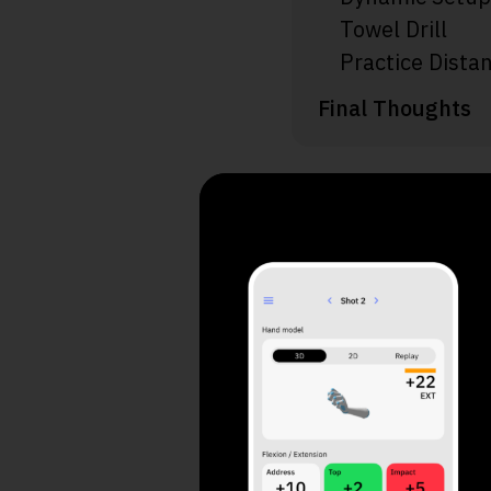
Towel Drill
Practice Distan
Final Thoughts
Take a
Your 
1. What do yo