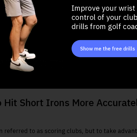
Improve your wrist
tance
control of your clu
drills from golf co
at Impact
Show me the free drills
ots
o Hit Short Irons More Accurate
n referred to as scoring clubs, but to take advant