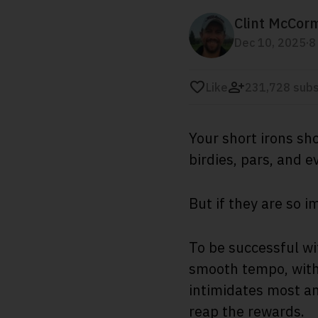
Clint McCor
.
Dec 10, 2025
8
Like
231,728 subs
Your short irons sh
birdies, pars, and 
But if they are so 
To be successful wi
smooth tempo, with 
intimidates most a
reap the rewards.