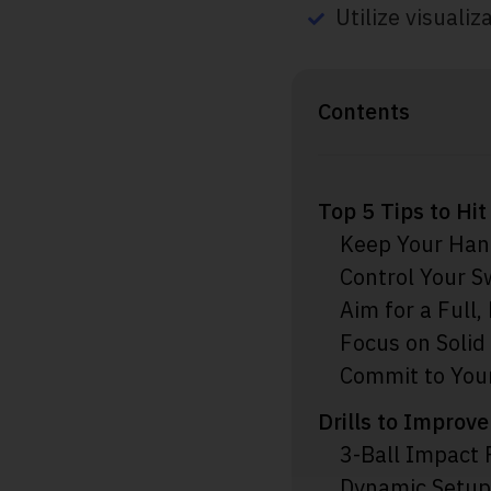
Utilize visualiz
Contents
Top 5 Tips to Hi
Keep Your Han
Control Your 
Aim for a Full,
Focus on Solid
Commit to Your
Drills to Improve
3-Ball Impact 
Dynamic Setup 