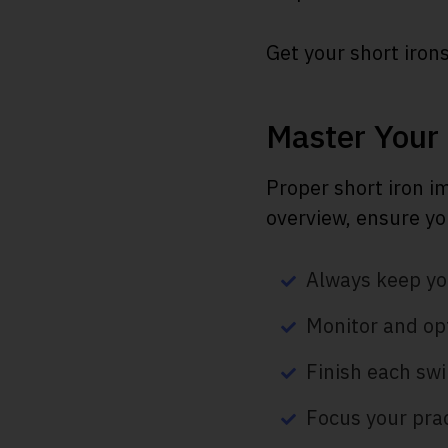
Get your short irons
Master Your
Proper short iron i
overview, ensure yo
Always keep you
Monitor and opt
Finish each swi
Focus your prac