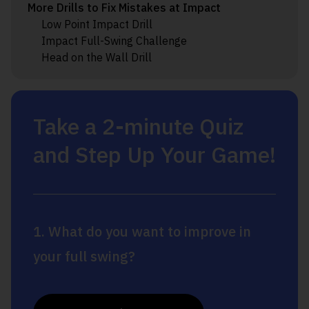
More Drills to Fix Mistakes at Impact
Low Point Impact Drill
Impact Full-Swing Challenge
Head on the Wall Drill
Take a 2-minute Quiz
and Step Up Your Game!
1. What do you want to improve in
your full swing?