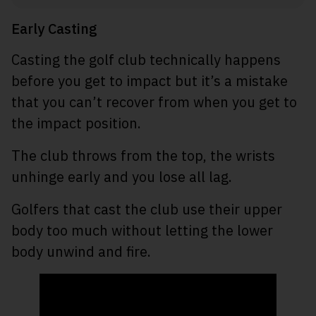
Early Casting
Casting the golf club technically happens
before you get to impact but it’s a mistake
that you can’t recover from when you get to
the impact position.
The club throws from the top, the wrists
unhinge early and you lose all lag.
Golfers that cast the club use their upper
body too much without letting the lower
body unwind and fire.