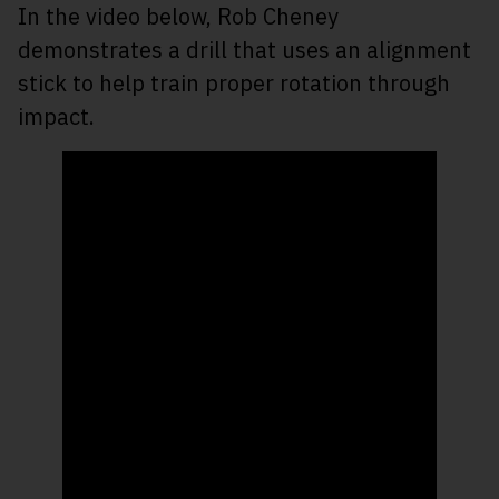
In the video below, Rob Cheney
demonstrates a drill that uses an alignment
stick to help train proper rotation through
impact.