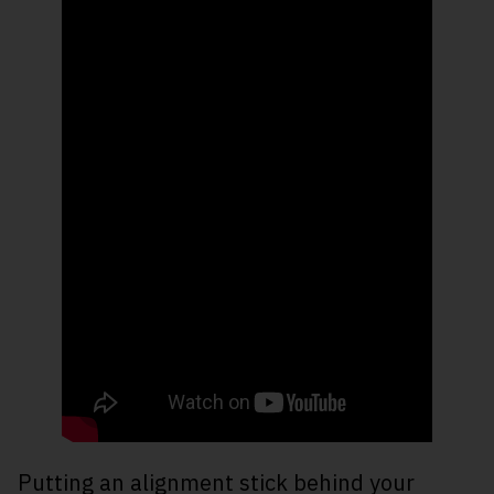
Putting an alignment stick behind your