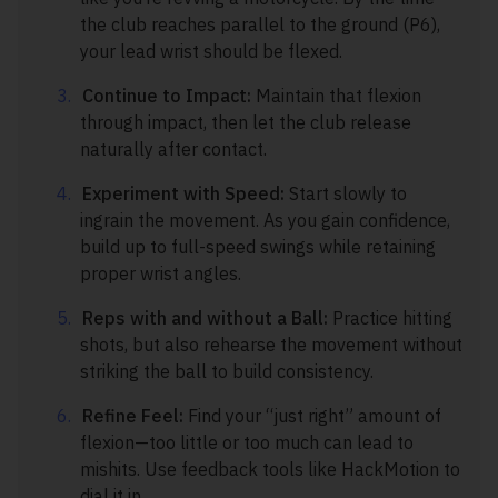
the club reaches parallel to the ground (P6),
your lead wrist should be flexed.
Continue to Impact:
Maintain that flexion
through impact, then let the club release
naturally after contact.
Experiment with Speed:
Start slowly to
ingrain the movement. As you gain confidence,
build up to full-speed swings while retaining
proper wrist angles.
Reps with and without a Ball:
Practice hitting
shots, but also rehearse the movement without
striking the ball to build consistency.
Refine Feel:
Find your “just right” amount of
flexion—too little or too much can lead to
mishits. Use feedback tools like HackMotion to
dial it in.