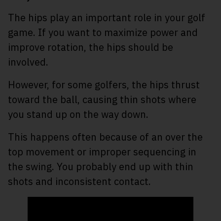
The hips play an important role in your golf
game. If you want to maximize power and
improve rotation, the hips should be
involved.
However, for some golfers, the hips thrust
toward the ball, causing thin shots where
you stand up on the way down.
This happens often because of an over the
top movement or improper sequencing in
the swing. You probably end up with thin
shots and inconsistent contact.