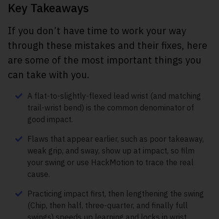
Key Takeaways
If you don’t have time to work your way
through these mistakes and their fixes, here
are some of the most important things you
can take with you.
A flat-to-slightly-flexed lead wrist (and matching
trail-wrist bend) is the common denominator of
good impact.
Flaws that appear earlier, such as poor takeaway,
weak grip, and sway, show up at impact, so film
your swing or use HackMotion to trace the real
cause.
Practicing impact first, then lengthening the swing
(Chip, then half, three-quarter, and finally full
swings) speeds up learning and locks in wrist