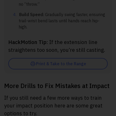
no “throw.”
Build Speed:
Gradually swing faster, ensuring
trail-wrist bend lasts until hands reach hip-
high.
HackMotion Tip:
If the extension line
straightens too soon, you’re still casting.
Print & Take to the Range
More Drills to Fix Mistakes at Impact
If you still need a few more ways to train
your impact position here are some great
options to try.