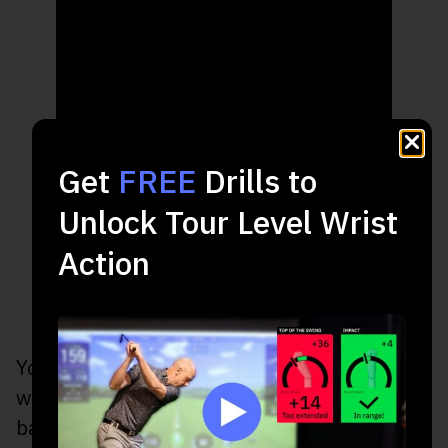
Get
FREE
Drills to
Unlock Tour Level Wrist
Action
You’ll feel like you are revving a motorcycle
with your lead wrist as you transition from
backswing to downswing.