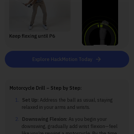
Explore HackMotion Today
Motorcycle Drill – Step by Step:
Set Up:
Address the ball as usual, staying
relaxed in your arms and wrists.
Downswing Flexion:
As you begin your
downswing, gradually add wrist flexion—feel
like you’re revving a motorcycle. By the time