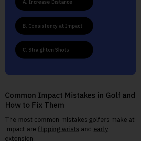
A. Increase Distance
B. Consistency at Impact
C. Straighten Shots
Common Impact Mistakes in Golf and
How to Fix Them
The most common mistakes golfers make at
impact are
flipping wrists
and
early
extension
.