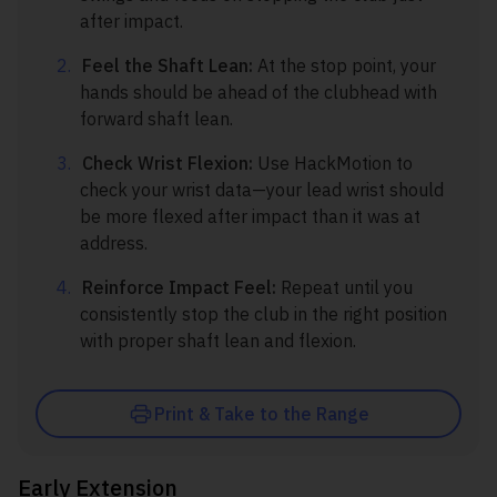
after impact.
Feel the Shaft Lean:
At the stop point, your
hands should be ahead of the clubhead with
forward shaft lean.
Check Wrist Flexion:
Use HackMotion to
check your wrist data—your lead wrist should
be more flexed after impact than it was at
address.
Reinforce Impact Feel:
Repeat until you
consistently stop the club in the right position
with proper shaft lean and flexion.
Print & Take to the Range
Early Extension