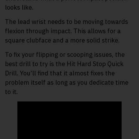
looks like.
The lead wrist needs to be moving towards
flexion through impact. This allows for a
square clubface and a more solid strike.
To fix your flipping or scooping issues, the
best drill to try is the Hit Hard Stop Quick
Drill. You’ll find that it almost fixes the
problem itself as long as you dedicate time
to it.