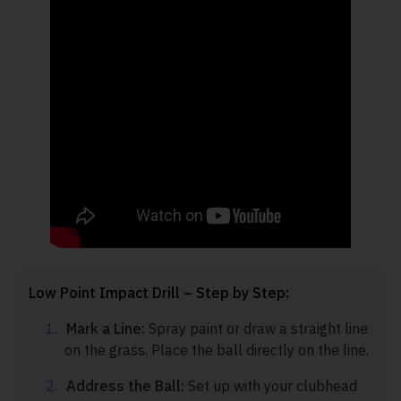
Low Point Impact Drill – Step by Step:
Mark a Line:
Spray paint or draw a straight line
on the grass. Place the ball directly on the line.
Address the Ball:
Set up with your clubhead