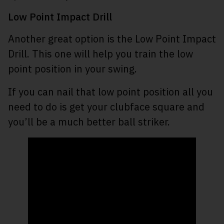
Low Point Impact Drill
Another great option is the Low Point Impact
Drill. This one will help you train the low
point position in your swing.
If you can nail that low point position all you
need to do is get your clubface square and
you’ll be a much better ball striker.