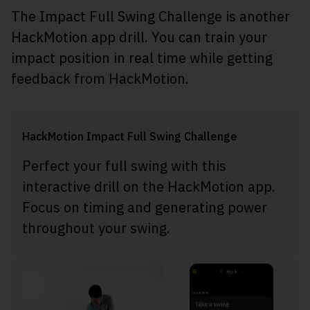
The Impact Full Swing Challenge is another
HackMotion app drill. You can train your
impact position in real time while getting
feedback from HackMotion.
HackMotion Impact Full Swing Challenge
Perfect your full swing with this
interactive drill on the HackMotion app.
Focus on timing and generating power
throughout your swing.