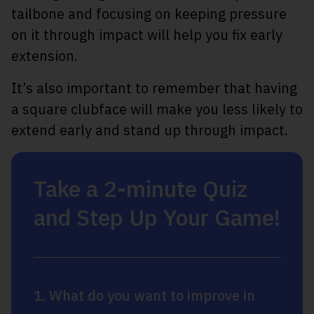
tailbone and focusing on keeping pressure
on it through impact will help you fix early
extension.
It’s also important to remember that having
a square clubface will make you less likely to
extend early and stand up through impact.
Take a 2-minute Quiz
and Step Up Your Game!
1. What do you want to improve in