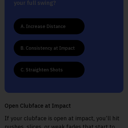
your full swing?
A. Increase Distance
B. Consistency at Impact
C. Straighten Shots
Open Clubface at Impact
If your clubface is open at impact, you’ll hit
pushes, slices, or weak fades that start to