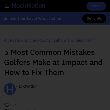
Shop
Unlock Tour-Level Wrist Action
Get drills
All Posts
/
Articles
/
Swing Faults & Troubleshoot
/
5 Most Common Mistakes
Golfers Make at Impact and
How to Fix Them
HackMotion
Like