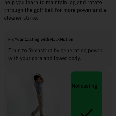
help you learn to maintain lag and rotate
through the golf ball for more power and a
cleaner strike.
Fix Your Casting with HackMotion
Train to fix casting by generating power
with your core and lower body.