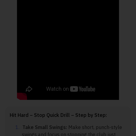
Hit Hard – Stop Quick Drill – Step by Step:
Take Small Swings:
Make short, punch-style
swings and focus on stopping the club just