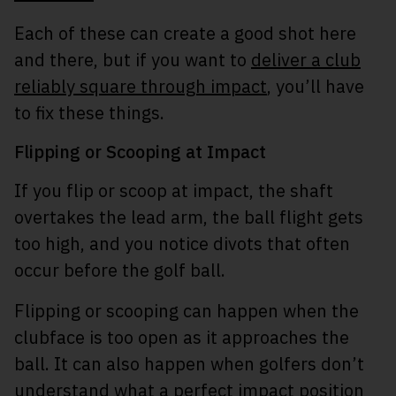
Each of these can create a good shot here
and there, but if you want to
deliver a club
reliably square through impact
, you’ll have
to fix these things.
Flipping or Scooping at Impact
If you flip or scoop at impact, the shaft
overtakes the lead arm, the ball flight gets
too high, and you notice divots that often
occur before the golf ball.
Flipping or scooping can happen when the
clubface is too open as it approaches the
ball. It can also happen when golfers don’t
understand what a perfect impact position