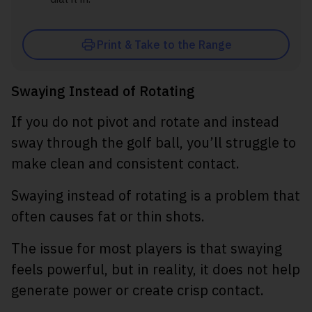
Print & Take to the Range
Swaying Instead of Rotating
If you do not pivot and rotate and instead
sway through the golf ball, you’ll struggle to
make clean and consistent contact.
Swaying instead of rotating is a problem that
often causes fat or thin shots.
The issue for most players is that swaying
feels powerful, but in reality, it does not help
generate power or create crisp contact.