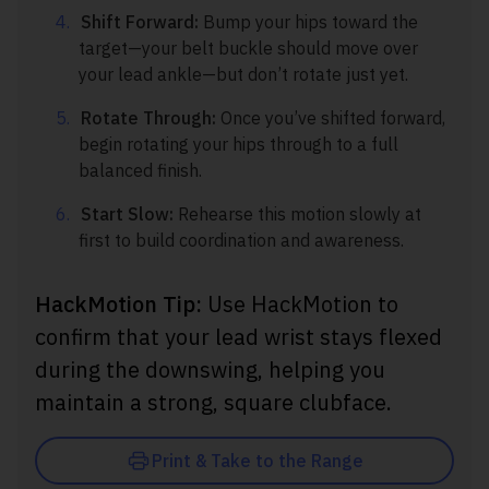
Shift Forward:
Bump your hips toward the
target—your belt buckle should move over
your lead ankle—but don’t rotate just yet.
Rotate Through:
Once you’ve shifted forward,
begin rotating your hips through to a full
balanced finish.
Start Slow:
Rehearse this motion slowly at
first to build coordination and awareness.
HackMotion Tip:
Use HackMotion to
confirm that your lead wrist stays flexed
during the downswing, helping you
maintain a strong, square clubface.
Print & Take to the Range