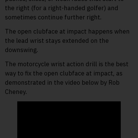
the right (for a right-handed golfer) and
sometimes continue further right.
The open clubface at impact happens when
the lead wrist stays extended on the
downswing.
The motorcycle wrist action drill is the best
way to fix the open clubface at impact, as
demonstrated in the video below by Rob
Cheney.