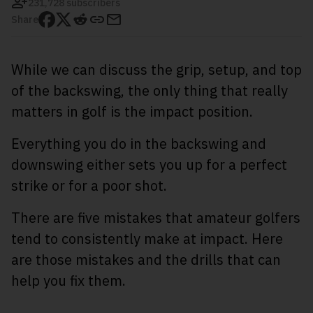
231,728 subscribers
Share
While we can discuss the grip, setup, and top
of the backswing, the only thing that really
matters in golf is the impact position.
Everything you do in the backswing and
downswing either sets you up for a perfect
strike or for a poor shot.
There are five mistakes that amateur golfers
tend to consistently make at impact. Here
are those mistakes and the drills that can
help you fix them.