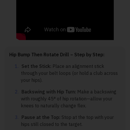
Hip Bump Then Rotate Drill – Step by Step:
Set the Stick:
Place an alignment stick
through your belt loops (or hold a club across
your hips).
Backswing with Hip Turn:
Make a backswing
with roughly 45° of hip rotation—allow your
knees to naturally change flex.
Pause at the Top:
Stop at the top with your
hips still closed to the target.