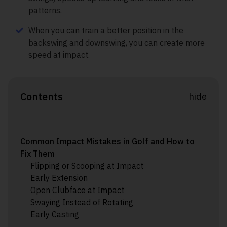
patterns.
When you can train a better position in the
backswing and downswing, you can create more
speed at impact.
Contents
hide
Common Impact Mistakes in Golf and How to
Fix Them
Flipping or Scooping at Impact
Early Extension
Open Clubface at Impact
Swaying Instead of Rotating
Early Casting