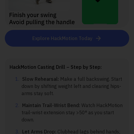
Explore HackMotion Today
HackMotion Casting Drill – Step by Step:
Slow Rehearsal:
Make a full backswing. Start
down by shifting weight left and clearing hips-
arms stay soft.
Maintain Trail-Wrist Bend:
Watch HackMotion
trail-wrist extension stay >50° as you start
down.
Let Arms Drop:
Clubhead lags behind hands;