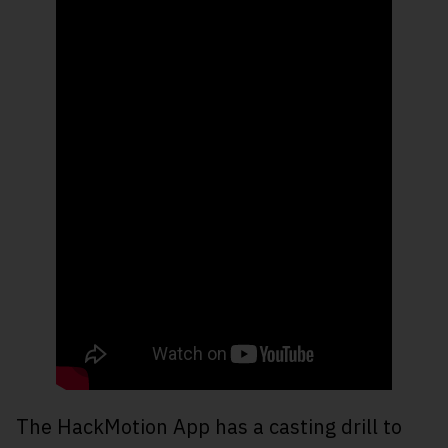
The HackMotion App has a casting drill to