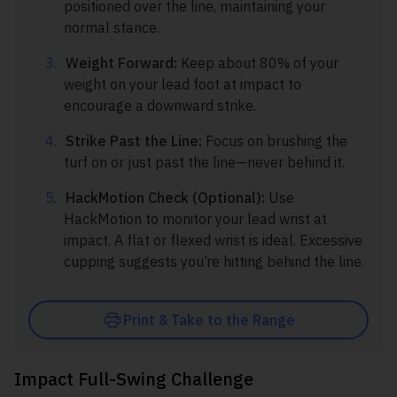
positioned over the line, maintaining your
normal stance.
Weight Forward:
Keep about 80% of your
weight on your lead foot at impact to
encourage a downward strike.
Strike Past the Line:
Focus on brushing the
turf on or just past the line—never behind it.
HackMotion Check (Optional):
Use
HackMotion to monitor your lead wrist at
impact. A flat or flexed wrist is ideal. Excessive
cupping suggests you’re hitting behind the line.
Print & Take to the Range
Impact Full-Swing Challenge