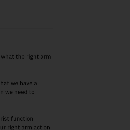
d what the right arm
that we have a
on we need to
rist function
ur right arm action