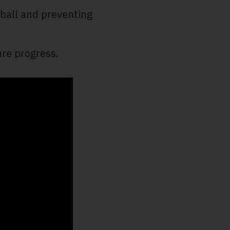
 ball and preventing
re progress.