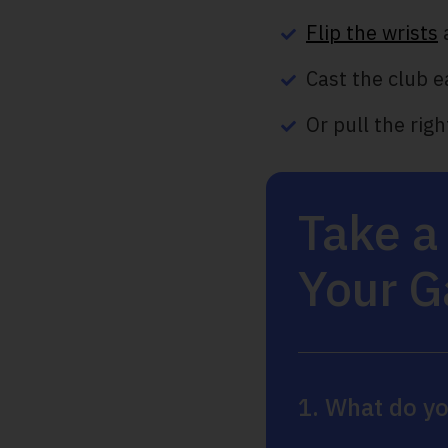
Flip the wrists
Cast the club e
Or pull the rig
Take a
Your 
1. What do yo