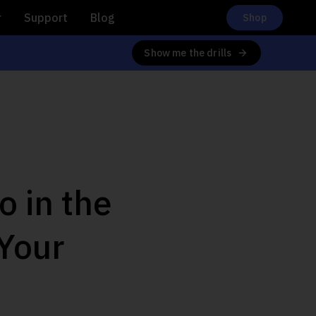
r
Support
Blog
Shop
Show me the drills
 in the
Your