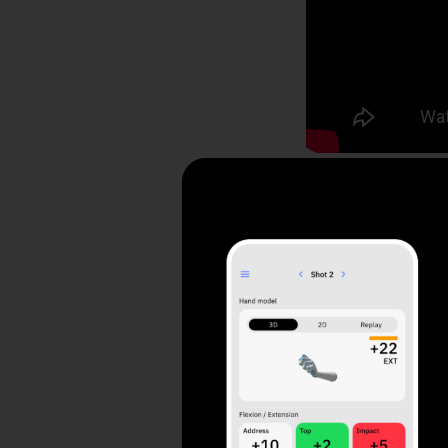
Contents
Positioning the 
Using HackMotion
3 Drills to Impr
3 and 1 Drill (