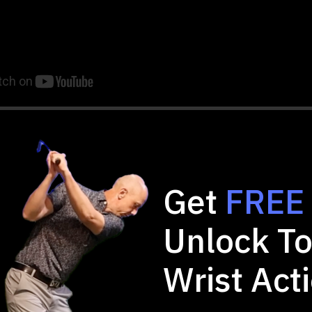
Get
FREE
Trail Arm: The 3 and 1 Concept
Unlock To
 to Train the Trail Wrist
Wrist Act
ove Trail Arm Mechanics
Position Training)