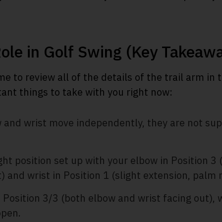
Role in Golf Swing (Key Takeaw
me to review all of the details of the trail arm in 
ant things to take with you right now:
ow and wrist move independently, they are not s
ght position set up with your elbow in Position 3 
) and wrist in Position 1 (slight extension, palm 
 Position 3/3 (both elbow and wrist facing out), 
open.