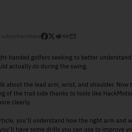
 subscribers
Share
 right-handed golfers seeking to better understan
ould actually
do
during the swing.
alk about the lead arm, wrist, and shoulder. Now 
g of the trail side thanks to tools like HackMoti
more clearly.
rticle, you’ll understand how the right arm and w
ou’ll have some drills you can use to improve yo