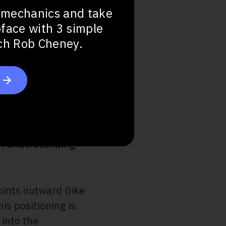
 mechanics and take
bface with 3 simple
ach Rob Cheney.
ept
om understanding
oints outward (like
his positioning is
into the