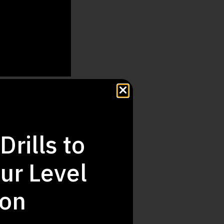
hide
Drills to
ur Level
ion