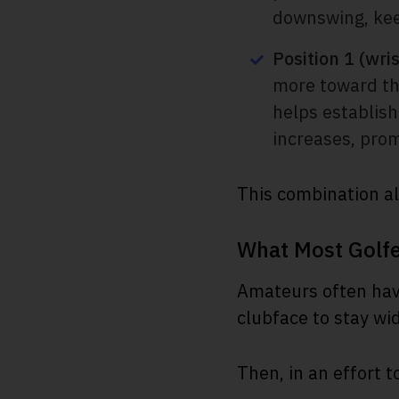
downswing, keep
Position 1 (wri
more toward the
helps establish
increases, prom
This combination al
What Most Golf
Amateurs often have
clubface to stay wi
Then, in an effort t