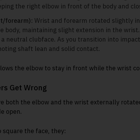
ing the right elbow in front of the body and clos
st/forearm):
Wrist and forearm rotated slightly i
 body, maintaining slight extension in the wrist.
 a neutral clubface. As you transition into impact
oting shaft lean and solid contact.
lows the elbow to stay in front while the wrist co
ers Get Wrong
 both the elbow and the wrist externally rotate
de open.
o square the face, they: