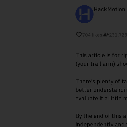
HackMotion
704
likes
231,728
This article is for
(your trail arm) sh
There’s plenty of t
better understandin
evaluate it a little 
By the end of this a
independently and y