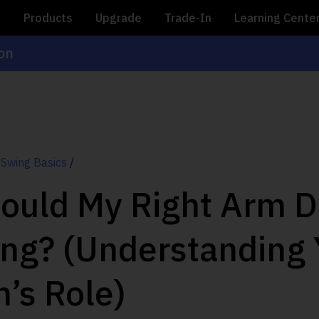
e
Products
Upgrade
Trade-In
Learning Cente
ion
 Swing Basics
/
ould My Right Arm Do
ing? (Understanding 
m’s Role)