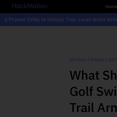
Hom
3 Proven Drills to Unlock Tour Level Wrist Act
All Posts
/
Articles
/
Golf
What Sh
Golf Sw
Trail Ar