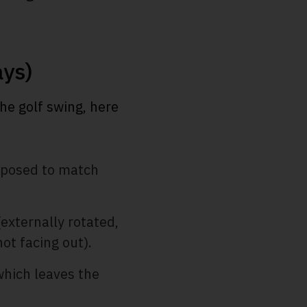
ays)
the golf swing, here
upposed to match
(externally rotated,
not facing out).
which leaves the