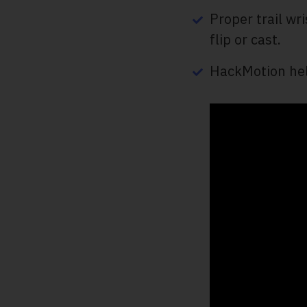
Proper trail wr
flip or cast.
HackMotion hel