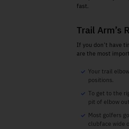
fast.
Trail Arm’s 
If you don’t have ti
are the most import
Your trail elb
positions.
To get to the ri
pit of elbow out
Most golfers go
clubface wide 