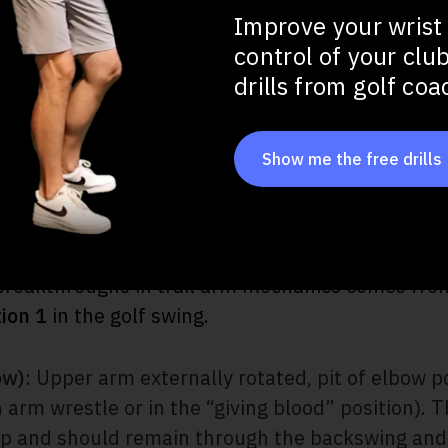
 Extension Drill
Improve your wrist
l (Top of Swing Wrist Control)
control of your clu
drills from golf co
 Common Trail Arm Mistakes
Show me the free drills
the Trail Arm: The 3 and 1 Conc
 breakthroughs in trail arm mechanics comes fr
tion 1
in the golf swing.
ow):
Upper arm externally rotated, pit of elbow p
 arm wrestle or in the “giving blood” position). T
up and should remain through the backswing and 