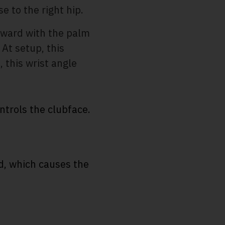
e to the right hip.
nward with the palm
 At setup, this
, this wrist angle
ntrols the clubface.
d, which causes the