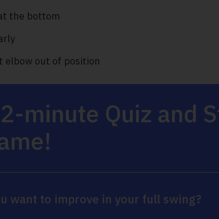
at the bottom
arly
ht elbow out of position
 2-minute Quiz and 
Game!
u want to improve in your full swing?