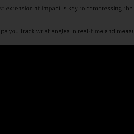
ist extension at impact is key to compressing the
ps you track wrist angles in real-time and measu