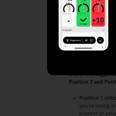
Audio Feedback
Motorcycle Dril
Troubleshooting
Final Thoughts
Positioning 
One of the biggest
Position 3 and Posi
Position 3 (elb
you’re losing an
present at set