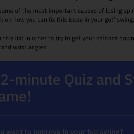
ome of the most important causes of losing spin
 on how you can fix this issue in your golf swing
this list in order to try to get your balance down
 and wrist angles.
 2-minute Quiz and 
Game!
u want to improve in your full swing?