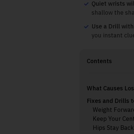
Quiet wrists wil
shallow the sha
Use a Drill wit
you instant clu
Contents
What Causes Los
Fixes and Drills 
Weight Forwar
Keep Your Cent
Hips Stay Back