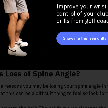
tance
Improve your wrist
control of your clu
drills from golf co
at Impact
ots
Show me the free drills
 Loss of Spine Angle?
he reasons you may be losing your spine angle i
 this can be a difficult thing to feel so look for