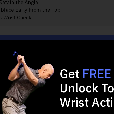
 Retain the Angle
ubface Early From the Top
k Wrist Check
 2-minute Quiz and 
Game!
Get
FREE
Unlock To
u want to improve in your full swing?
Wrist Act