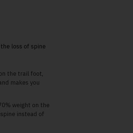
the loss of spine
 the trail foot,
s and makes you
70% weight on the
 spine instead of