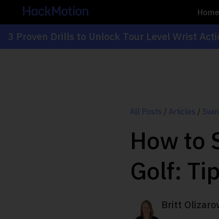
Hom
3 Proven Drills to Unlock Tour Level Wrist Act
All Posts
/
Articles
/
Swin
How to S
Golf: Ti
Britt Olizaro