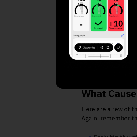
A. Increase Dis
B. Consistency 
C. Straighten Sh
What Causes
Here are a few of t
Again, remember that