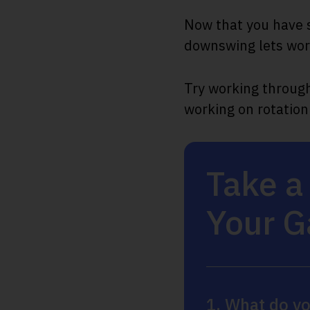
Now that you have s
downswing lets work
Try working through 
working on rotation
Take a
Your 
1. What do yo