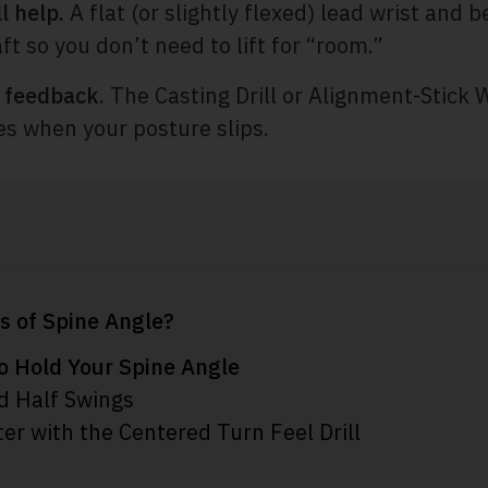
l help.
A flat (or slightly flexed) lead wrist and be
ft so you don’t need to lift for “room.”
h feedback.
The Casting Drill or Alignment-Stick W
es when your posture slips.
s of Spine Angle?
to Hold Your Spine Angle
d Half Swings
er with the Centered Turn Feel Drill