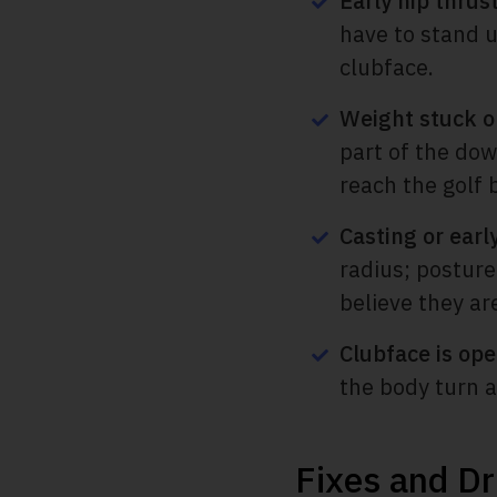
Early hip thrus
have to stand up
clubface.
Weight stuck on
part of the dow
reach the golf b
Casting or earl
radius; posture
believe they ar
Clubface is ope
the body turn an
Fixes and Dr