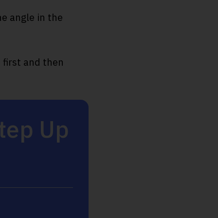
e angle in the
.
 first and then
Step Up