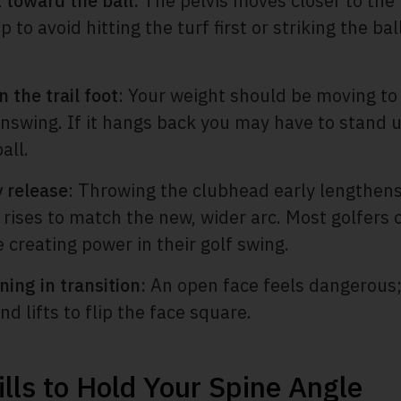
t toward the ball:
The pelvis moves closer to the 
 to avoid hitting the turf first or striking the ba
 the trail foot
: Your weight should be moving to 
nswing. If it hangs back you may have to stand u
all.
y release
: Throwing the clubhead early lengthen
 rises to match the new, wider arc. Most golfers
e creating power in their golf swing.
ning in transition:
An open face feels dangerous; 
d lifts to flip the face square.
ills to Hold Your Spine Angle