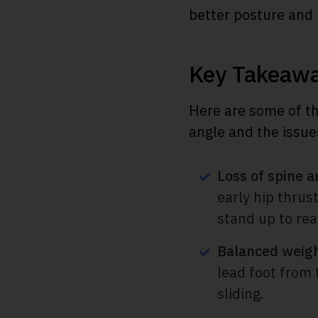
better posture an
Key Takeaw
Here are some of th
angle and the issue
Loss of spine a
early hip thrus
stand up to rea
Balanced weigh
lead foot from 
sliding.