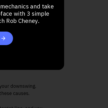
 mechanics and take
bface with 3 simple
ach Rob Cheney.
n your downswing.
 these causes.