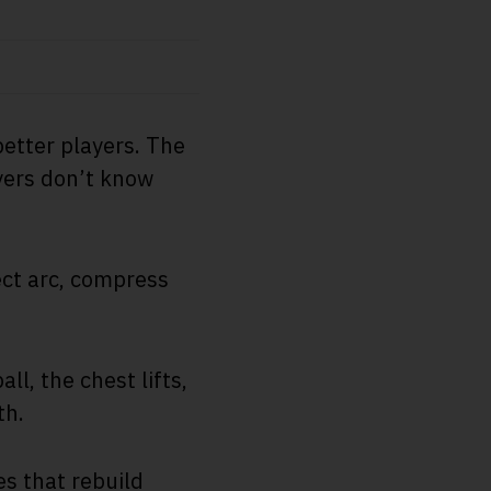
etter players. The
ayers don’t know
ect arc, compress
l, the chest lifts,
th.
es that rebuild