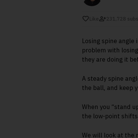
Like
231,728 subs
Losing spine angle 
problem with losing 
they are doing it be
A steady spine angl
the ball, and keep 
When you “stand up”
the low-point shifts
We will look at the 