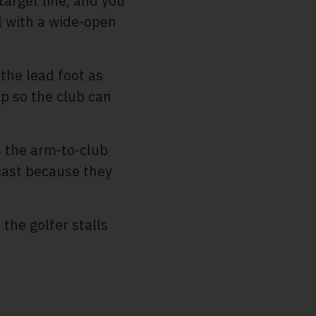
target line, and you
ll with a wide-open
the lead foot as
p so the club can
s the arm-to-club
 cast because they
the golfer stalls