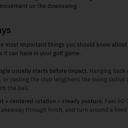
d movement on the downswing.
ays
e most important things you should know about 
s it can have in your golf game.
ngle usually starts before impact.
Hanging back on
t, or casting the club lengthens the swing radiu
ch the ball.
t + centered rotation = steady posture.
Feel 60-
takeaway through finish, and turn around a fixed