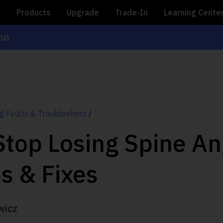
e
Products
Upgrade
Trade-In
Learning Cente
ion
g Faults & Troubleshoot
/
top Losing Spine An
ps & Fixes
wicz