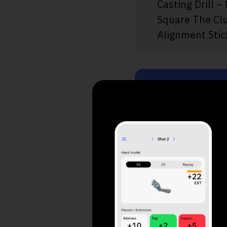
Casting Drill –
Square The Cl
Alignment Stic
Take a
Your 
1. What do yo