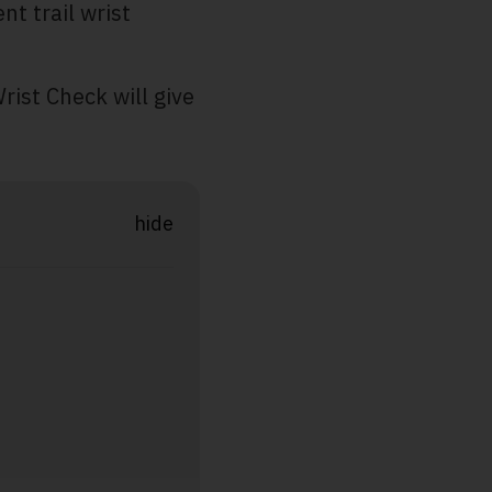
nt trail wrist
rist Check will give
hide