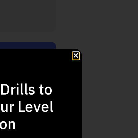
Step Up
Drills to
ur Level
ion