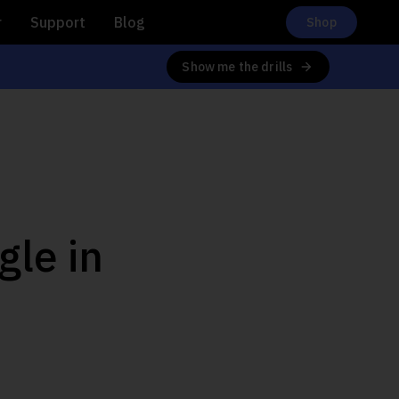
r
Support
Blog
Shop
Show me the drills
gle in