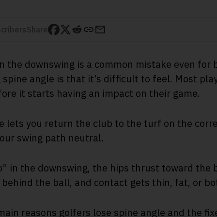
cribers
Share
in the downswing is a common mistake even for b
spine angle is that it’s difficult to feel. Most pl
fore it starts having an impact on their game.
e lets you return the club to the turf on the corr
your swing path neutral.
 in the downswing, the hips thrust toward the bal
 behind the ball, and contact gets thin, fat, or bo
main reasons golfers lose spine angle and the fix