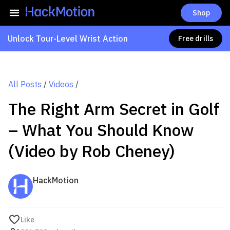
Shop
Unlock Tour-Level Wrist Action
Free drills
All Posts
/
Videos
/
The Right Arm Secret in Golf
– What You Should Know
(Video by Rob Cheney)
HackMotion
Like