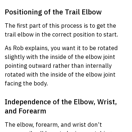
Positioning of the Trail Elbow
The first part of this process is to get the
trail elbow in the correct position to start.
As Rob explains, you want it to be rotated
slightly with the inside of the elbow joint
pointing outward rather than internally
rotated with the inside of the elbow joint
facing the body.
Independence of the Elbow, Wrist,
and Forearm
The elbow, forearm, and wrist don’t