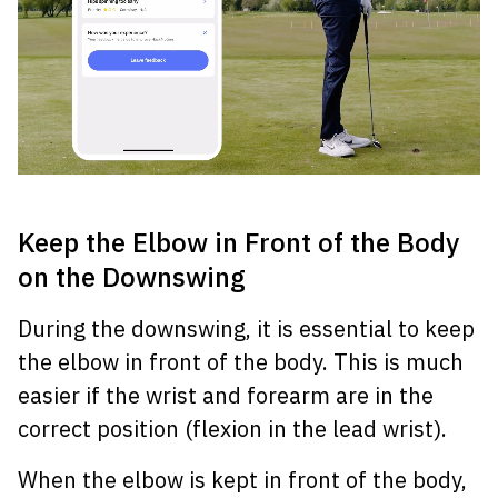
Keep the Elbow in Front of the Body
on the Downswing
During the downswing, it is essential to keep
the elbow in front of the body. This is much
easier if the wrist and forearm are in the
correct position (flexion in the lead wrist).
When the elbow is kept in front of the body,