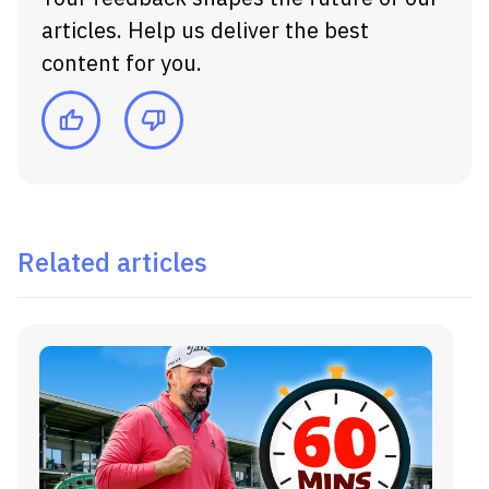
articles. Help us deliver the best
content for you.
Related articles