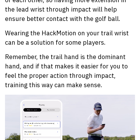
the lead wrist through impact will help
ensure better contact with the golf ball.
Wearing the HackMotion on your trail wrist
can be a solution for some players.
Remember, the trail hand is the dominant
hand, and if that makes it easier for you to
feel the proper action through impact,
training this way can make sense.