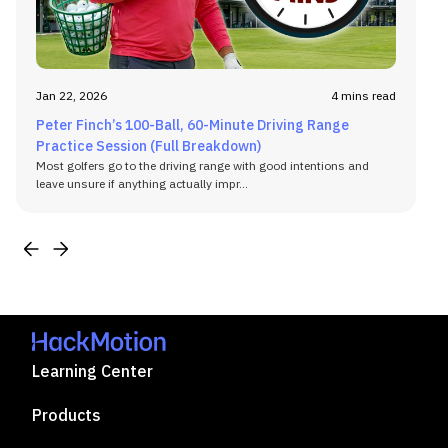
Jan 22, 2026
4 mins read
Peter Finch’s 100-Ball, 60-Minute Driving Range
Practice Session (Full Breakdown)
Most golfers go to the driving range with good intentions and
leave unsure if anything actually impr...
Learning Center
Products