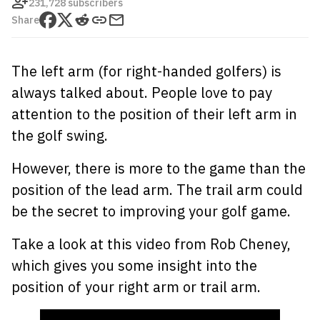
231,728 subscribers
Share
The left arm (for right-handed golfers) is
always talked about. People love to pay
attention to the position of their left arm in
the golf swing.
However, there is more to the game than the
position of the lead arm. The trail arm could
be the secret to improving your golf game.
Take a look at this video from Rob Cheney,
which gives you some insight into the
position of your right arm or trail arm.