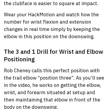
the clubface is easier to square at impact.
Wear your HackMotion and watch how the
number for wrist flexion and extension
changes in real time simply by keeping the
elbow in this position on the downswing.
The 3 and 1 Drill for Wrist and Elbow
Positioning
Rob Cheney calls this perfect position with
the trail elbow “position three”. As you’ll see
in the video, he works on getting the elbow,
wrist, and forearm situated at setup and
then maintaining that elbow in front of the
body on the downswing.