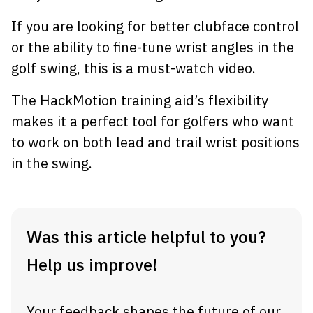
If you are looking for better clubface control
or the ability to fine-tune wrist angles in the
golf swing, this is a must-watch video.
The HackMotion training aid’s flexibility
makes it a perfect tool for golfers who want
to work on both lead and trail wrist positions
in the swing.
Was this article helpful to you?
Help us improve!
Your feedback shapes the future of our