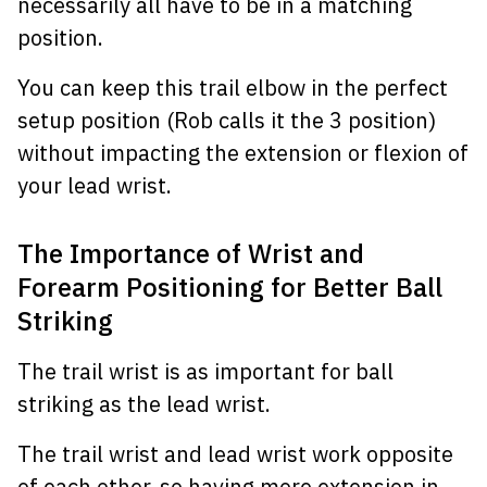
necessarily all have to be in a matching
position.
You can keep this trail elbow in the perfect
setup position (Rob calls it the 3 position)
without impacting the extension or flexion of
your lead wrist.
The Importance of Wrist and
Forearm Positioning for Better Ball
Striking
The trail wrist is as important for ball
striking as the lead wrist.
The trail wrist and lead wrist work opposite
of each other, so having more extension in