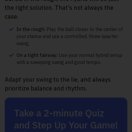
the right solution. That’s not always the
case.
In the rough:
Play the ball closer to the center of
your stance and use a controlled, three-quarter
swing.
On a tight fairway:
Use your normal hybrid setup
with a sweeping swing and good tempo.
Adapt your swing to the lie, and always
prioritize balance and rhythm.
Take a 2-minute Quiz
and Step Up Your Game!