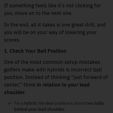
If something feels like it’s not clicking for
you, move on to the next one.
In the end, all it takes is one great drill, and
you will be on your way of lowering your
scores.
1. Check Your Ball Position
One of the most common setup mistakes
golfers make with hybrids is incorrect ball
position. Instead of thinking “just forward of
center,” think
in relation to your lead
shoulder.
For a
hybrid
, the ideal position is about
two balls
behind your lead shoulder
.