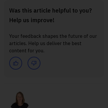
Was this article helpful to you?
Help us improve!
Your feedback shapes the future of our
articles. Help us deliver the best
content for you.