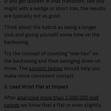
If you get quicker in that transition, like you
might with a wedge or short iron, the results
are typically not as good.
Think about the hybrid as being a longer
club and giving yourself some time on the
backswing.
Try the concept of counting “one-two” on
the backswing and then swinging down on
three. The
smooth tempo
should help you
make more consistent contact.
3. Lead Wrist Flat at Impact
After
analyzing more than 1,000,000 golf
swings
we know that a flat or even slightly