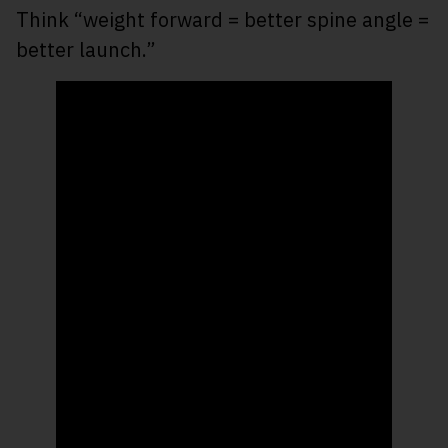
Think “weight forward = better spine angle =
better launch.”