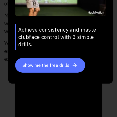
of wrist hinge they have in their golf swing.
Many players start the takeaway with just a
wrist hinge and this can cause some issues
Achieve consistency and master
with the hybrid.
clubface control with 3 simple
You’ll want to delay the wrist hinge to
drills.
ensure you don’t open the clubface and add
extension in the lead wrist.
Show me the free drills