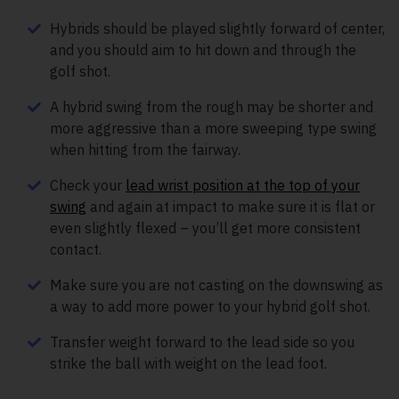
Hybrids should be played slightly forward of center,
and you should aim to hit down and through the
golf shot.
A hybrid swing from the rough may be shorter and
more aggressive than a more sweeping type swing
when hitting from the fairway.
Check your
lead wrist position at the top of your
swing
and again at impact to make sure it is flat or
even slightly flexed – you’ll get more consistent
contact.
Make sure you are not casting on the downswing as
a way to add more power to your hybrid golf shot.
Transfer weight forward to the lead side so you
strike the ball with weight on the lead foot.