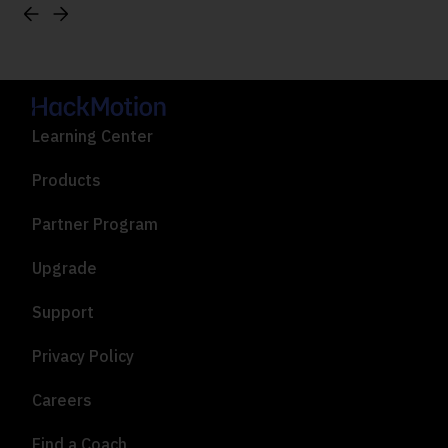
Learning Center
Products
Partner Program
Upgrade
Support
Privacy Policy
Careers
Find a Coach