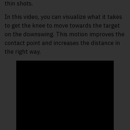
thin shots.
In this video, you can visualize what it takes
to get the knee to move towards the target
on the downswing. This motion improves the
contact point and increases the distance in
the right way.