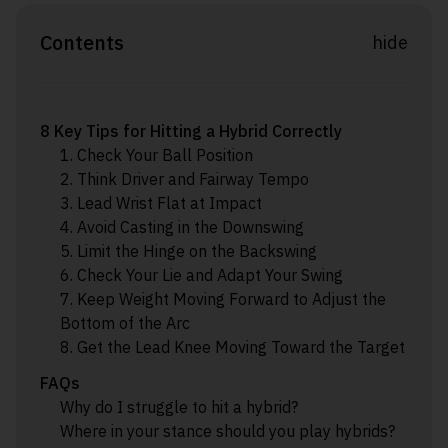
Contents
hide
8 Key Tips for Hitting a Hybrid Correctly
1. Check Your Ball Position
2. Think Driver and Fairway Tempo
3. Lead Wrist Flat at Impact
4. Avoid Casting in the Downswing
5. Limit the Hinge on the Backswing
6. Check Your Lie and Adapt Your Swing
7. Keep Weight Moving Forward to Adjust the
Bottom of the Arc
8. Get the Lead Knee Moving Toward the Target
FAQs
Why do I struggle to hit a hybrid?
Where in your stance should you play hybrids?