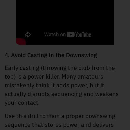
4. Avoid Casting in the Downswing
Early casting (throwing the club from the
top) is a power killer. Many amateurs
mistakenly think it adds power, but it
actually disrupts sequencing and weakens
your contact.
Use this drill to train a proper downswing
sequence that stores power and delivers