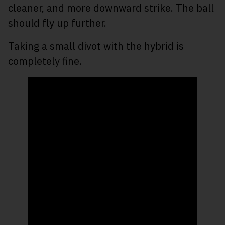
cleaner, and more downward strike. The ball
should fly up further.
Taking a small divot with the hybrid is
completely fine.