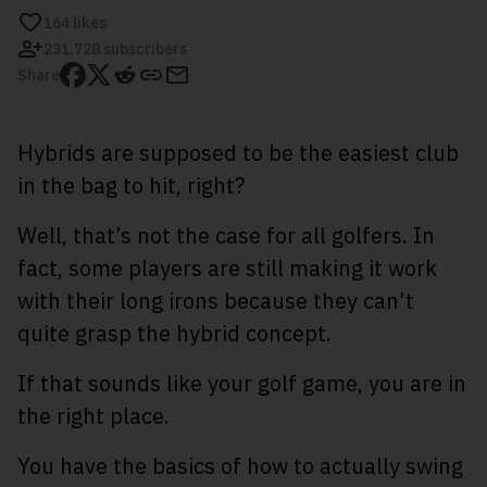
164
likes
231,728 subscribers
Share
Hybrids are supposed to be the easiest club
in the bag to hit, right?
Well, that’s not the case for all golfers. In
fact, some players are still making it work
with their long irons because they can’t
quite grasp the hybrid concept.
If that sounds like your golf game, you are in
the right place.
You have the basics of how to actually swing