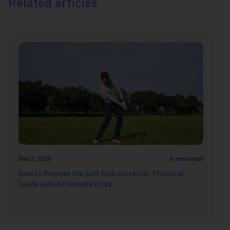
Related articles
Dec 2, 2025
6 mins read
How to Release the Golf Club Correctly: Practical
Guide with Actionable Drills