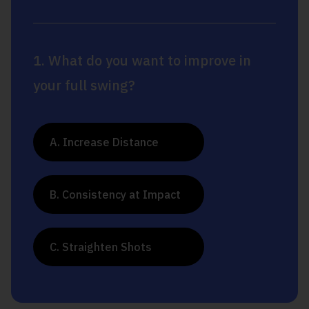
1. What do you want to improve in
your full swing?
A. Increase Distance
B. Consistency at Impact
C. Straighten Shots