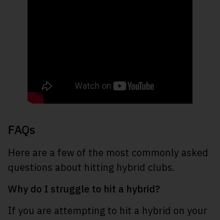
FAQs
Here are a few of the most commonly asked
questions about hitting hybrid clubs.
Why do I struggle to hit a hybrid?
If you are attempting to hit a hybrid on your