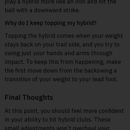
play a hybrid more like an iron and hit the
ball with a downward strike.
Why do I keep topping my hybrid?
Topping the hybrid comes when your weight
stays back on your trail side, and you try to
swing just your hands and arms through
impact. To keep this from happening, make
the first move down from the backswing a
transition of your weight to your lead foot.
Final Thoughts
At this point, you should feel more confident
in your ability to hit hybrid clubs. These
small adjustments won’t overhaul your