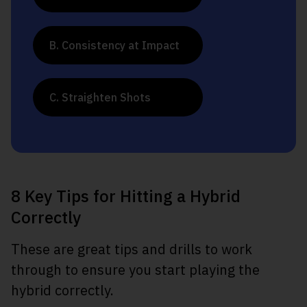
B. Consistency at Impact
C. Straighten Shots
8 Key Tips for Hitting a Hybrid
Correctly
These are great tips and drills to work
through to ensure you start playing the
hybrid correctly.