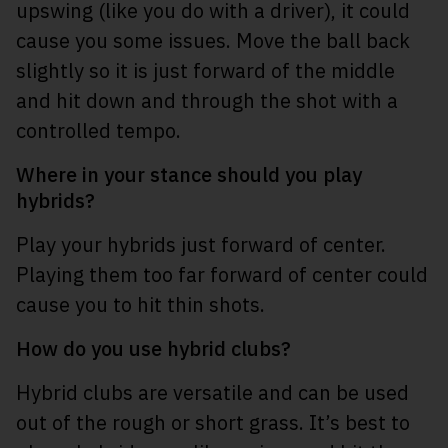
upswing (like you do with a driver), it could
cause you some issues. Move the ball back
slightly so it is just forward of the middle
and hit down and through the shot with a
controlled tempo.
Where in your stance should you play
hybrids?
Play your hybrids just forward of center.
Playing them too far forward of center could
cause you to hit thin shots.
How do you use hybrid clubs?
Hybrid clubs are versatile and can be used
out of the rough or short grass. It’s best to