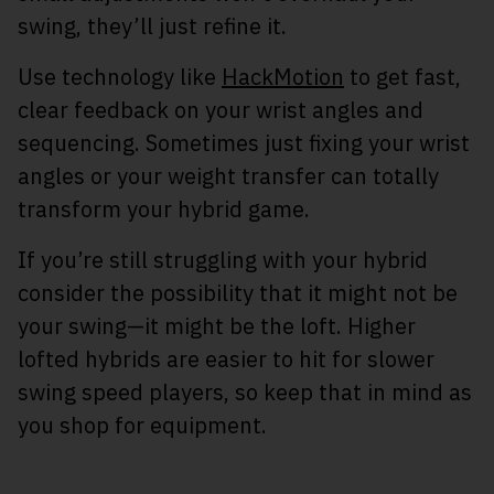
swing, they’ll just refine it.
Use technology like
HackMotion
to get fast,
clear feedback on your wrist angles and
sequencing. Sometimes just fixing your wrist
angles or your weight transfer can totally
transform your hybrid game.
If you’re still struggling with your hybrid
consider the possibility that it might not be
your swing—it might be the loft. Higher
lofted hybrids are easier to hit for slower
swing speed players, so keep that in mind as
you shop for equipment.