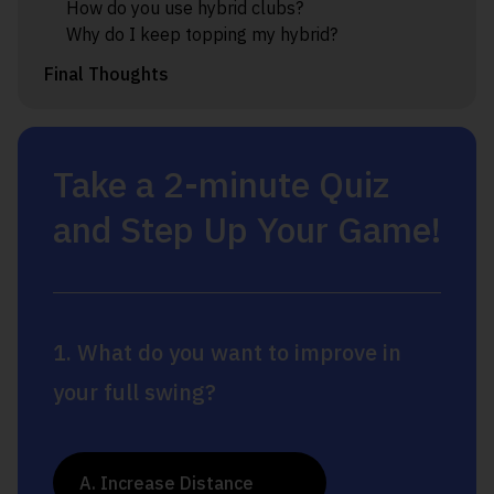
How do you use hybrid clubs?
Why do I keep topping my hybrid?
Final Thoughts
Take a 2-minute Quiz
and Step Up Your Game!
1. What do you want to improve in
your full swing?
A. Increase Distance