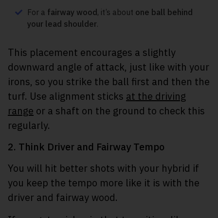
For a
fairway wood
, it’s about
one ball behind
your lead shoulder
.
This placement encourages a slightly
downward angle of attack, just like with your
irons, so you strike the ball first and then the
turf. Use alignment sticks
at the driving
range
or a shaft on the ground to check this
regularly.
2. Think Driver and Fairway Tempo
You will hit better shots with your hybrid if
you keep the tempo more like it is with the
driver and fairway wood.