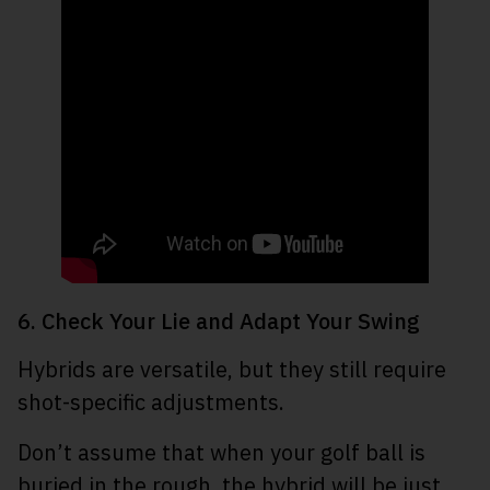
6. Check Your Lie and Adapt Your Swing
Hybrids are versatile, but they still require
shot-specific adjustments.
Don’t assume that when your golf ball is
buried in the rough, the hybrid will be just