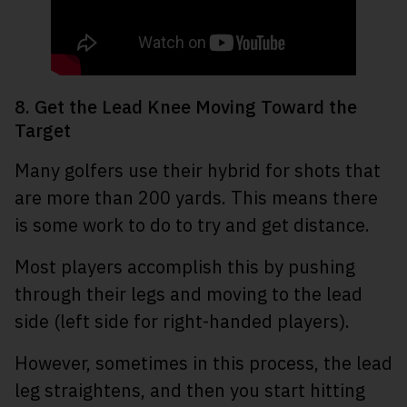
8. Get the Lead Knee Moving Toward the
Target
Many golfers use their hybrid for shots that
are more than 200 yards. This means there
is some work to do to try and get distance.
Most players accomplish this by pushing
through their legs and moving to the lead
side (left side for right-handed players).
However, sometimes in this process, the lead
leg straightens, and then you start hitting