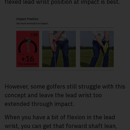
flexed lead wrist position at impact is best.
However, some golfers still struggle with this
concept and leave the lead wrist too
extended through impact.
When you have a bit of flexion in the lead
wrist, you can get that forward shaft lean,