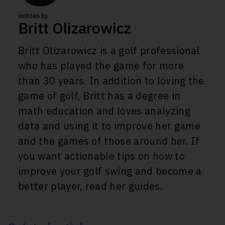
written by
Britt Olizarowicz
Britt Olizarowicz is a golf professional
who has played the game for more
than 30 years. In addition to loving the
game of golf, Britt has a degree in
math education and loves analyzing
data and using it to improve her game
and the games of those around her. If
you want actionable tips on how to
improve your golf swing and become a
better player, read her guides.