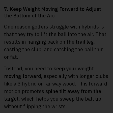
7. Keep Weight Moving Forward to Adjust
the Bottom of the Arc
One reason golfers struggle with hybrids is
that they try to lift the ball into the air. That
results in hanging back on the trail leg,
casting the club, and catching the ball thin
or fat.
Instead, you need to
keep your weight
moving forward
, especially with longer clubs
like a 3 hybrid or fairway wood. This forward
motion promotes
spine tilt away from the
target
, which helps you sweep the ball up
without flipping the wrists.