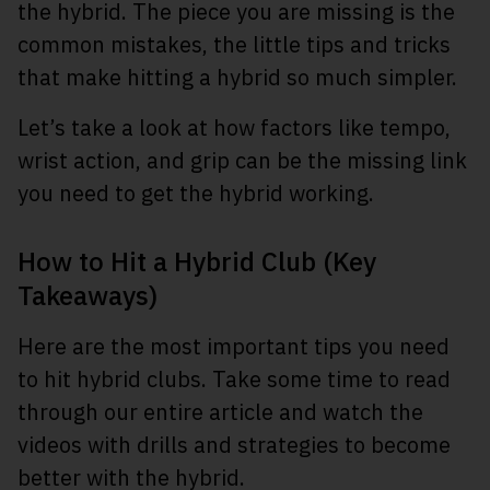
the hybrid. The piece you are missing is the
common mistakes, the little tips and tricks
that make hitting a hybrid so much simpler.
Let’s take a look at how factors like tempo,
wrist action, and grip can be the missing link
you need to get the hybrid working.
How to Hit a Hybrid Club (Key
Takeaways)
Here are the most important tips you need
to hit hybrid clubs. Take some time to read
through our entire article and watch the
videos with drills and strategies to become
better with the hybrid.