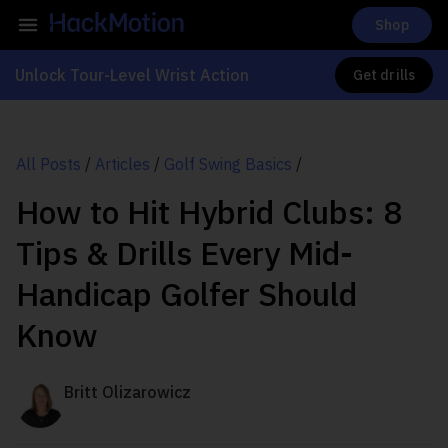
Shop
Unlock Tour-Level Wrist Action
Get drills
All Posts
/
Articles
/
Golf Swing Basics
/
How to Hit Hybrid Clubs: 8
Tips & Drills Every Mid-
Handicap Golfer Should
Know
Britt Olizarowicz