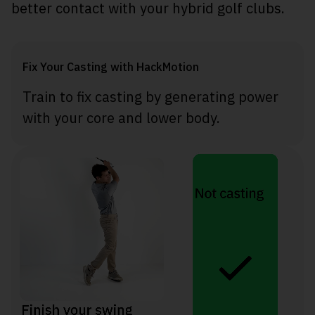
better contact with your hybrid golf clubs.
Fix Your Casting with HackMotion
Train to fix casting by generating power
with your core and lower body.