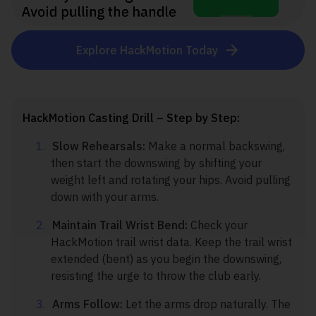
Explore HackMotion Today
HackMotion Casting Drill – Step by Step:
Slow Rehearsals:
Make a normal backswing,
then start the downswing by shifting your
weight left and rotating your hips. Avoid pulling
down with your arms.
Maintain Trail Wrist Bend:
Check your
HackMotion trail wrist data. Keep the trail wrist
extended (bent) as you begin the downswing,
resisting the urge to throw the club early.
Arms Follow:
Let the arms drop naturally. The